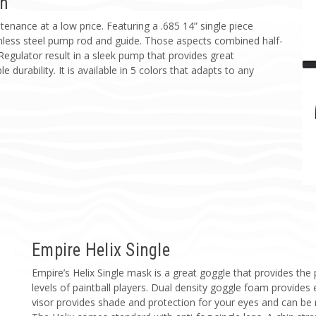
un
tenance at a low price. Featuring a .685 14” single piece
ainless steel pump rod and guide. Those aspects combined half-
 Regulator result in a sleek pump that provides great
e durability. It is available in 5 colors that adapts to any
Empire Helix Single
Empire’s Helix Single mask is a great goggle that provides the
levels of paintball players. Dual density goggle foam provides 
visor provides shade and protection for your eyes and can be 