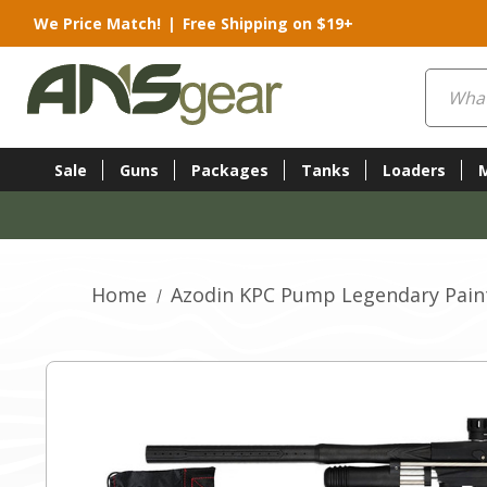
We Price Match!
|
Free Shipping on $19+
Search
Sale
Guns
Packages
Tanks
Loaders
Home
Azodin KPC Pump Legendary Paint