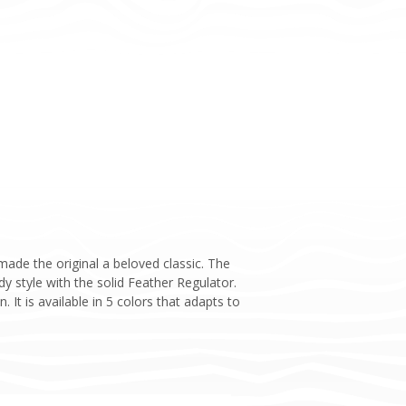
ade the original a beloved classic. The
 style with the solid Feather Regulator.
 It is available in 5 colors that adapts to