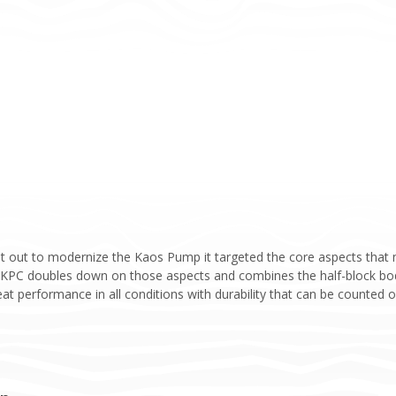
 out to modernize the Kaos Pump it targeted the core aspects that m
e KPC doubles down on those aspects and combines the half-block body
at performance in all conditions with durability that can be counted on.