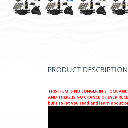
PRODUCT DESCRIPTION
THIS ITEM IS NO LONGER IN STOCK AN
AND THERE IS NO CHANCE OF EVER RECEI
built to let you read and learn about 