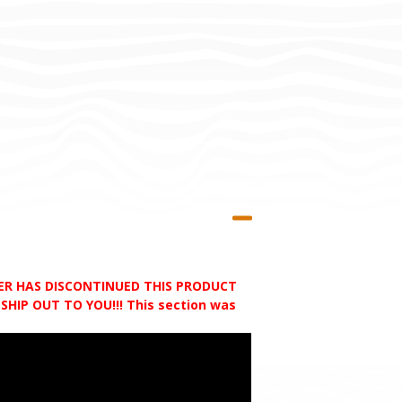
RER HAS DISCONTINUED THIS PRODUCT
HIP OUT TO YOU!!! This section was