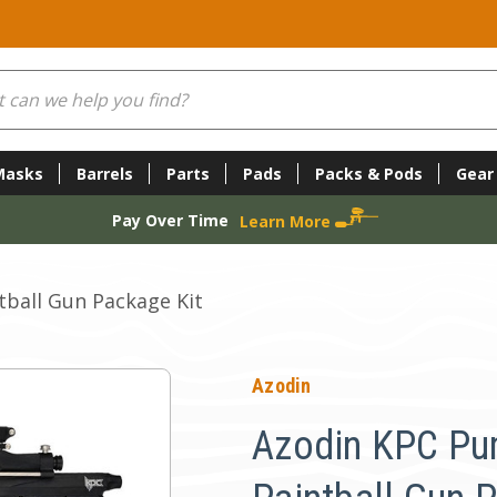
Masks
Barrels
Parts
Pads
Packs & Pods
Gear
Pay Over Time
Learn More
ball Gun Package Kit
Azodin
Azodin KPC Pu