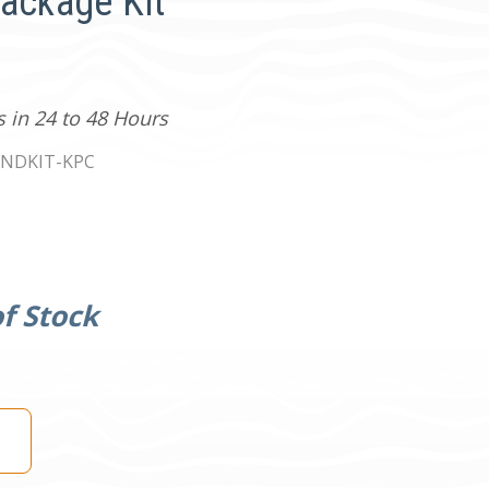
Package Kit
s in 24 to 48 Hours
NDKIT-KPC
f Stock