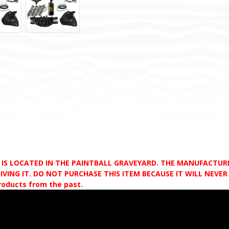
D IS LOCATED IN THE PAINTBALL GRAVEYARD. THE MANUFACTU
VING IT. DO NOT PURCHASE THIS ITEM BECAUSE IT WILL NEVER S
products from the past.