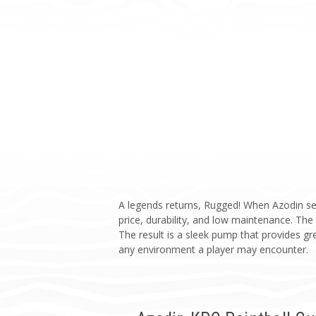
A legends returns, Rugged! When Azodin set
price, durability, and low maintenance. Th
The result is a sleek pump that provides gre
any environment a player may encounter.