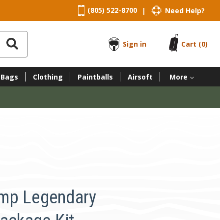
(805) 522-8700
Need Help?
|
Sign in
Cart
(0)
 Bags
Clothing
Paintballs
Airsoft
More
mp Legendary