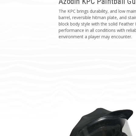
Azodin KPC Paintball G
The KPC brings durability, and low main
barrel, reversible hitman plate, and st
block body style with the solid Feather
performance in all conditions with reliabl
environment a player may encounter.