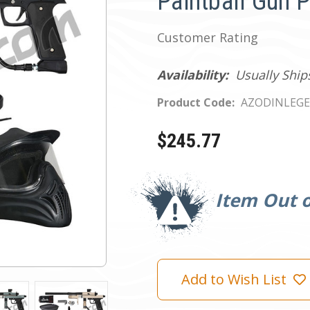
Paintball Gun 
Customer Rating
Availability:
Usually Ship
Product Code:
AZODINLEGE
$245.77
Current
Stock:
Item Out o
Add to Wish List