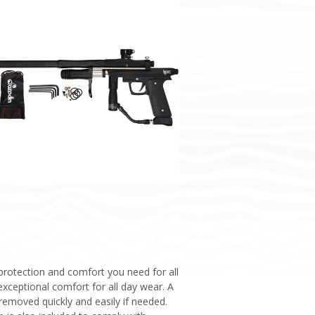
 protection and comfort you need for all
exceptional comfort for all day wear. A
removed quickly and easily if needed.