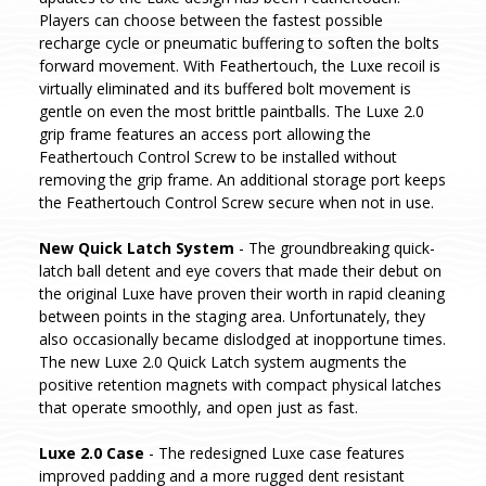
Players can choose between the fastest possible
recharge cycle or pneumatic buffering to soften the bolts
forward movement. With Feathertouch, the Luxe recoil is
virtually eliminated and its buffered bolt movement is
gentle on even the most brittle paintballs. The Luxe 2.0
grip frame features an access port allowing the
Feathertouch Control Screw to be installed without
removing the grip frame. An additional storage port keeps
the Feathertouch Control Screw secure when not in use.
New Quick Latch System
- The groundbreaking quick-
latch ball detent and eye covers that made their debut on
the original Luxe have proven their worth in rapid cleaning
between points in the staging area. Unfortunately, they
also occasionally became dislodged at inopportune times.
The new Luxe 2.0 Quick Latch system augments the
positive retention magnets with compact physical latches
that operate smoothly, and open just as fast.
Luxe 2.0 Case
- The redesigned Luxe case features
improved padding and a more rugged dent resistant