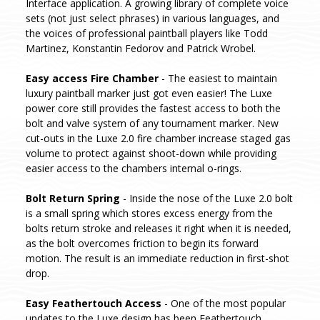
Interface application. A growing library of complete voice
sets (not just select phrases) in various languages, and
the voices of professional paintball players like Todd
Martinez, Konstantin Fedorov and Patrick Wrobel.
Easy access Fire Chamber
- The easiest to maintain
luxury paintball marker just got even easier! The Luxe
power core still provides the fastest access to both the
bolt and valve system of any tournament marker. New
cut-outs in the Luxe 2.0 fire chamber increase staged gas
volume to protect against shoot-down while providing
easier access to the chambers internal o-rings.
Bolt Return Spring
- Inside the nose of the Luxe 2.0 bolt
is a small spring which stores excess energy from the
bolts return stroke and releases it right when it is needed,
as the bolt overcomes friction to begin its forward
motion. The result is an immediate reduction in first-shot
drop.
Easy Feathertouch Access
- One of the most popular
updates to the Luxe design has been Feathertouch.