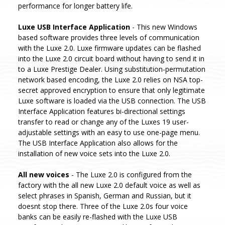
performance for longer battery life.
Luxe USB Interface Application
- This new Windows
based software provides three levels of communication
with the Luxe 2.0. Luxe firmware updates can be flashed
into the Luxe 2.0 circuit board without having to send it in
to a Luxe Prestige Dealer. Using substitution-permutation
network based encoding, the Luxe 2.0 relies on NSA top-
secret approved encryption to ensure that only legitimate
Luxe software is loaded via the USB connection. The USB
Interface Application features bi-directional settings
transfer to read or change any of the Luxes 19 user-
adjustable settings with an easy to use one-page menu.
The USB Interface Application also allows for the
installation of new voice sets into the Luxe 2.0.
All new voices
- The Luxe 2.0 is configured from the
factory with the all new Luxe 2.0 default voice as well as
select phrases in Spanish, German and Russian, but it
doesnt stop there. Three of the Luxe 2.0s four voice
banks can be easily re-flashed with the Luxe USB