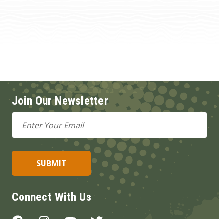
Join Our Newsletter
Email
Address
Connect With Us