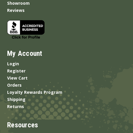
Showroom
Reviews
My Account
Login
Register
View Cart
Orders
Loyalty Rewards Program
Shipping
Returns
Resources