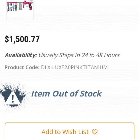
$1,500.77
Availability:
Usually Ships in 24 to 48 Hours
Product Code:
DLX-LUXE2.0PINKTITANIUM
Current
Stock:
Item Out of Stock
Add to Wish List