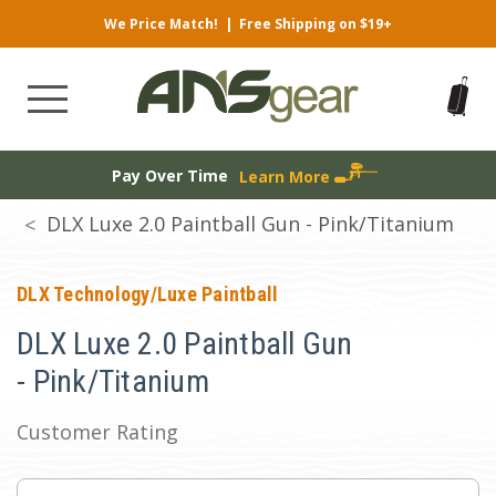
We Price Match!
|
Free Shipping on $19+
Pay Over Time
Learn More
DLX Luxe 2.0 Paintball Gun - Pink/Titanium
DLX Technology/Luxe Paintball
DLX Luxe 2.0 Paintball Gun
- Pink/Titanium
Customer Rating