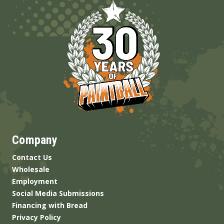
Company
Contact Us
Wholesale
Employment
Social Media Submissions
Financing with Bread
Privacy Policy