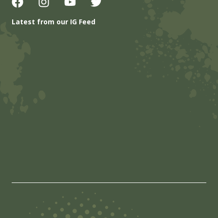
Latest from our IG Feed