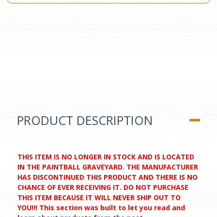
PRODUCT DESCRIPTION
THIS ITEM IS NO LONGER IN STOCK AND IS LOCATED
IN THE PAINTBALL GRAVEYARD. THE MANUFACTURER
HAS DISCONTINUED THIS PRODUCT AND THERE IS NO
CHANCE OF EVER RECEIVING IT. DO NOT PURCHASE
THIS ITEM BECAUSE IT WILL NEVER SHIP OUT TO
YOU!!! This section was built to let you read and