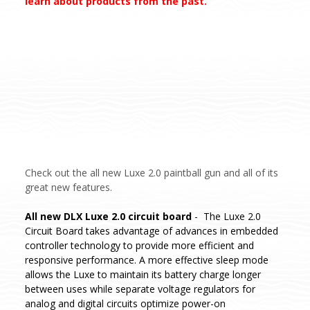
learn about products from the past.
Check out the all new Luxe 2.0 paintball gun and all of its
great new features.
All new DLX Luxe 2.0 circuit board
- The Luxe 2.0
Circuit Board takes advantage of advances in embedded
controller technology to provide more efficient and
responsive performance. A more effective sleep mode
allows the Luxe to maintain its battery charge longer
between uses while separate voltage regulators for
analog and digital circuits optimize power-on