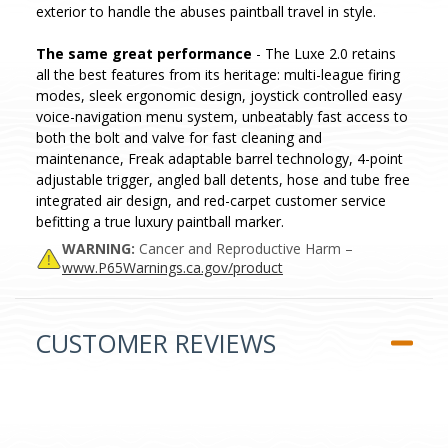
exterior to handle the abuses paintball travel in style.
The same great performance
- The Luxe 2.0 retains
all the best features from its heritage: multi-league firing
modes, sleek ergonomic design, joystick controlled easy
voice-navigation menu system, unbeatably fast access to
both the bolt and valve for fast cleaning and
maintenance, Freak adaptable barrel technology, 4-point
adjustable trigger, angled ball detents, hose and tube free
integrated air design, and red-carpet customer service
befitting a true luxury paintball marker.
WARNING:
Cancer and Reproductive Harm –
www.P65Warnings.ca.gov/product
CUSTOMER REVIEWS