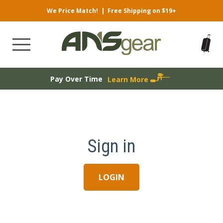
We Price Match!
|
Free Shipping on $19+
Pay Over Time
Learn More
Sign in
LOGIN