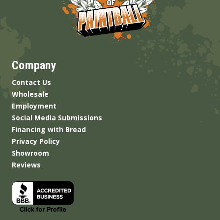
Company
Contact Us
Wholesale
Employment
Social Media Submissions
Financing with Bread
Privacy Policy
Showroom
Reviews