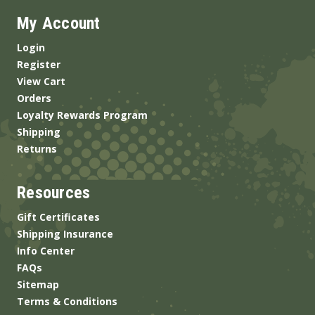
My Account
Login
Register
View Cart
Orders
Loyalty Rewards Program
Shipping
Returns
Resources
Gift Certificates
Shipping Insurance
Info Center
FAQs
Sitemap
Terms & Conditions