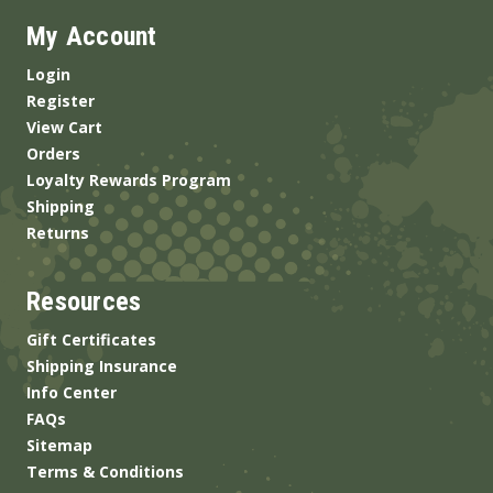
My Account
Login
Register
View Cart
Orders
Loyalty Rewards Program
Shipping
Returns
Resources
Gift Certificates
Shipping Insurance
Info Center
FAQs
Sitemap
Terms & Conditions