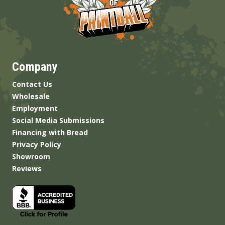
Company
Contact Us
Wholesale
Employment
Social Media Submissions
Financing with Bread
Privacy Policy
Showroom
Reviews