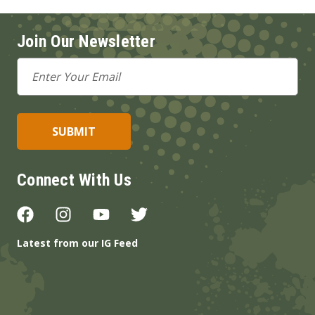
Join Our Newsletter
Email
Address
Connect With Us
Latest from our IG Feed