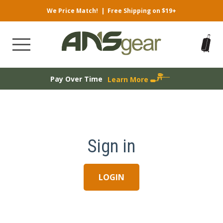
We Price Match!
|
Free Shipping on $19+
Pay Over Time
Learn More
Sign in
LOGIN