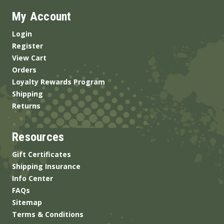
My Account
Login
Register
View Cart
Orders
Loyalty Rewards Program
Shipping
Returns
Resources
Gift Certificates
Shipping Insurance
Info Center
FAQs
Sitemap
Terms & Conditions