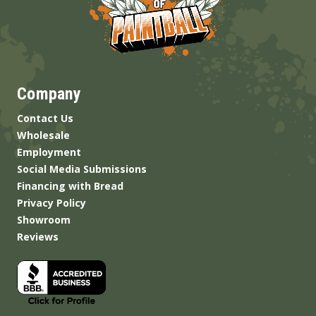
Company
Contact Us
Wholesale
Employment
Social Media Submissions
Financing with Bread
Privacy Policy
Showroom
Reviews