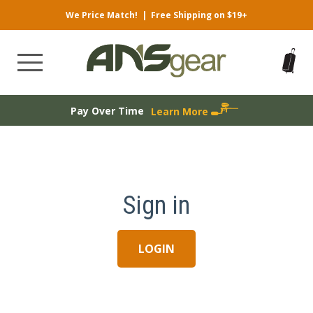
We Price Match!
|
Free Shipping on $19+
Pay Over Time
Learn More
Sign in
LOGIN