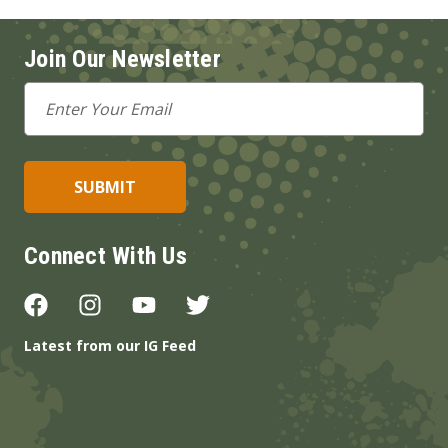
Join Our Newsletter
Email
Address
Connect With Us
Latest from our IG Feed