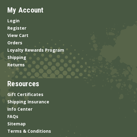
My Account
Login
Register
View Cart
Orders
Loyalty Rewards Program
Shipping
Returns
Resources
Gift Certificates
Shipping Insurance
Info Center
FAQs
Sitemap
Terms & Conditions