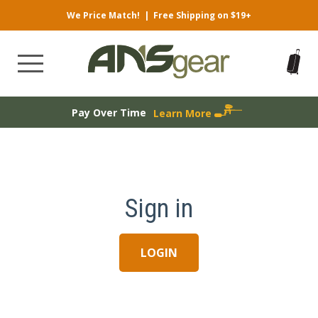
We Price Match!
|
Free Shipping on $19+
Pay Over Time
Learn More
Sign in
LOGIN