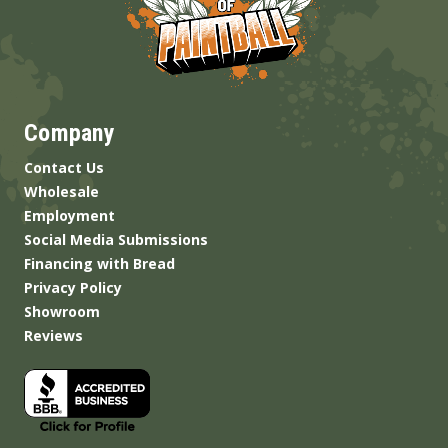
Company
Contact Us
Wholesale
Employment
Social Media Submissions
Financing with Bread
Privacy Policy
Showroom
Reviews