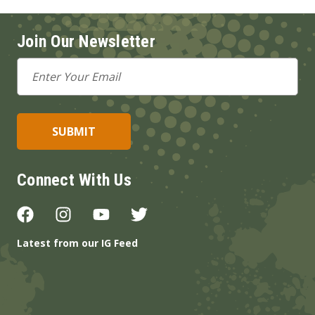
Join Our Newsletter
Email
Address
Connect With Us
Latest from our IG Feed