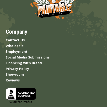
Company
Contact Us
Wholesale
Employment
Social Media Submissions
Financing with Bread
Privacy Policy
Showroom
Reviews