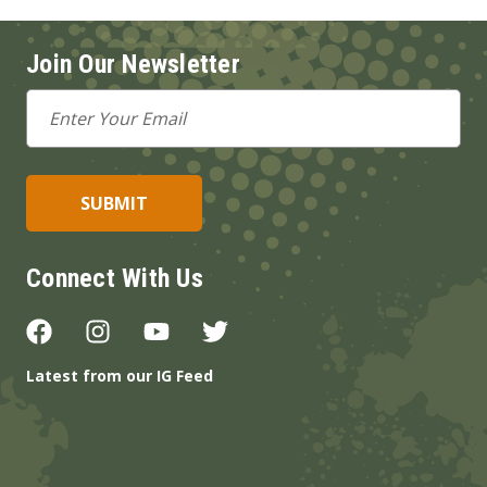
Join Our Newsletter
Email
Address
Connect With Us
Latest from our IG Feed