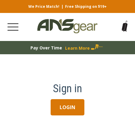
We Price Match!
|
Free Shipping on $19+
Pay Over Time
Learn More
Sign in
LOGIN