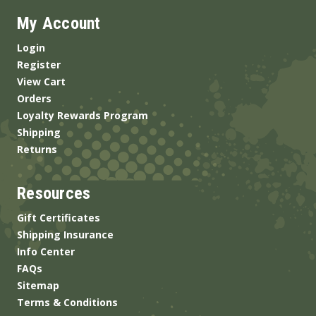
My Account
Login
Register
View Cart
Orders
Loyalty Rewards Program
Shipping
Returns
Resources
Gift Certificates
Shipping Insurance
Info Center
FAQs
Sitemap
Terms & Conditions