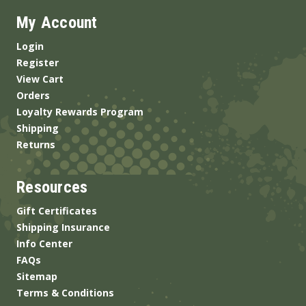
My Account
Login
Register
View Cart
Orders
Loyalty Rewards Program
Shipping
Returns
Resources
Gift Certificates
Shipping Insurance
Info Center
FAQs
Sitemap
Terms & Conditions