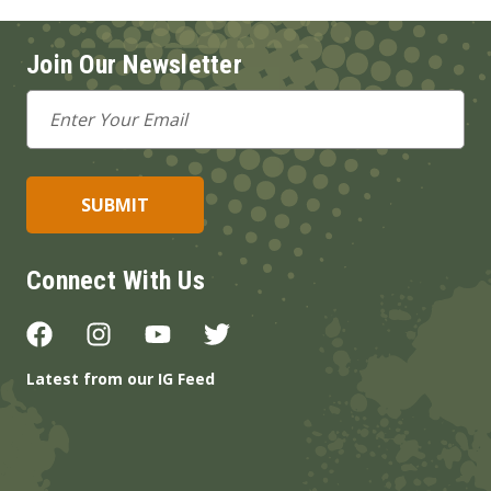
Join Our Newsletter
Email
Address
Connect With Us
Latest from our IG Feed