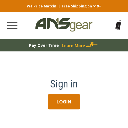
We Price Match!
|
Free Shipping on $19+
Pay Over Time
Learn More
Sign in
LOGIN