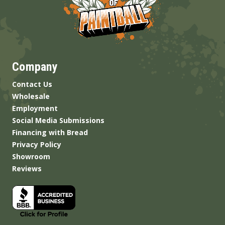
Company
Contact Us
Wholesale
Employment
Social Media Submissions
Financing with Bread
Privacy Policy
Showroom
Reviews