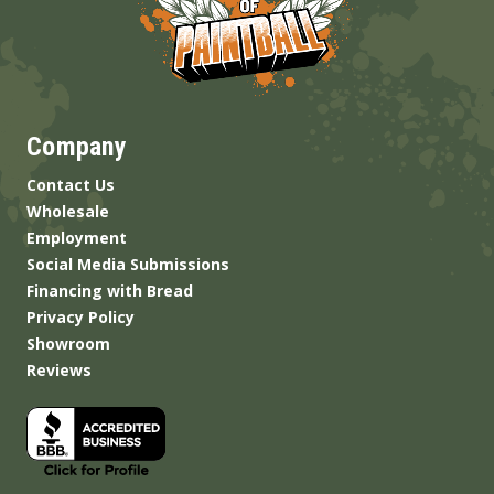
Company
Contact Us
Wholesale
Employment
Social Media Submissions
Financing with Bread
Privacy Policy
Showroom
Reviews