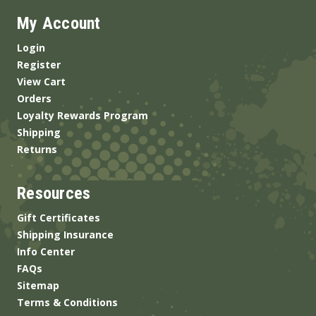
My Account
Login
Register
View Cart
Orders
Loyalty Rewards Program
Shipping
Returns
Resources
Gift Certificates
Shipping Insurance
Info Center
FAQs
Sitemap
Terms & Conditions