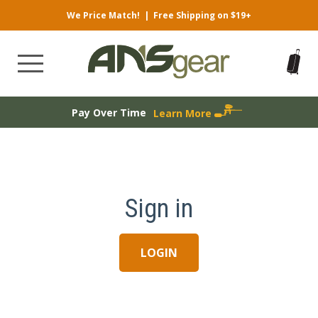
We Price Match!
|
Free Shipping on $19+
Pay Over Time
Learn More
Sign in
LOGIN