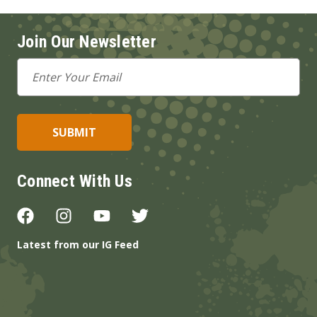
Join Our Newsletter
Email
Address
Connect With Us
Latest from our IG Feed