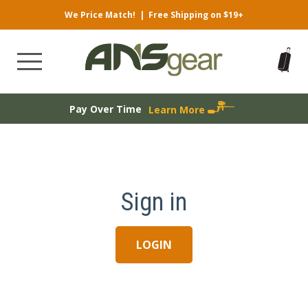
We Price Match!
|
Free Shipping on $19+
Pay Over Time
Learn More
Sign in
LOGIN