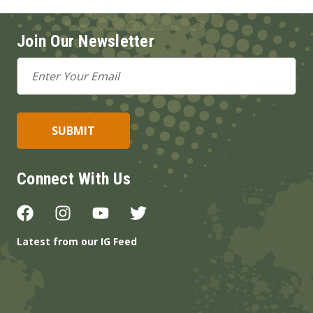
Join Our Newsletter
Email
Address
Connect With Us
Latest from our IG Feed