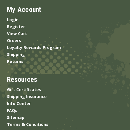
My Account
Login
Register
View Cart
Orders
Loyalty Rewards Program
Shipping
Returns
Resources
Gift Certificates
Shipping Insurance
Info Center
FAQs
Sitemap
Terms & Conditions