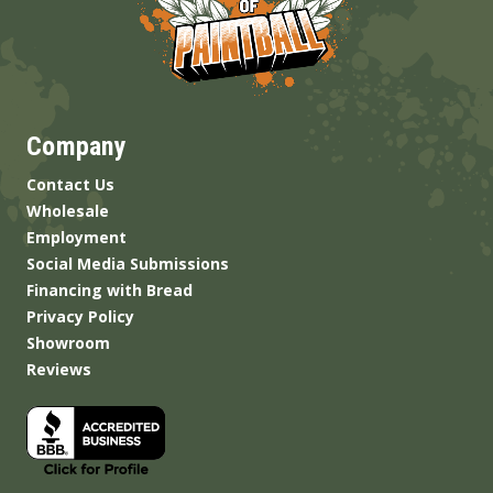
Company
Contact Us
Wholesale
Employment
Social Media Submissions
Financing with Bread
Privacy Policy
Showroom
Reviews