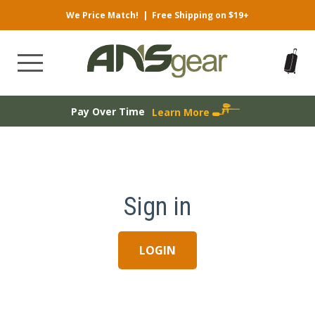
We Price Match!
|
Free Shipping on $19+
Pay Over Time
Learn More
Sign in
LOGIN