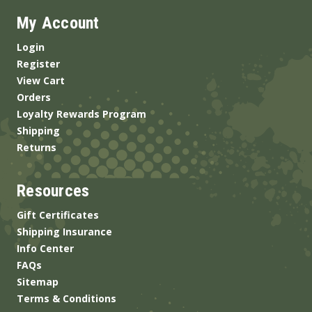
My Account
Login
Register
View Cart
Orders
Loyalty Rewards Program
Shipping
Returns
Resources
Gift Certificates
Shipping Insurance
Info Center
FAQs
Sitemap
Terms & Conditions