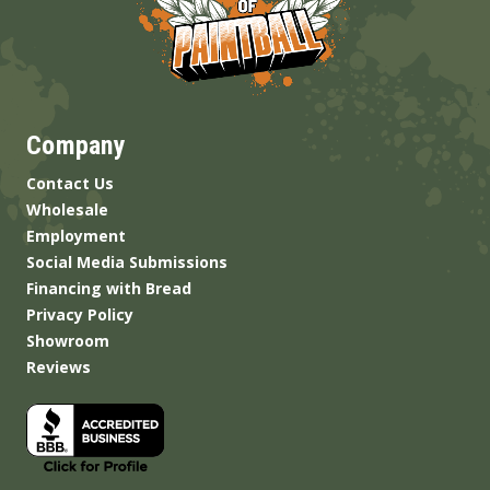
Company
Contact Us
Wholesale
Employment
Social Media Submissions
Financing with Bread
Privacy Policy
Showroom
Reviews