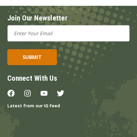
Join Our Newsletter
Email
Address
Connect With Us
Latest from our IG Feed