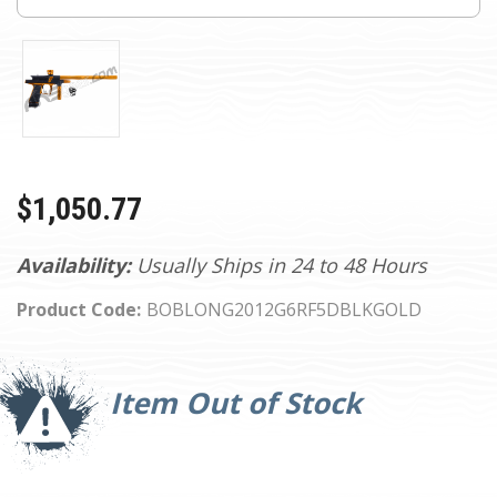
$1,050.77
Availability:
Usually Ships in 24 to 48 Hours
Product Code:
BOBLONG2012G6RF5DBLKGOLD
Current
Stock:
Item Out of Stock