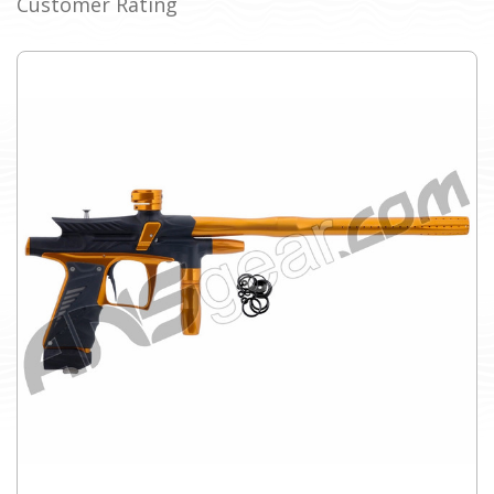
Customer Rating