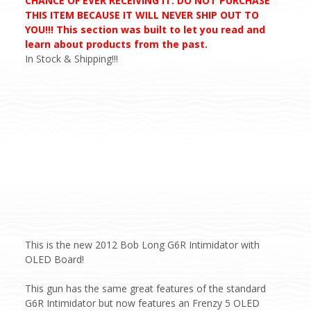
CHANCE OF EVER RECEIVING IT. DO NOT PURCHASE
THIS ITEM BECAUSE IT WILL NEVER SHIP OUT TO
YOU!!! This section was built to let you read and
learn about products from the past.
In Stock & Shipping!!!
This is the new 2012 Bob Long G6R Intimidator with
OLED Board!
This gun has the same great features of the standard
G6R Intimidator but now features an Frenzy 5 OLED