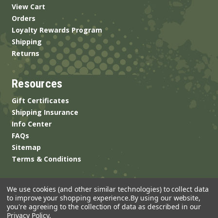
View Cart
Orders
Loyalty Rewards Program
Shipping
Returns
Resources
Gift Certificates
Shipping Insurance
Info Center
FAQs
Sitemap
Terms & Conditions
We use cookies (and other similar technologies) to collect data
to improve your shopping experience.
By using our website,
you're agreeing to the collection of data as described in our
Privacy Policy
.