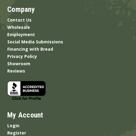
Company
Contact Us
Wholesale
Employment
Social Media Submissions
Financing with Bread
Privacy Policy
Showroom
Reviews
My Account
Login
Register