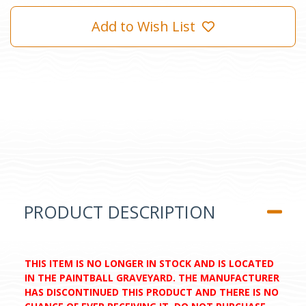
Add to Wish List
PRODUCT DESCRIPTION
THIS ITEM IS NO LONGER IN STOCK AND IS LOCATED
IN THE PAINTBALL GRAVEYARD. THE MANUFACTURER
HAS DISCONTINUED THIS PRODUCT AND THERE IS NO