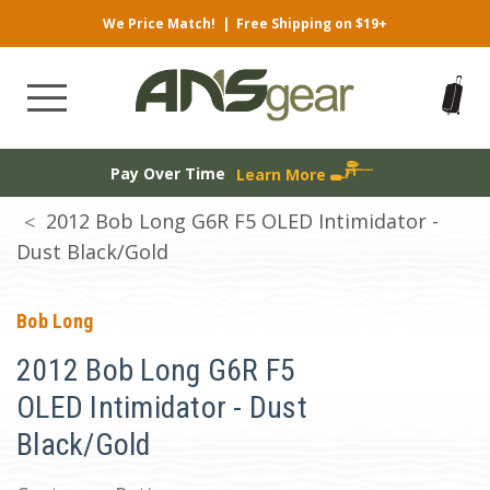
We Price Match!
|
Free Shipping on $19+
Pay Over Time
Learn More
2012 Bob Long G6R F5 OLED Intimidator -
Dust Black/Gold
Bob Long
2012 Bob Long G6R F5
OLED Intimidator - Dust
Black/Gold