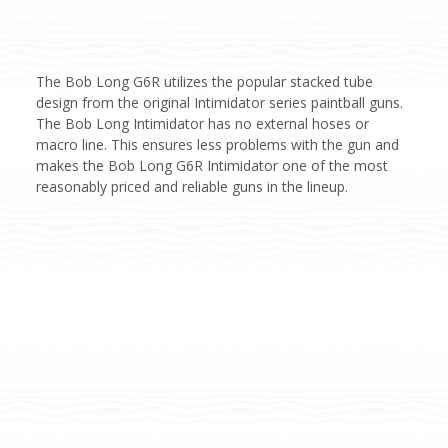
The Bob Long G6R utilizes the popular stacked tube
design from the original Intimidator series paintball guns.
The Bob Long Intimidator has no external hoses or
macro line. This ensures less problems with the gun and
makes the Bob Long G6R Intimidator one of the most
reasonably priced and reliable guns in the lineup.