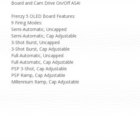
Board and Cam Drive On/Off ASA!
Frenzy 5 OLED Board Features:
9 Firing Modes:
Semi-Automatic, Uncapped
Semi-Automatic, Cap Adjustable
3-Shot Burst, Uncapped
3-Shot Burst, Cap Adjustable
Full-Automatic, Uncapped
Full-Automatic, Cap Adjustable
PSP 3-Shot, Cap Adjustable
PSP Ramp, Cap Adjustable
Millennium Ramp, Cap Adjustable