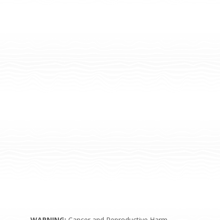
WARNING:
Cancer and Reproductive Harm –