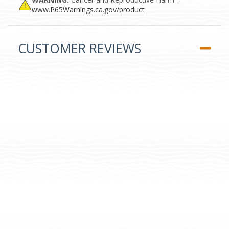
www.P65Warnings.ca.gov/product
CUSTOMER REVIEWS