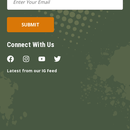
Address
Connect With Us
Latest from our IG Feed