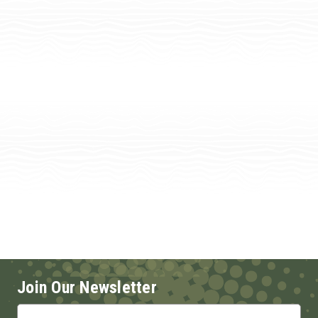
Join Our Newsletter
Email