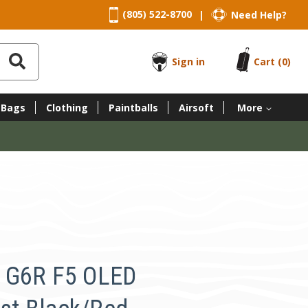
(805) 522-8700
Need Help?
|
Sign in
Cart
(0)
 Bags
Clothing
Paintballs
Airsoft
More
 G6R F5 OLED