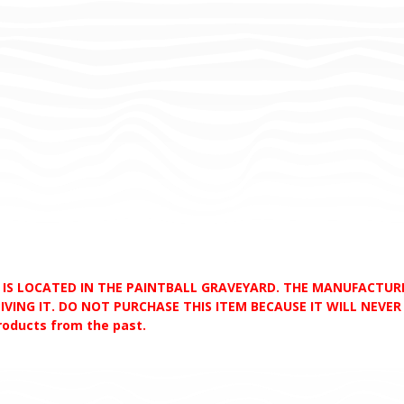
D IS LOCATED IN THE PAINTBALL GRAVEYARD. THE MANUFACTU
VING IT. DO NOT PURCHASE THIS ITEM BECAUSE IT WILL NEVER S
products from the past.