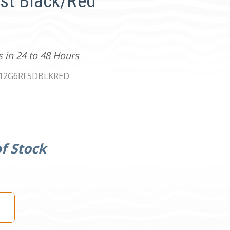
ust Black/Red
s in 24 to 48 Hours
12G6RF5DBLKRED
f Stock