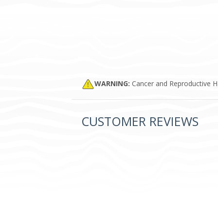
WARNING:
Cancer and Reproductive 
CUSTOMER REVIEWS