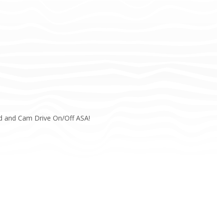
rd and Cam Drive On/Off ASA!