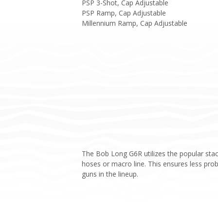
PSP 3-Shot, Cap Adjustable
PSP Ramp, Cap Adjustable
Millennium Ramp, Cap Adjustable
The Bob Long G6R utilizes the popular stac
hoses or macro line. This ensures less pr
guns in the lineup.