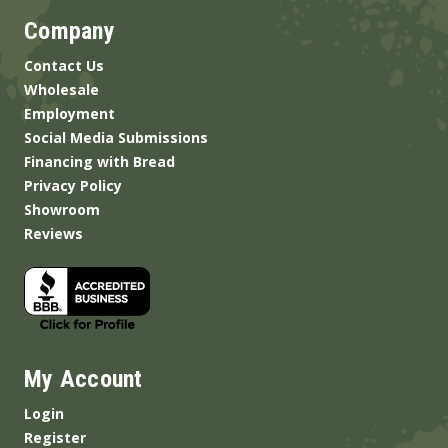
Company
Contact Us
Wholesale
Employment
Social Media Submissions
Financing with Bread
Privacy Policy
Showroom
Reviews
My Account
Login
Register