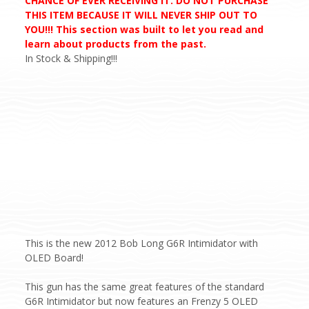
CHANCE OF EVER RECEIVING IT. DO NOT PURCHASE
THIS ITEM BECAUSE IT WILL NEVER SHIP OUT TO
YOU!!! This section was built to let you read and
learn about products from the past.
In Stock & Shipping!!!
This is the new 2012 Bob Long G6R Intimidator with
OLED Board!
This gun has the same great features of the standard
G6R Intimidator but now features an Frenzy 5 OLED