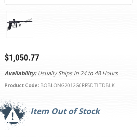
$1,050.77
Availability:
Usually Ships in 24 to 48 Hours
Product Code:
BOBLONG2012G6RF5DTITDBLK
Current
Stock:
Item Out of Stock