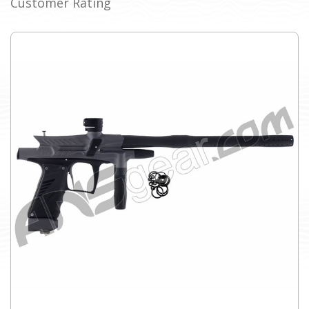
Customer Rating