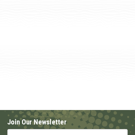
Join Our Newsletter
Email