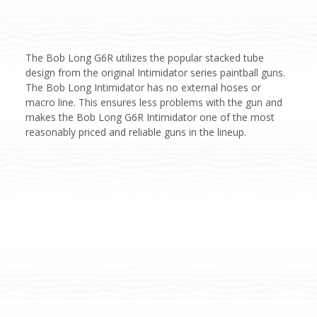
The Bob Long G6R utilizes the popular stacked tube
design from the original Intimidator series paintball guns.
The Bob Long Intimidator has no external hoses or
macro line. This ensures less problems with the gun and
makes the Bob Long G6R Intimidator one of the most
reasonably priced and reliable guns in the lineup.