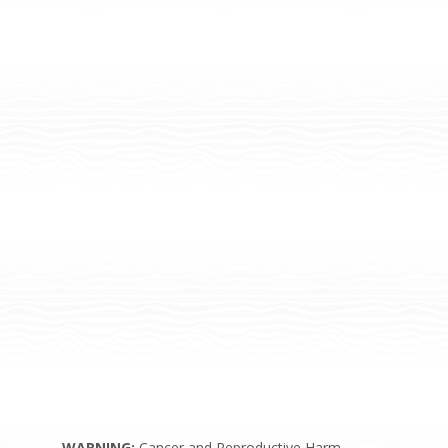
WARNING:
Cancer and Reproductive Harm –