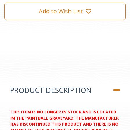
Add to Wish List
PRODUCT DESCRIPTION
THIS ITEM IS NO LONGER IN STOCK AND IS LOCATED
IN THE PAINTBALL GRAVEYARD. THE MANUFACTURER
HAS DISCONTINUED THIS PRODUCT AND THERE IS NO