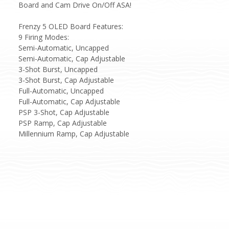
Board and Cam Drive On/Off ASA!
Frenzy 5 OLED Board Features:
9 Firing Modes:
Semi-Automatic, Uncapped
Semi-Automatic, Cap Adjustable
3-Shot Burst, Uncapped
3-Shot Burst, Cap Adjustable
Full-Automatic, Uncapped
Full-Automatic, Cap Adjustable
PSP 3-Shot, Cap Adjustable
PSP Ramp, Cap Adjustable
Millennium Ramp, Cap Adjustable