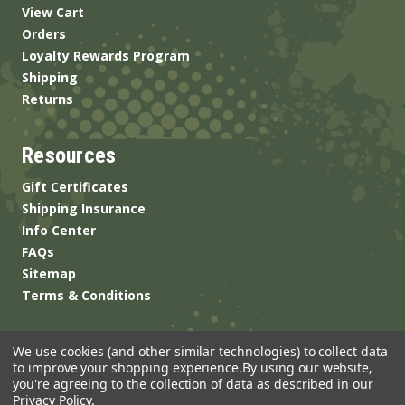
View Cart
Orders
Loyalty Rewards Program
Shipping
Returns
Resources
Gift Certificates
Shipping Insurance
Info Center
FAQs
Sitemap
Terms & Conditions
We use cookies (and other similar technologies) to collect data
to improve your shopping experience.
By using our website,
you're agreeing to the collection of data as described in our
Privacy Policy
.