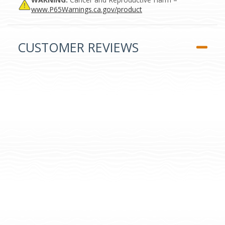
www.P65Warnings.ca.gov/product
CUSTOMER REVIEWS