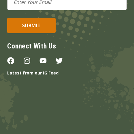
Address
Connect With Us
Latest from our IG Feed