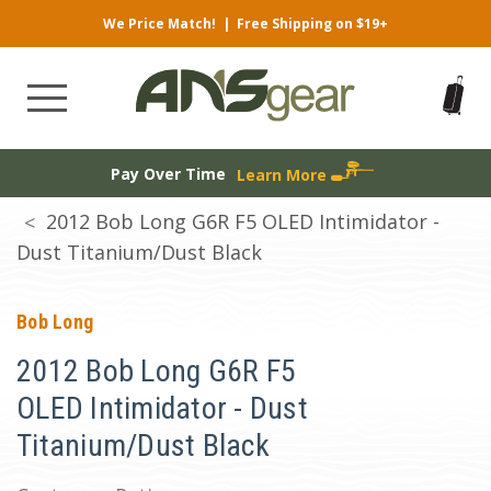
We Price Match!
|
Free Shipping on $19+
Pay Over Time
Learn More
2012 Bob Long G6R F5 OLED Intimidator -
Dust Titanium/Dust Black
Bob Long
2012 Bob Long G6R F5
OLED Intimidator - Dust
Titanium/Dust Black