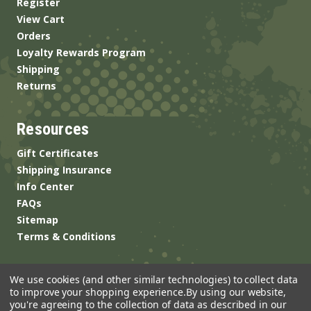
Register
View Cart
Orders
Loyalty Rewards Program
Shipping
Returns
Resources
Gift Certificates
Shipping Insurance
Info Center
FAQs
Sitemap
Terms & Conditions
We use cookies (and other similar technologies) to collect data
to improve your shopping experience.
By using our website,
you're agreeing to the collection of data as described in our