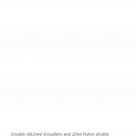
Double stitched shoulders and 200d Nylon double