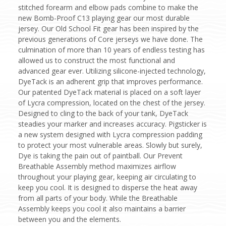
stitched forearm and elbow pads combine to make the
new Bomb-Proof C13 playing gear our most durable
jersey. Our Old School Fit gear has been inspired by the
previous generations of Core jerseys we have done. The
culmination of more than 10 years of endless testing has
allowed us to construct the most functional and
advanced gear ever. Utilizing silicone-injected technology,
DyeTack is an adherent grip that improves performance.
Our patented DyeTack material is placed on a soft layer
of Lycra compression, located on the chest of the jersey.
Designed to cling to the back of your tank, DyeTack
steadies your marker and increases accuracy. Pigsticker is
a new system designed with Lycra compression padding
to protect your most vulnerable areas. Slowly but surely,
Dye is taking the pain out of paintball. Our Prevent
Breathable Assembly method maximizes airflow
throughout your playing gear, keeping air circulating to
keep you cool. It is designed to disperse the heat away
from all parts of your body. While the Breathable
Assembly keeps you cool it also maintains a barrier
between you and the elements.