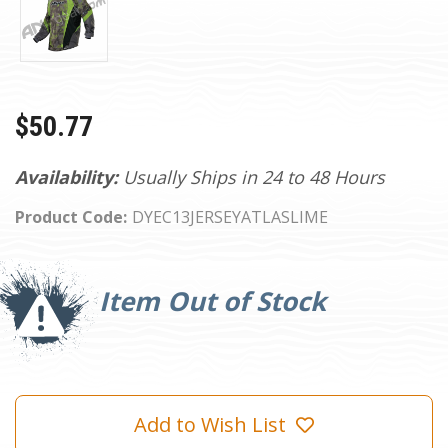
$50.77
Availability:
Usually Ships in 24 to 48 Hours
Product Code:
DYEC13JERSEYATLASLIME
Current
Stock:
Item Out of Stock
Add to Wish List