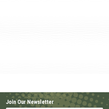
Join Our Newsletter