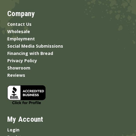
Company
Contact Us
Wholesale
Employment
Social Media Submissions
Financing with Bread
Privacy Policy
Showroom
Reviews
My Account
Login