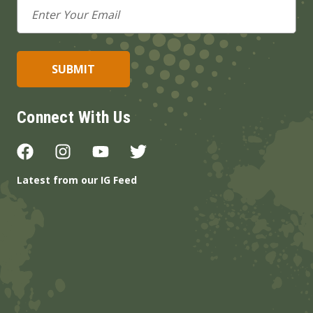
Email
Address
Connect With Us
Latest from our IG Feed