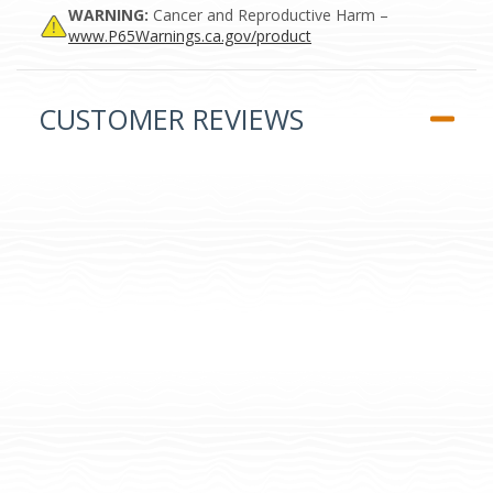
WARNING:
Cancer and Reproductive Harm –
www.P65Warnings.ca.gov/product
CUSTOMER REVIEWS