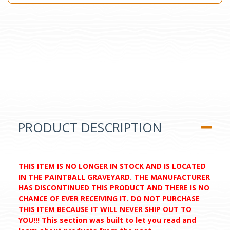
PRODUCT DESCRIPTION
THIS ITEM IS NO LONGER IN STOCK AND IS LOCATED
IN THE PAINTBALL GRAVEYARD. THE MANUFACTURER
HAS DISCONTINUED THIS PRODUCT AND THERE IS NO
CHANCE OF EVER RECEIVING IT. DO NOT PURCHASE
THIS ITEM BECAUSE IT WILL NEVER SHIP OUT TO
YOU!!! This section was built to let you read and