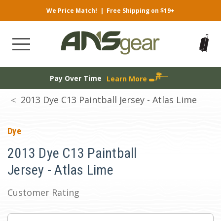
We Price Match!
|
Free Shipping on $19+
Pay Over Time
Learn More
2013 Dye C13 Paintball Jersey - Atlas Lime
Dye
2013 Dye C13 Paintball
Jersey - Atlas Lime
Customer Rating