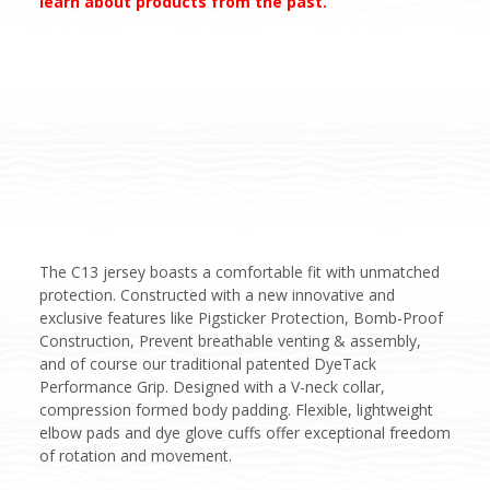
learn about products from the past.
The C13 jersey boasts a comfortable fit with unmatched
protection. Constructed with a new innovative and
exclusive features like Pigsticker Protection, Bomb-Proof
Construction, Prevent breathable venting & assembly,
and of course our traditional patented DyeTack
Performance Grip. Designed with a V-neck collar,
compression formed body padding. Flexible, lightweight
elbow pads and dye glove cuffs offer exceptional freedom
of rotation and movement.