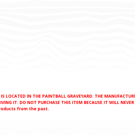
D IS LOCATED IN THE PAINTBALL GRAVEYARD. THE MANUFACTU
VING IT. DO NOT PURCHASE THIS ITEM BECAUSE IT WILL NEVER S
products from the past.