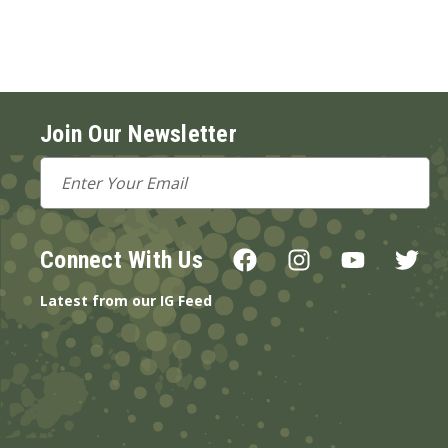
Join Our Newsletter
Email
Address
Connect With Us
Latest from our IG Feed