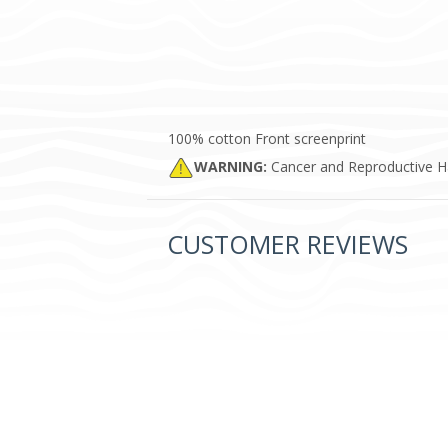
100% cotton Front screenprint
WARNING:
Cancer and Reproductive 
CUSTOMER REVIEWS