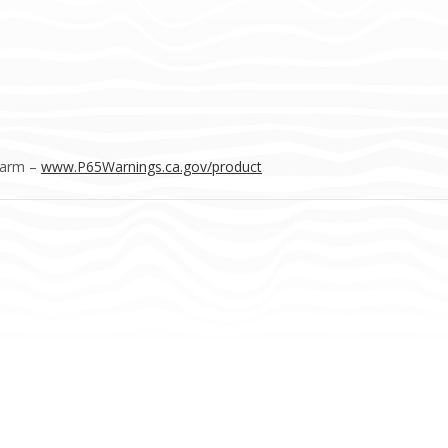
Harm –
www.P65Warnings.ca.gov/product