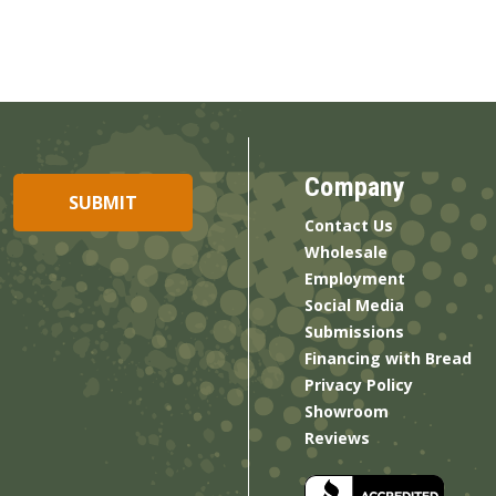
Company
Contact Us
Wholesale
Employment
Social Media
Submissions
Financing with Bread
Privacy Policy
Showroom
Reviews