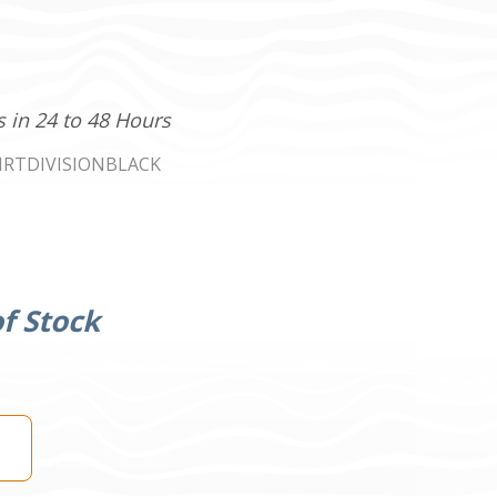
s in 24 to 48 Hours
IRTDIVISIONBLACK
f Stock