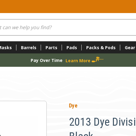
Masks
Barrels
Parts
Pads
Packs & Pods
Gear
Pay Over Time
Learn More
Dye
2013 Dye Divisio