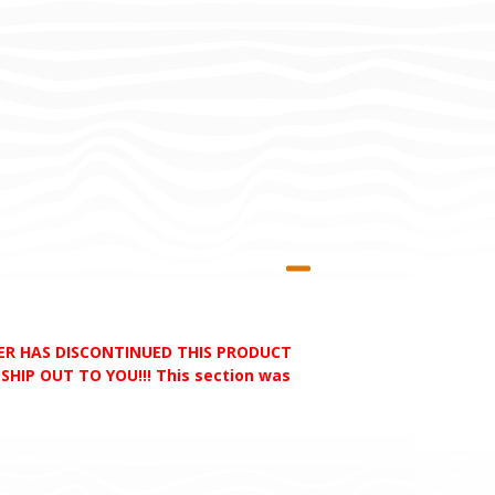
RER HAS DISCONTINUED THIS PRODUCT
HIP OUT TO YOU!!! This section was