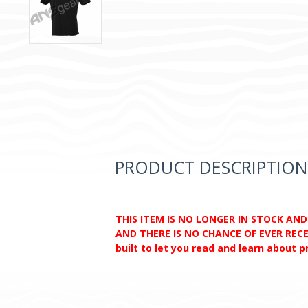
PRODUCT DESCRIPTION
THIS ITEM IS NO LONGER IN STOCK AN
AND THERE IS NO CHANCE OF EVER RECEI
built to let you read and learn about 