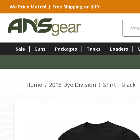
We Price Match!
|
Free Shipping on $19+
Search
Sale
Guns
Packages
Tanks
Loaders
Home
2013 Dye Division T-Shirt - Black