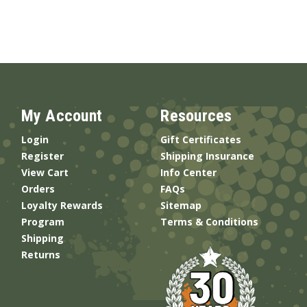
My Account
Resources
Login
Gift Certificates
Register
Shipping Insurance
View Cart
Info Center
Orders
FAQs
Loyalty Rewards
Sitemap
Program
Terms & Conditions
Shipping
Returns