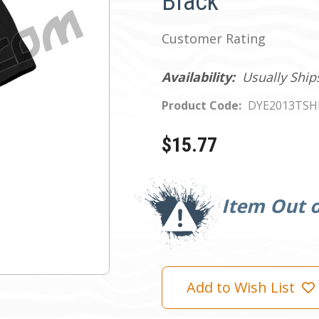
Black
Customer Rating
Availability:
Usually Ship
Product Code:
DYE2013TSH
$15.77
Current
Stock:
Item Out o
Add to Wish List