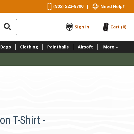
(805) 522-8700
Need Help?
|
Sign in
Cart
(0)
 Bags
Clothing
Paintballs
Airsoft
More
n T-Shirt -