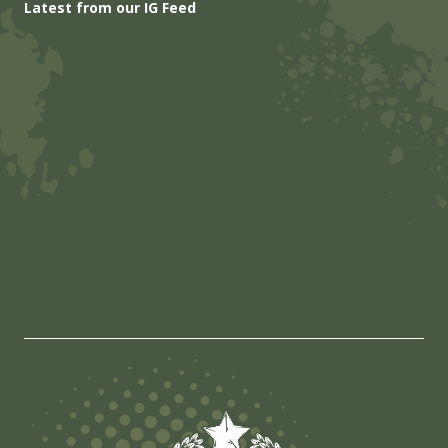
Latest from our IG Feed