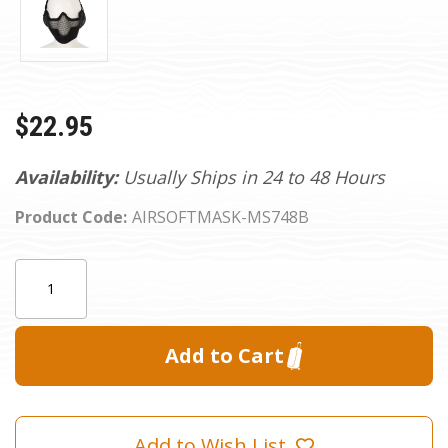
$22.95
Availability:
Usually Ships in 24 to 48 Hours
Product Code:
AIRSOFTMASK-MS748B
Current
Quantity:
Stock:
Add to Wish List