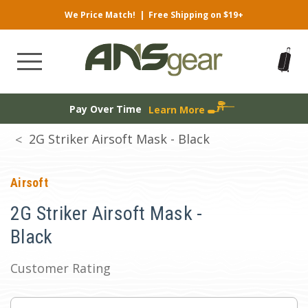
We Price Match!
|
Free Shipping on $19+
Pay Over Time
Learn More
2G Striker Airsoft Mask - Black
Airsoft
2G Striker Airsoft Mask -
Black
Customer Rating