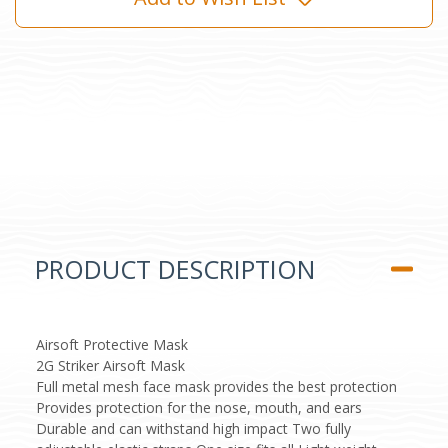
PRODUCT DESCRIPTION
Airsoft Protective Mask
2G Striker Airsoft Mask
Full metal mesh face mask provides the best protection
Provides protection for the nose, mouth, and ears
Durable and can withstand high impact Two fully