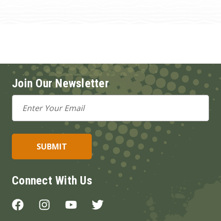
Join Our Newsletter
Email
Address
Connect With Us