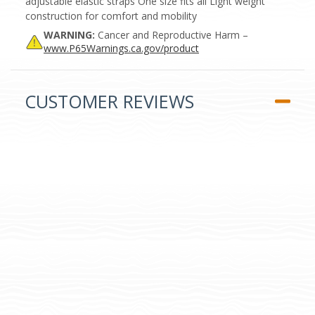
adjustable elastic straps One size fits all Light weight
construction for comfort and mobility
WARNING:
Cancer and Reproductive Harm –
www.P65Warnings.ca.gov/product
CUSTOMER REVIEWS