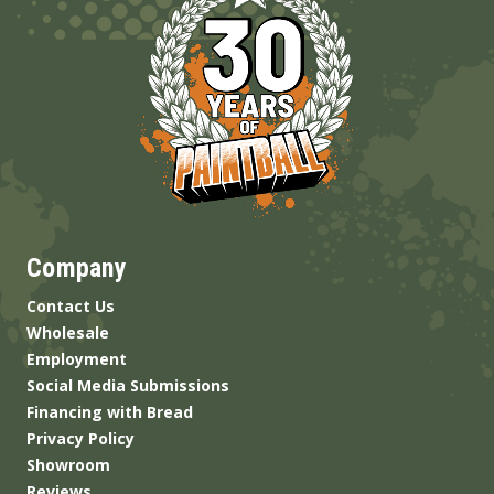
Company
Contact Us
Wholesale
Employment
Social Media Submissions
Financing with Bread
Privacy Policy
Showroom
Reviews