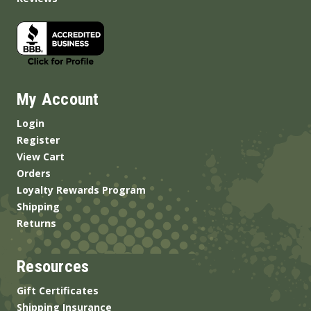
My Account
Login
Register
View Cart
Orders
Loyalty Rewards Program
Shipping
Returns
Resources
Gift Certificates
Shipping Insurance