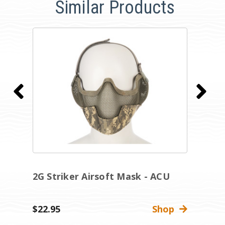
Similar Products
2G Striker Airsoft Mask - ACU
2
$22.95
Shop
$