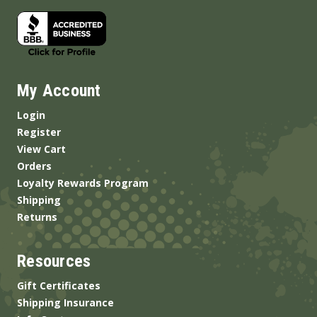
My Account
Login
Register
View Cart
Orders
Loyalty Rewards Program
Shipping
Returns
Resources
Gift Certificates
Shipping Insurance