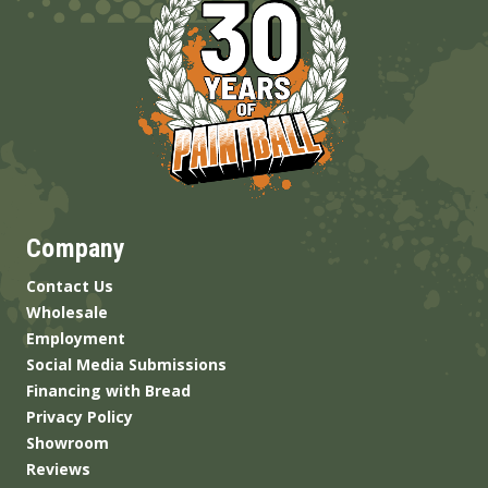
Company
Contact Us
Wholesale
Employment
Social Media Submissions
Financing with Bread
Privacy Policy
Showroom
Reviews