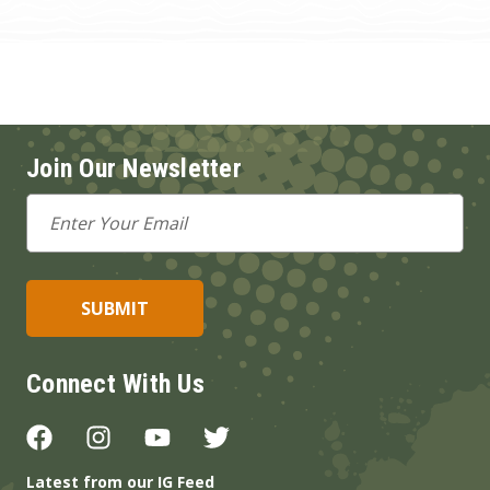
Join Our Newsletter
Email
Address
Connect With Us
Latest from our IG Feed