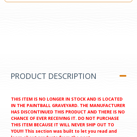
PRODUCT DESCRIPTION
THIS ITEM IS NO LONGER IN STOCK AND IS LOCATED
IN THE PAINTBALL GRAVEYARD. THE MANUFACTURER
HAS DISCONTINUED THIS PRODUCT AND THERE IS NO
CHANCE OF EVER RECEIVING IT. DO NOT PURCHASE
THIS ITEM BECAUSE IT WILL NEVER SHIP OUT TO
YOU!!! This section was built to let you read and