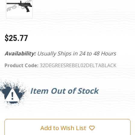
$25.77
Availability:
Usually Ships in 24 to 48 Hours
Product Code:
32DEGREESREBEL02DELTABLACK
Current
Stock:
Item Out of Stock
Add to Wish List