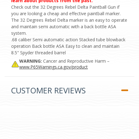
learn about products from the past.
Check out the 32 Degrees Rebel Delta Paintball Gun if
you are looking a cheap and effective paintball marker.
The 32 Degrees Rebel Delta marker is an easy to operate
and maintain semi automatic with a back bottle ASA
system.
.68 caliber Semi automatic action Stacked tube blowback
operation Back bottle ASA Easy to clean and maintain
8.5" Spyder threaded barrel
WARNING:
Cancer and Reproductive Harm –
www.P65Warnings.ca.gov/product
CUSTOMER REVIEWS