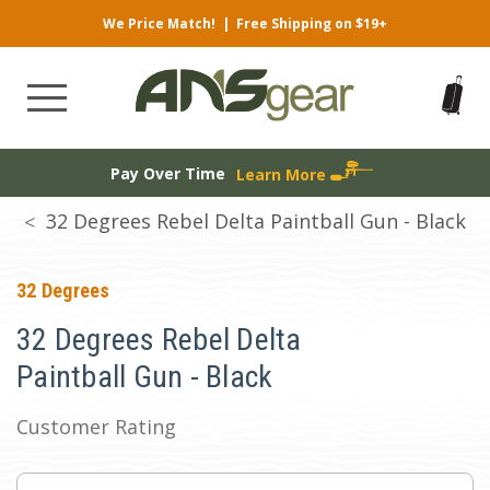
We Price Match!
|
Free Shipping on $19+
Pay Over Time
Learn More
32 Degrees Rebel Delta Paintball Gun - Black
32 Degrees
32 Degrees Rebel Delta
Paintball Gun - Black
Customer Rating