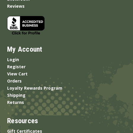
Reviews
My Account
Login
Register
View Cart
Orders
Loyalty Rewards Program
Shipping
Returns
Resources
Gift Certificates