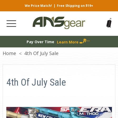
We Price Match!
|
Free Shipping on $19+
Pay Over Time
Learn More
Home
4th Of July Sale
4th Of July Sale