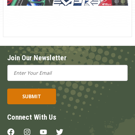
Join Our Newsletter
Email
Address
Connect With Us