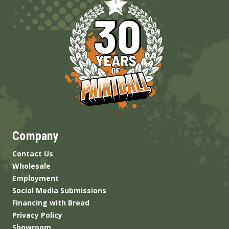
Company
Contact Us
Wholesale
Employment
Social Media Submissions
Financing with Bread
Privacy Policy
Showroom