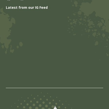
Latest from our IG Feed