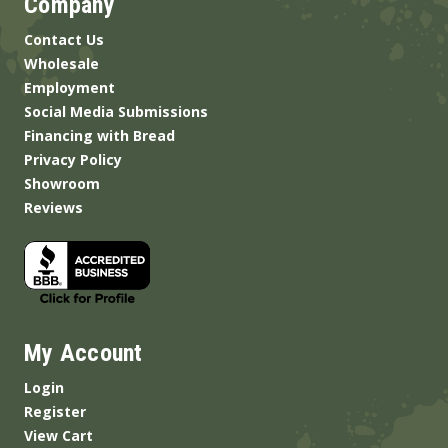
Company
Contact Us
Wholesale
Employment
Social Media Submissions
Financing with Bread
Privacy Policy
Showroom
Reviews
My Account
Login
Register
View Cart