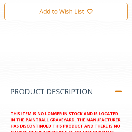
Add to Wish List
PRODUCT DESCRIPTION
THIS ITEM IS NO LONGER IN STOCK AND IS LOCATED
IN THE PAINTBALL GRAVEYARD. THE MANUFACTURER
HAS DISCONTINUED THIS PRODUCT AND THERE IS NO