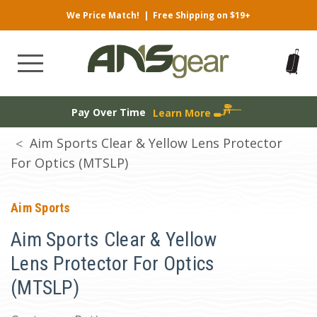
We Price Match!
|
Free Shipping on $19+
Pay Over Time
Learn More
Aim Sports Clear & Yellow Lens Protector
For Optics (MTSLP)
Aim Sports
Aim Sports Clear & Yellow
Lens Protector For Optics
(MTSLP)