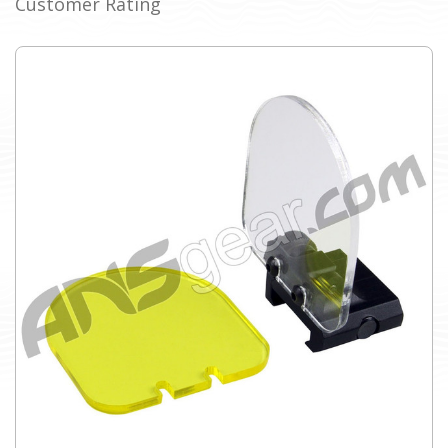
Customer Rating