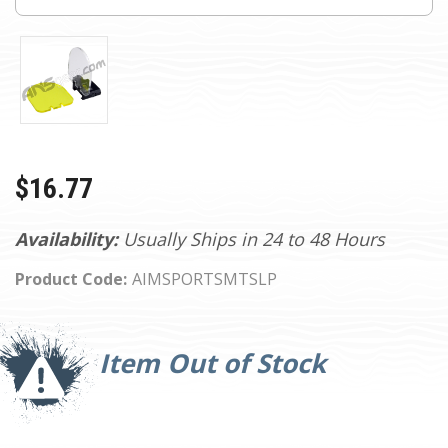
$16.77
Availability:
Usually Ships in 24 to 48 Hours
Product Code:
AIMSPORTSMTSLP
Current
Stock:
Item Out of Stock