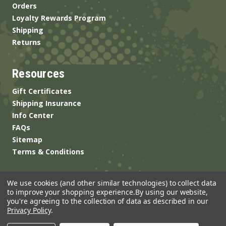
Orders
Loyalty Rewards Program
Shipping
Returns
Resources
Gift Certificates
Shipping Insurance
Info Center
FAQs
Sitemap
Terms & Conditions
We use cookies (and other similar technologies) to collect data
to improve your shopping experience.
By using our website,
you're agreeing to the collection of data as described in our
Privacy Policy
.
© 2026 ANSgear.com All Rights Reserved.