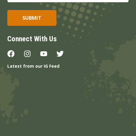
Connect With Us
Latest from our IG Feed