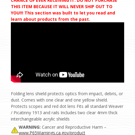
CHANCE OF EVER RECEIVING IT. DO NOT PURCHASE
THIS ITEM BECAUSE IT WILL NEVER SHIP OUT TO
YOU!!! This section was built to let you read and
learn about products from the past.
Folding lens shield protects optics from impact, debris, or
dust. Comes with one clear and one yellow shield.
Protects scopes and red dot lens Fits all standard Weaver
/ Picatinny 1913 and rails Includes two clear 4mm thick
interchangeable acrylic shields
WARNING:
Cancer and Reproductive Harm –
www.P65Warnings.ca.gov/product