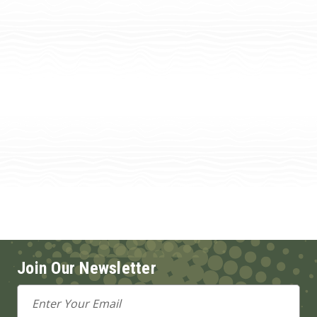
Join Our Newsletter
Email
Address