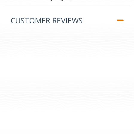
CUSTOMER REVIEWS