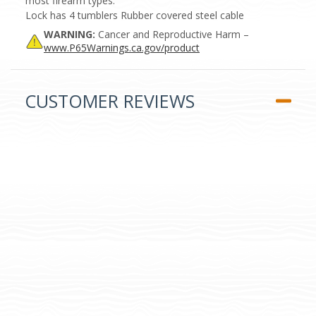
most firearm types.
Lock has 4 tumblers Rubber covered steel cable
WARNING:
Cancer and Reproductive Harm –
www.P65Warnings.ca.gov/product
CUSTOMER REVIEWS