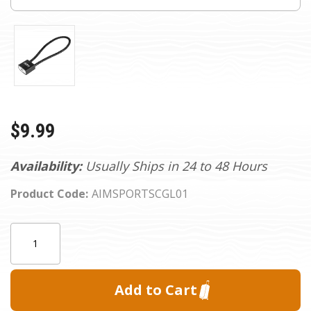
$9.99
Availability:
Usually Ships in 24 to 48 Hours
Product Code:
AIMSPORTSCGL01
Current
Quantity:
Stock: