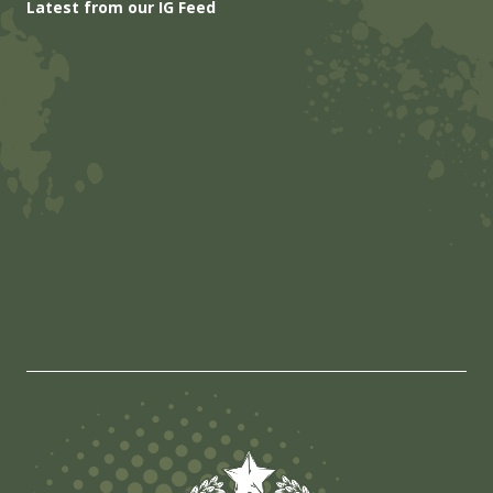
Latest from our IG Feed