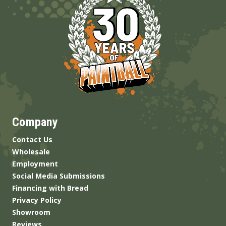
Company
Contact Us
Wholesale
Employment
Social Media Submissions
Financing with Bread
Privacy Policy
Showroom
Reviews