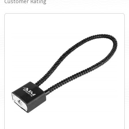
Customer Rating