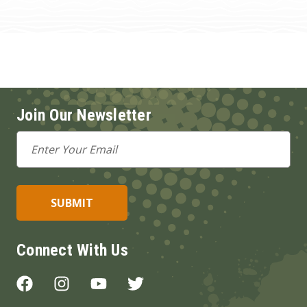
Join Our Newsletter
Email
Address
Connect With Us