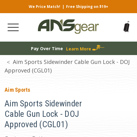
We Price Match!
|
Free Shipping on $19+
Pay Over Time
Learn More
Aim Sports Sidewinder Cable Gun Lock - DOJ
Approved (CGL01)
Aim Sports
Aim Sports Sidewinder
Cable Gun Lock - DOJ
Approved (CGL01)