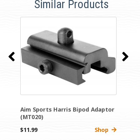
Similar Products
Aim Sports Harris Bipod Adaptor
A
(MT020)
(
$11.99
Shop
$