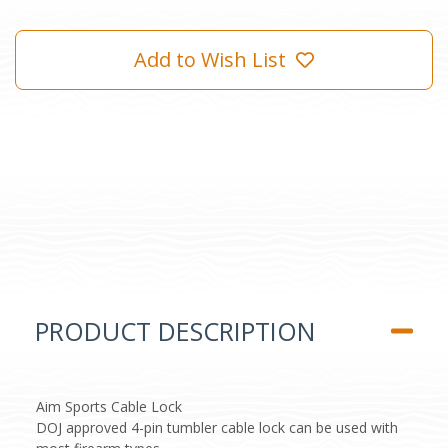
Add to Wish List
PRODUCT DESCRIPTION
Aim Sports Cable Lock
DOJ approved 4-pin tumbler cable lock can be used with