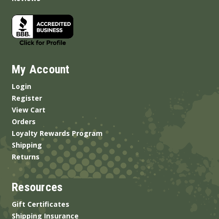
My Account
Login
Register
View Cart
Orders
Loyalty Rewards Program
Shipping
Returns
Resources
Gift Certificates
Shipping Insurance