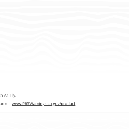
h A1 Fly.
Harm –
www.P65Warnings.ca.gov/product