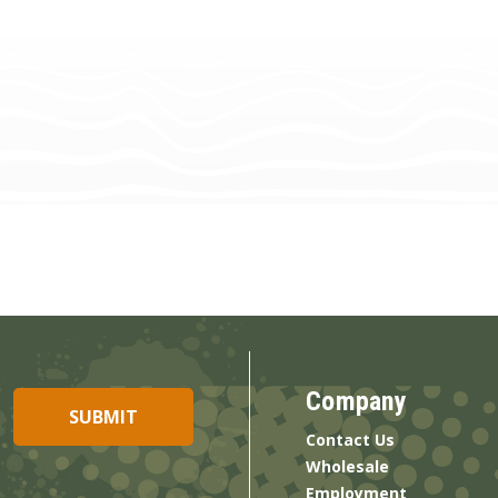
Company
Contact Us
Wholesale
Employment