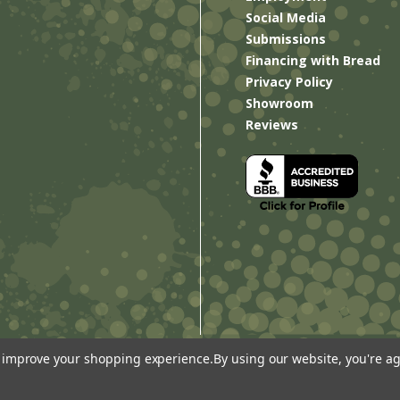
Social Media
Submissions
Financing with Bread
Privacy Policy
Showroom
Reviews
to improve your shopping experience.
By using our website, you're ag