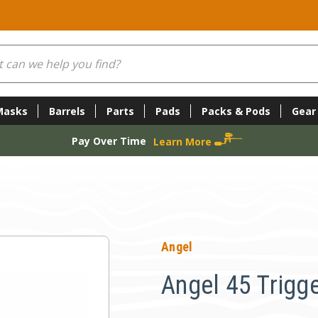
Masks
Barrels
Parts
Pads
Packs & Pods
Gear
Pay Over Time
Learn More
Angel
Angel 45 Trigge