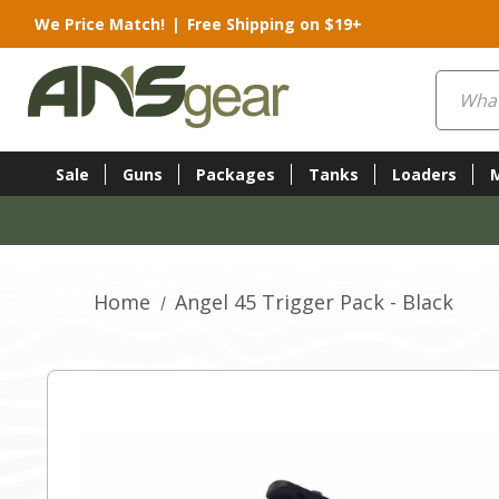
We Price Match!
|
Free Shipping on $19+
Search
Sale
Guns
Packages
Tanks
Loaders
Home
Angel 45 Trigger Pack - Black