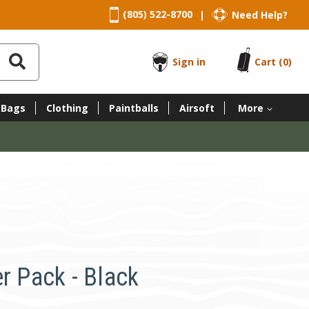
(805) 522-8700
Need Help?
|
Sign in
Cart
(0)
 Bags
Clothing
Paintballs
Airsoft
More
r Pack - Black