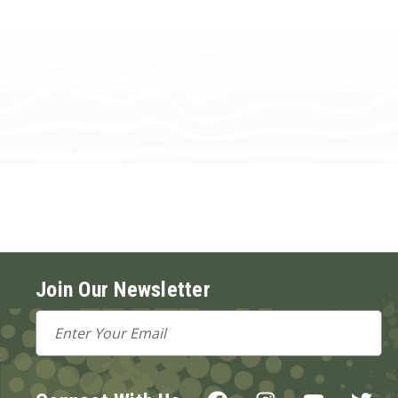
Join Our Newsletter
Email
Address