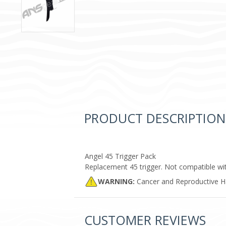
PRODUCT DESCRIPTION
Angel 45 Trigger Pack
Replacement 45 trigger. Not compatible wit
WARNING:
Cancer and Reproductive 
CUSTOMER REVIEWS