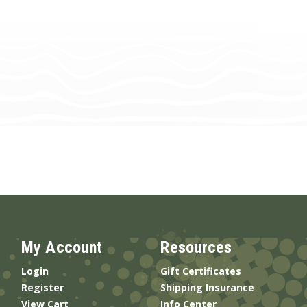
My Account
Resources
Login
Gift Certificates
Register
Shipping Insurance
View Cart
Info Center