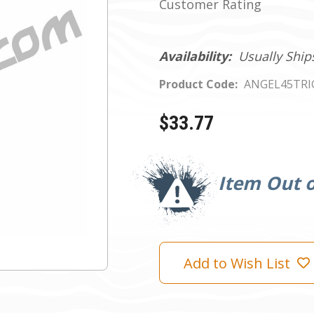
Customer Rating
Availability:
Usually Ship
Product Code:
ANGEL45TRI
$33.77
Current
Stock:
Item Out o
Add to Wish List