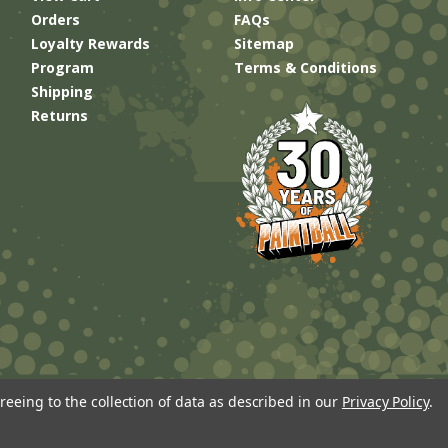
Orders
FAQs
Loyalty Rewards
Sitemap
Program
Terms & Conditions
Shipping
Returns
reeing to the collection of data as described in our
Privacy Policy
.
Built by
Brand Labs