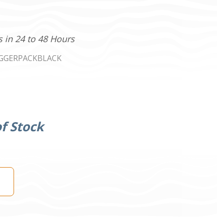
s in 24 to 48 Hours
GGERPACKBLACK
f Stock