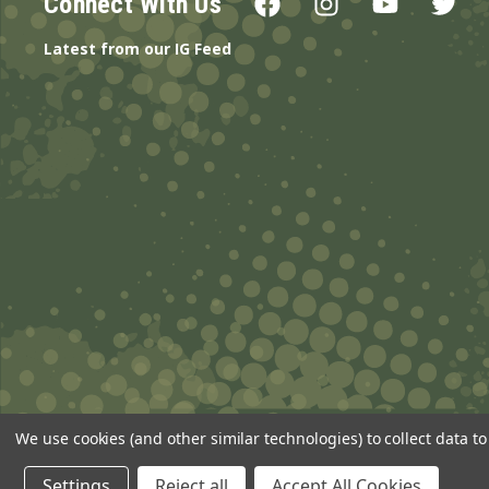
Connect With Us
Latest from our IG Feed
We use cookies (and other similar technologies) to collect data 
© 2026 ANSgear.com All Rights Reserved.
Settings
Reject all
Accept All Cookies