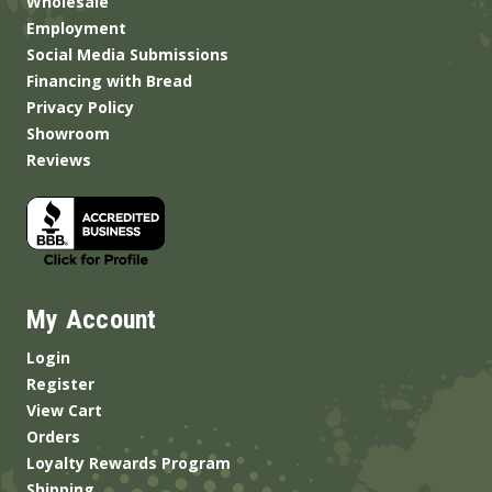
Wholesale
Employment
Social Media Submissions
Financing with Bread
Privacy Policy
Showroom
Reviews
My Account
Login
Register
View Cart
Orders
Loyalty Rewards Program
Shipping