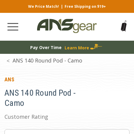
We Price Match!
|
Free Shipping on $19+
Pay Over Time
Learn More
ANS 140 Round Pod - Camo
ANS
ANS 140 Round Pod -
Camo
Customer Rating