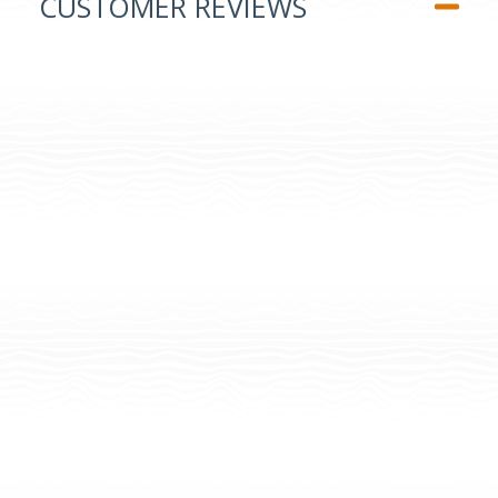
CUSTOMER REVIEWS