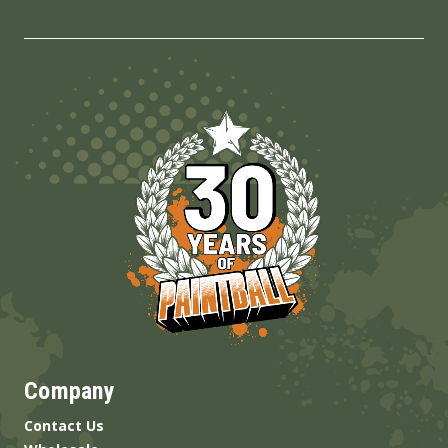
Company
Contact Us