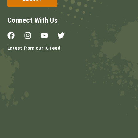
Connect With Us
Latest from our IG Feed