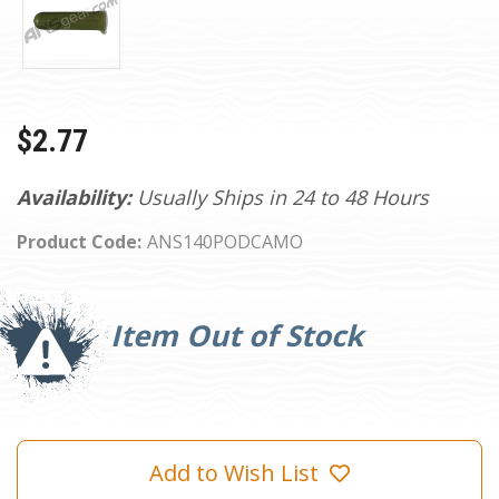
$2.77
Availability:
Usually Ships in 24 to 48 Hours
Product Code:
ANS140PODCAMO
Current
Stock:
Item Out of Stock
Add to Wish List