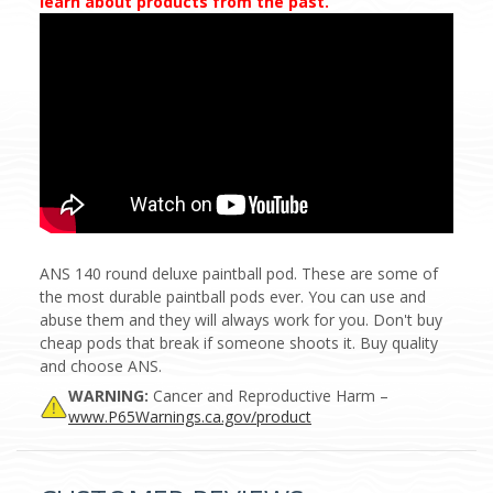
learn about products from the past.
ANS 140 round deluxe paintball pod. These are some of
the most durable paintball pods ever. You can use and
abuse them and they will always work for you. Don't buy
cheap pods that break if someone shoots it. Buy quality
and choose ANS.
WARNING:
Cancer and Reproductive Harm –
www.P65Warnings.ca.gov/product