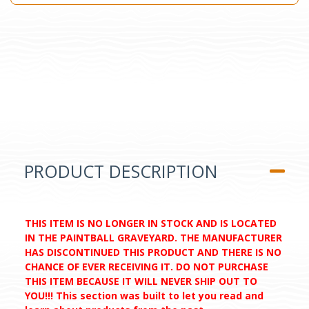
PRODUCT DESCRIPTION
THIS ITEM IS NO LONGER IN STOCK AND IS LOCATED
IN THE PAINTBALL GRAVEYARD. THE MANUFACTURER
HAS DISCONTINUED THIS PRODUCT AND THERE IS NO
CHANCE OF EVER RECEIVING IT. DO NOT PURCHASE
THIS ITEM BECAUSE IT WILL NEVER SHIP OUT TO
YOU!!! This section was built to let you read and