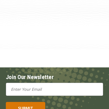
Join Our Newsletter
Email
Address