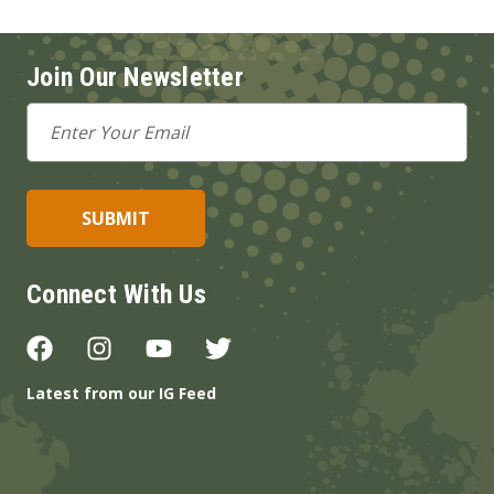
Join Our Newsletter
Email
Address
Connect With Us
Latest from our IG Feed