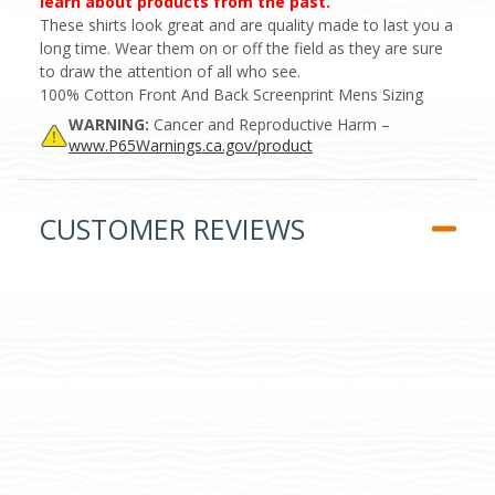
learn about products from the past.
These shirts look great and are quality made to last you a
long time. Wear them on or off the field as they are sure
to draw the attention of all who see.
100% Cotton Front And Back Screenprint Mens Sizing
WARNING:
Cancer and Reproductive Harm –
www.P65Warnings.ca.gov/product
CUSTOMER REVIEWS