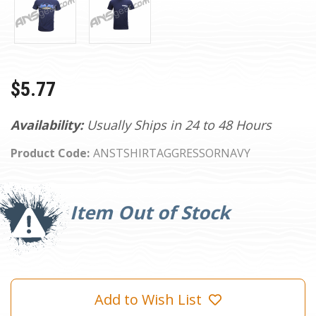
$5.77
Availability:
Usually Ships in 24 to 48 Hours
Product Code:
ANSTSHIRTAGGRESSORNAVY
Current
Stock:
Item Out of Stock
Add to Wish List