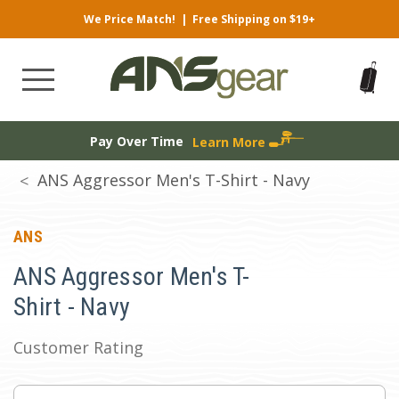
We Price Match!
|
Free Shipping on $19+
Pay Over Time
Learn More
ANS Aggressor Men's T-Shirt - Navy
ANS
ANS Aggressor Men's T-
Shirt - Navy
Customer Rating