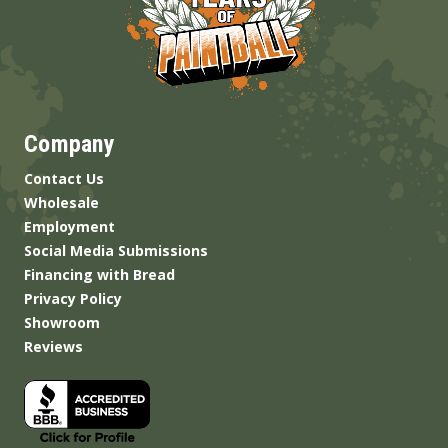
Company
Contact Us
Wholesale
Employment
Social Media Submissions
Financing with Bread
Privacy Policy
Showroom
Reviews