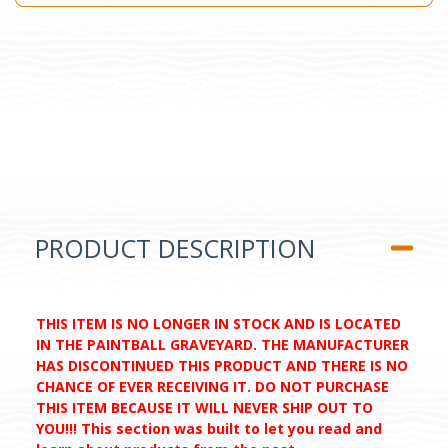
PRODUCT DESCRIPTION
THIS ITEM IS NO LONGER IN STOCK AND IS LOCATED
IN THE PAINTBALL GRAVEYARD. THE MANUFACTURER
HAS DISCONTINUED THIS PRODUCT AND THERE IS NO
CHANCE OF EVER RECEIVING IT. DO NOT PURCHASE
THIS ITEM BECAUSE IT WILL NEVER SHIP OUT TO
YOU!!! This section was built to let you read and