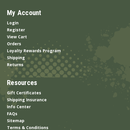
My Account
Login
Register
View Cart
Orders
Loyalty Rewards Program
Shipping
Returns
Resources
Gift Certificates
Shipping Insurance
Info Center
FAQs
Sitemap
Terms & Conditions