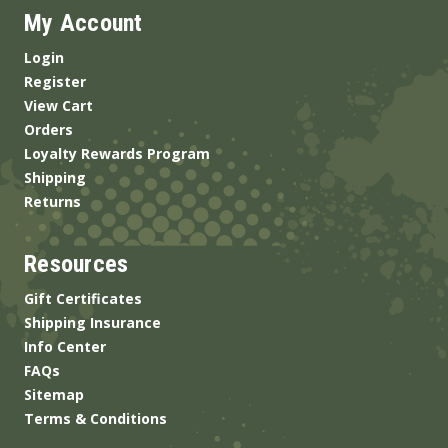
My Account
Login
Register
View Cart
Orders
Loyalty Rewards Program
Shipping
Returns
Resources
Gift Certificates
Shipping Insurance
Info Center
FAQs
Sitemap
Terms & Conditions