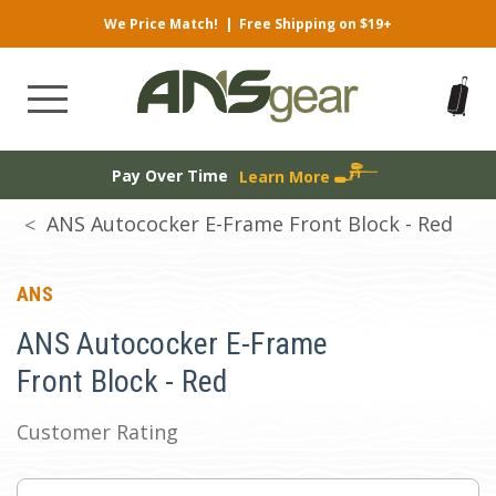
We Price Match!
|
Free Shipping on $19+
Pay Over Time
Learn More
ANS Autococker E-Frame Front Block - Red
ANS
ANS Autococker E-Frame
Front Block - Red
Customer Rating