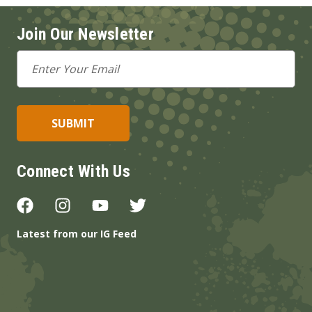
Join Our Newsletter
Email
Address
Connect With Us
Latest from our IG Feed