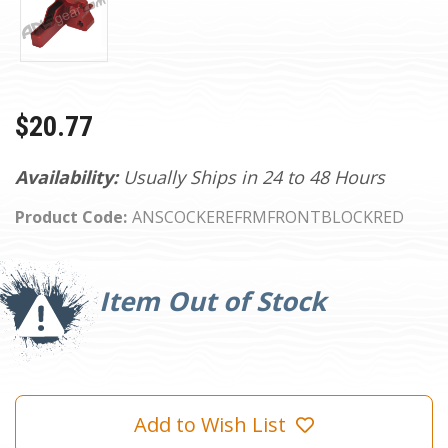
$20.77
Availability:
Usually Ships in 24 to 48 Hours
Product Code:
ANSCOCKEREFRMFRONTBLOCKRED
Current
Stock:
Item Out of Stock
Add to Wish List