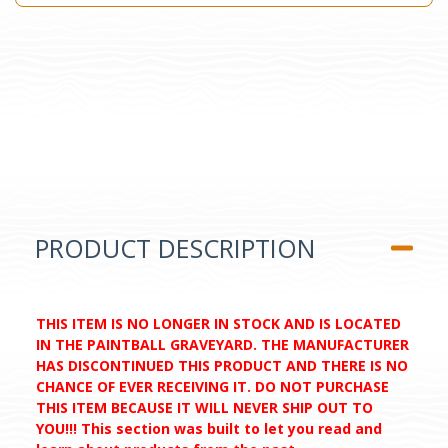
PRODUCT DESCRIPTION
THIS ITEM IS NO LONGER IN STOCK AND IS LOCATED
IN THE PAINTBALL GRAVEYARD. THE MANUFACTURER
HAS DISCONTINUED THIS PRODUCT AND THERE IS NO
CHANCE OF EVER RECEIVING IT. DO NOT PURCHASE
THIS ITEM BECAUSE IT WILL NEVER SHIP OUT TO
YOU!!! This section was built to let you read and