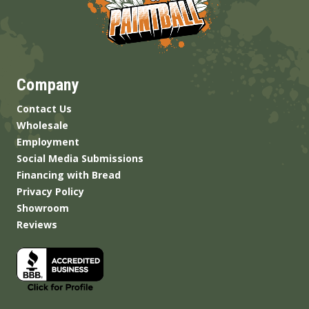
Company
Contact Us
Wholesale
Employment
Social Media Submissions
Financing with Bread
Privacy Policy
Showroom
Reviews