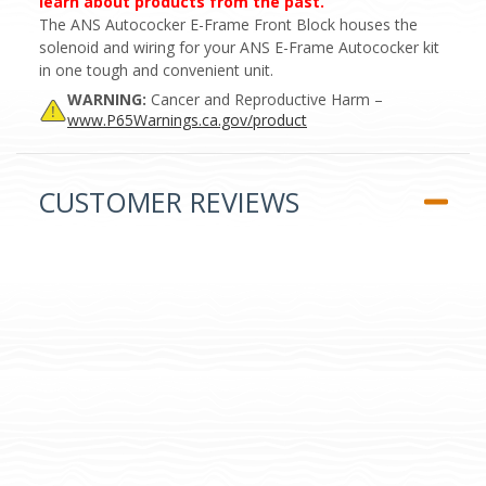
learn about products from the past.
The ANS Autococker E-Frame Front Block houses the
solenoid and wiring for your ANS E-Frame Autococker kit
in one tough and convenient unit.
WARNING:
Cancer and Reproductive Harm –
www.P65Warnings.ca.gov/product
CUSTOMER REVIEWS