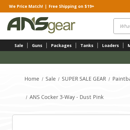
We Price Match!
|
Free Shipping on $19+
Search
Sale
Guns
Packages
Tanks
Loaders
Home
Sale
SUPER SALE GEAR
Paintb
ANS Cocker 3-Way - Dust Pink