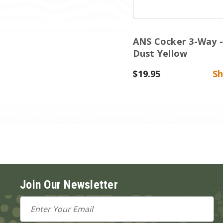
ANS Cocker 3-Way -
Dust Yellow
$19.95
S
Join Our Newsletter
Email
Address