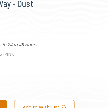
ay - Dust
s in 24 to 48 Hours
STPINK
Add to Wish List