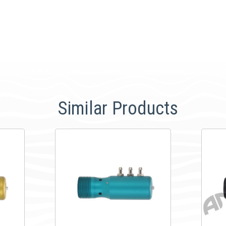
Similar Products