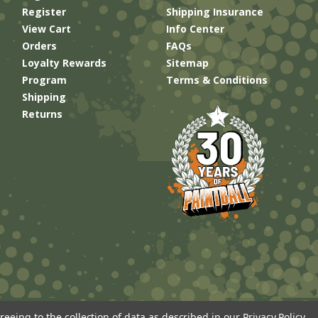
Register
Shipping Insurance
View Cart
Info Center
Orders
FAQs
Loyalty Rewards
Sitemap
Program
Terms & Conditions
Shipping
Returns
reeing to the collection of data as described in our
Privacy Policy
.