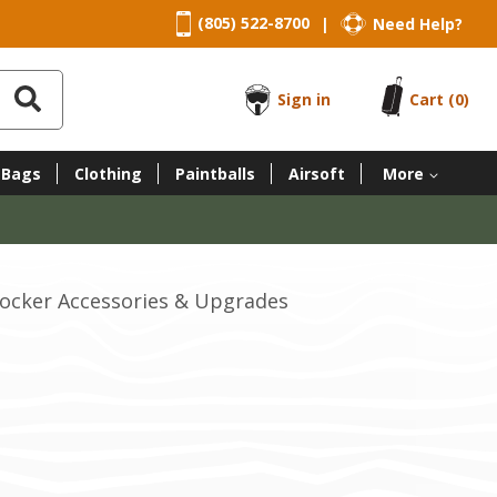
(805) 522-8700
Need Help?
|
Sign in
Cart
(0)
 Bags
Clothing
Paintballs
Airsoft
More
cocker Accessories & Upgrades