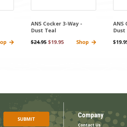
ANS Cocker 3-Way -
ANS 
Dust Teal
Dust
hop
Was:
$24.95
Sale
$19.95
Shop
$19.9
Price
Company
Contact Us