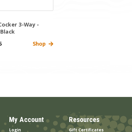
Cocker 3-Way -
 Black
5
Shop
My Account
Resources
Login
Gift Certificates