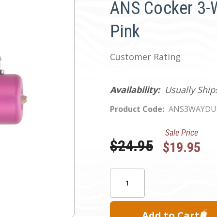
ANS Cocker 3-W
Pink
Customer Rating
Availability:
Usually Ship
Product Code:
ANS3WAYDU
Sale Price
Was:
$24.95
$19.95
Current
Quantity:
Stock: