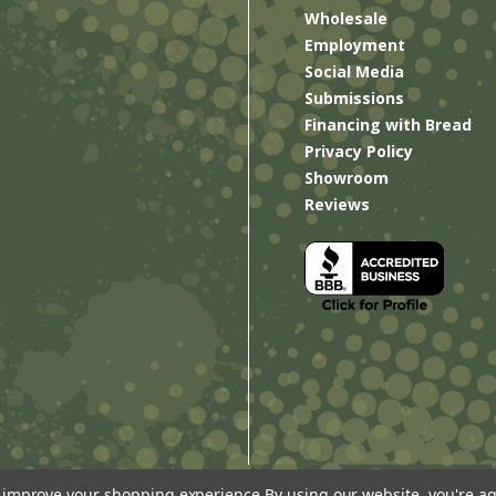
Wholesale
Employment
Social Media
Submissions
Financing with Bread
Privacy Policy
Showroom
Reviews
to improve your shopping experience.
By using our website, you're ag