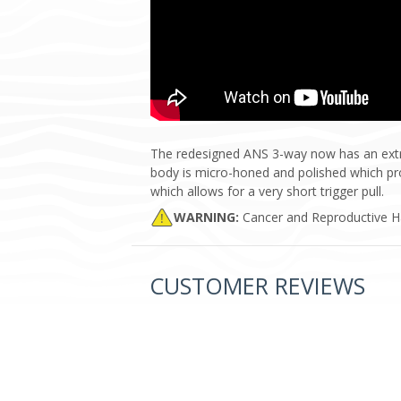
The redesigned ANS 3-way now has an extra 
body is micro-honed and polished which prov
which allows for a very short trigger pull.
WARNING:
Cancer and Reproductive 
CUSTOMER REVIEWS