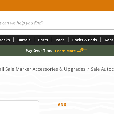
Masks
Barrels
Parts
Pads
Packs & Pods
Gear
Pay Over Time
Learn More
all Sale Marker Accessories & Upgrades
Sale Auto
ANS