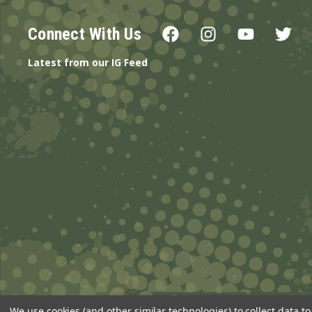
Connect With Us
Latest from our IG Feed
We use cookies (and other similar technologies) to collect data 