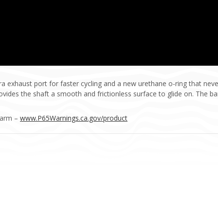
exhaust port for faster cycling and a new urethane o-ring that neve
ides the shaft a smooth and frictionless surface to glide on. The bar
Harm –
www.P65Warnings.ca.gov/product