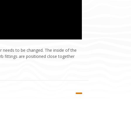
r needs to be changed. The inside of the
b fittings are positioned close together