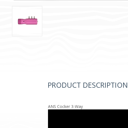
PRODUCT DESCRIPTION
ANS Cocker 3-Way