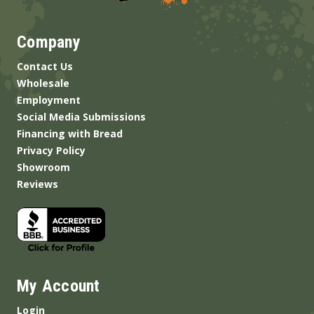
Company
Contact Us
Wholesale
Employment
Social Media Submissions
Financing with Bread
Privacy Policy
Showroom
Reviews
My Account
Login