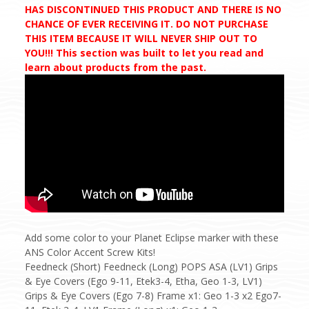
HAS DISCONTINUED THIS PRODUCT AND THERE IS NO
CHANCE OF EVER RECEIVING IT. DO NOT PURCHASE
THIS ITEM BECAUSE IT WILL NEVER SHIP OUT TO
YOU!!! This section was built to let you read and
learn about products from the past.
Add some color to your Planet Eclipse marker with these
ANS Color Accent Screw Kits!
Feedneck (Short) Feedneck (Long) POPS ASA (LV1) Grips
& Eye Covers (Ego 9-11, Etek3-4, Etha, Geo 1-3, LV1)
Grips & Eye Covers (Ego 7-8) Frame x1: Geo 1-3 x2 Ego7-