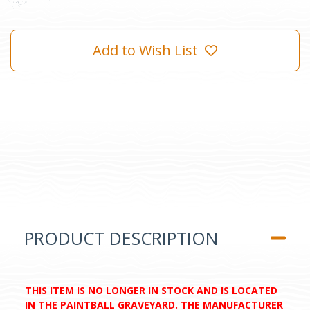
Add to Wish List
PRODUCT DESCRIPTION
THIS ITEM IS NO LONGER IN STOCK AND IS LOCATED
IN THE PAINTBALL GRAVEYARD. THE MANUFACTURER