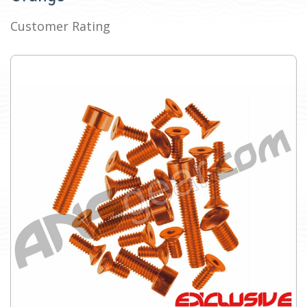
Customer Rating