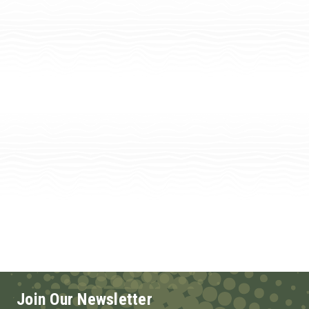
Join Our Newsletter