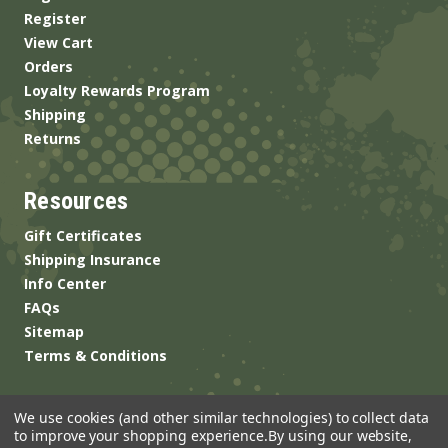
Register
View Cart
Orders
Loyalty Rewards Program
Shipping
Returns
Resources
Gift Certificates
Shipping Insurance
Info Center
FAQs
Sitemap
Terms & Conditions
We use cookies (and other similar technologies) to collect data
to improve your shopping experience.
By using our website,