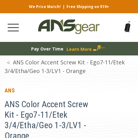
We Price Match!
|
Free Shipping on $19+
Pay Over Time
Learn More
ANS Color Accent Screw Kit - Ego7-11/Etek
3/4/Etha/Geo 1-3/LV1 - Orange
ANS
ANS Color Accent Screw
Kit - Ego7-11/Etek
3/4/Etha/Geo 1-3/LV1 -
Orange