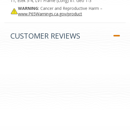
11, Etek 3-4, LV1 Frame (Long) x1: Geo 1-3
WARNING:
Cancer and Reproductive Harm –
www.P65Warnings.ca.gov/product
CUSTOMER REVIEWS