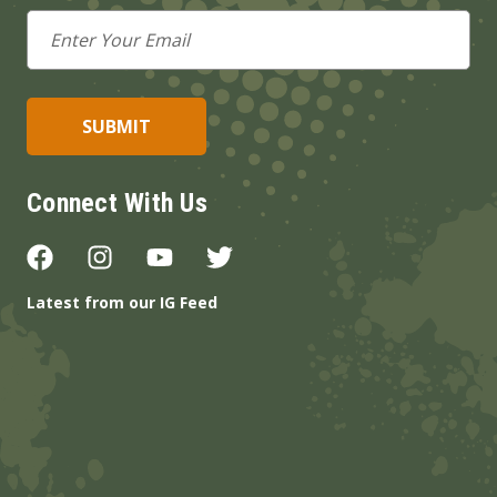
Email
Address
Connect With Us
Latest from our IG Feed