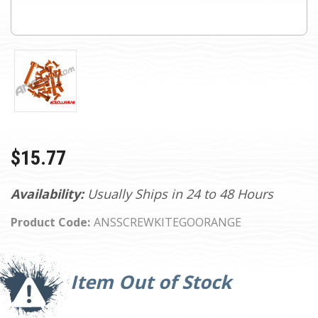
$15.77
Availability:
Usually Ships in 24 to 48 Hours
Product Code:
ANSSCREWKITEGOORANGE
Current
Stock:
Item Out of Stock