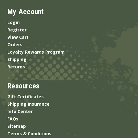
My Account
Login
Register
View Cart
Orders
Loyalty Rewards Program
Shipping
Returns
Resources
Gift Certificates
Shipping Insurance
Info Center
FAQs
Sitemap
Terms & Conditions