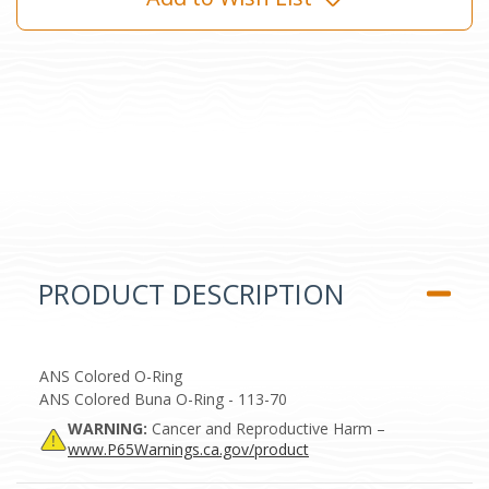
PRODUCT DESCRIPTION
ANS Colored O-Ring
ANS Colored Buna O-Ring - 113-70
WARNING:
Cancer and Reproductive Harm –
www.P65Warnings.ca.gov/product