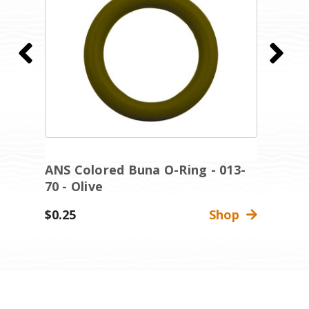
ANS Colored Buna O-Ring - 013-
A
70 - Olive
7
$0.25
Shop
$