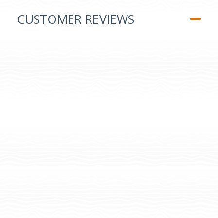
CUSTOMER REVIEWS