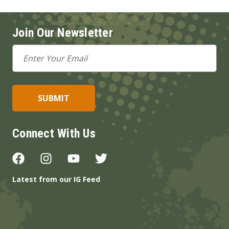
Join Our Newsletter
Email
Address
Connect With Us
Latest from our IG Feed