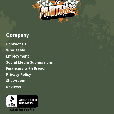
Company
Contact Us
Wholesale
Employment
Social Media Submissions
Financing with Bread
Privacy Policy
Showroom
Reviews