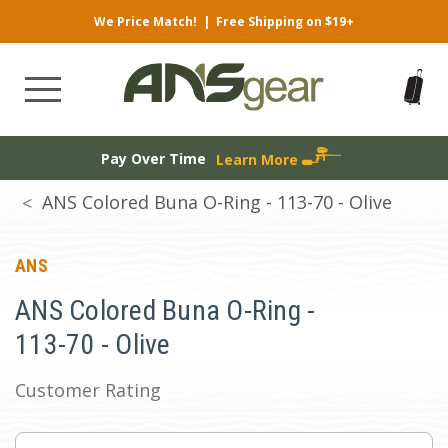
We Price Match!
|
Free Shipping on $19+
Pay Over Time
Learn More
ANS Colored Buna O-Ring - 113-70 - Olive
ANS
ANS Colored Buna O-Ring -
113-70 - Olive
Customer Rating