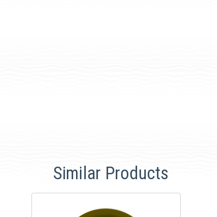
Similar Products