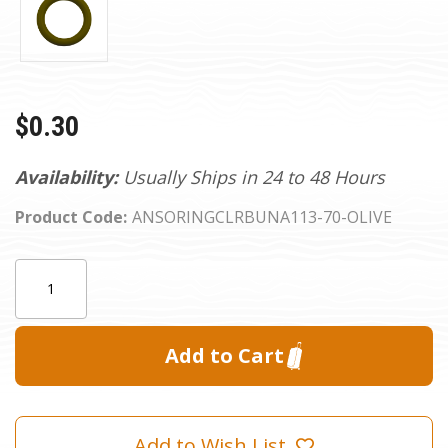
$0.30
Availability:
Usually Ships in 24 to 48 Hours
Product Code:
ANSORINGCLRBUNA113-70-OLIVE
Current
Quantity:
Stock:
Add to Wish List