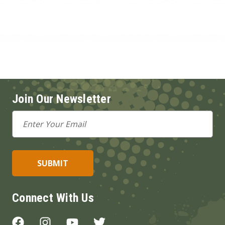
Join Our Newsletter
Email
Address
Connect With Us