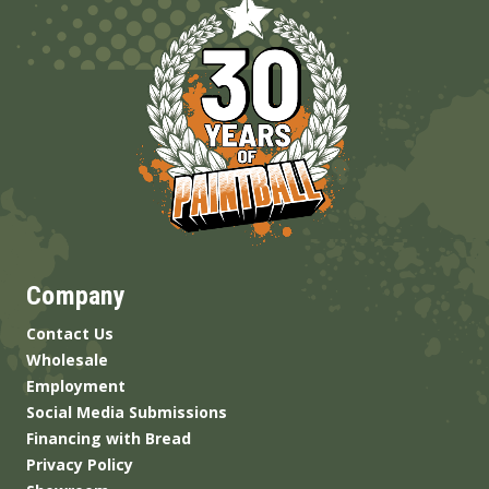
Company
Contact Us
Wholesale
Employment
Social Media Submissions
Financing with Bread
Privacy Policy