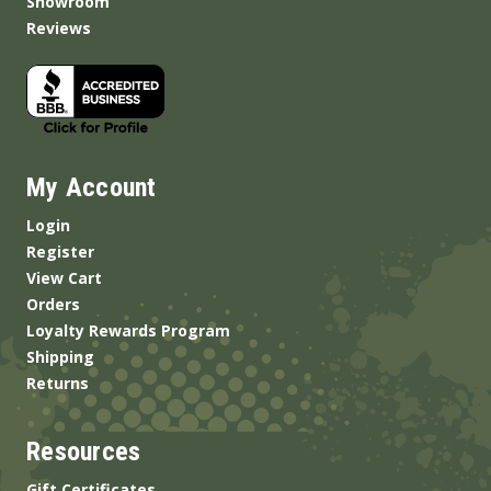
Showroom
Reviews
My Account
Login
Register
View Cart
Orders
Loyalty Rewards Program
Shipping
Returns
Resources
Gift Certificates