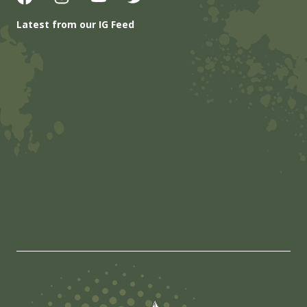
Latest from our IG Feed