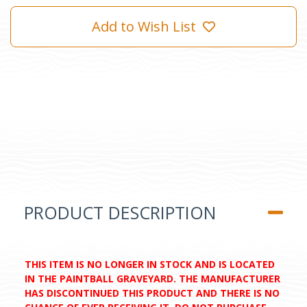
Add to Wish List
PRODUCT DESCRIPTION
THIS ITEM IS NO LONGER IN STOCK AND IS LOCATED
IN THE PAINTBALL GRAVEYARD. THE MANUFACTURER
HAS DISCONTINUED THIS PRODUCT AND THERE IS NO