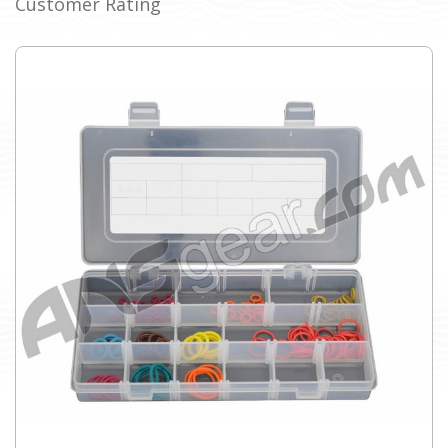
Customer Rating