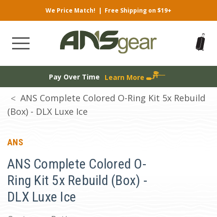
We Price Match!
|
Free Shipping on $19+
Pay Over Time
Learn More
ANS Complete Colored O-Ring Kit 5x Rebuild
(Box) - DLX Luxe Ice
ANS
ANS Complete Colored O-
Ring Kit 5x Rebuild (Box) -
DLX Luxe Ice