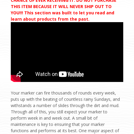
CHANCE OF EVER RECEIVING IT. DO NOT PURCHASE
THIS ITEM BECAUSE IT WILL NEVER SHIP OUT TO
YOU!!! This section was built to let you read and
learn about products from the past.
Your marker can fire thousands of rounds every week,
puts up with the beating of countless rainy Sundays, and
withstands a number of slides through the dirt and mud.
Through all of this, you still expect your marker to
perform week in and week out. A small bit of
maintenance is key to ensuring that your marker
functions and performs at its best. One major aspect of