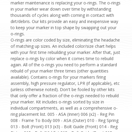
marker maintenance is replacing your o-rings. The o-rings
in your marker wear down over time by withstanding
thousands of cycles along with coming in contact with
dirt/debris. Our kits provide an easy and inexpensive way
to keep your marker in top shape by swapping out your
o-rings.
O-rings are color coded by size, eliminating the headache
of matching up sizes. An included color/size chart helps
with your first time rebuilding your marker. After that, just
replace o-rings by color when it comes time to rebuild
again. All of the o-rings you need to perform a standard
rebuild of your marker three times (other quantities
available). Contains o-rings for your markers firing
assembly, high pressure regulator, LPR (if applicable), etc
(unless otherwise noted). Don't be fooled by other kits
that only offer a fraction of the o-rings needed to rebuild
your marker. Kit includes o-rings sorted by size in
individual compartments, as well as a comprehensive o-
ring placement list. 005 - ASA (Inner) 006 (x2) - Reg Pin
008 - Frame To Body 009 - ASA (Outer) 010 - Reg Spring
013 - Bolt (Front) 013 (x3) - Bolt Guide (Front) 014 - Reg