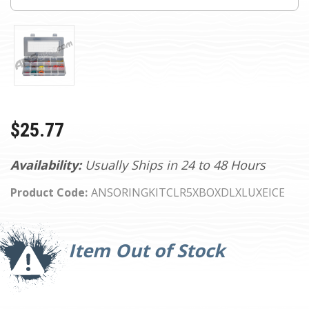
$25.77
Availability:
Usually Ships in 24 to 48 Hours
Product Code:
ANSORINGKITCLR5XBOXDLXLUXEICE
Current
Stock:
Item Out of Stock