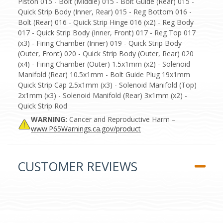
Piston 015 - Bolt (Middle) 015 - Bolt Guide (Rear) 015 -
Quick Strip Body (Inner, Rear) 015 - Reg Bottom 016 -
Bolt (Rear) 016 - Quick Strip Hinge 016 (x2) - Reg Body
017 - Quick Strip Body (Inner, Front) 017 - Reg Top 017
(x3) - Firing Chamber (Inner) 019 - Quick Strip Body
(Outer, Front) 020 - Quick Strip Body (Outer, Rear) 020
(x4) - Firing Chamber (Outer) 1.5x1mm (x2) - Solenoid
Manifold (Rear) 10.5x1mm - Bolt Guide Plug 19x1mm
Quick Strip Cap 2.5x1mm (x3) - Solenoid Manifold (Top)
2x1mm (x3) - Solenoid Manifold (Rear) 3x1mm (x2) -
Quick Strip Rod
WARNING:
Cancer and Reproductive Harm –
www.P65Warnings.ca.gov/product
CUSTOMER REVIEWS