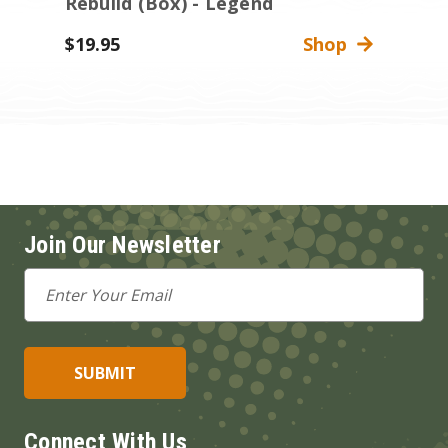
Rebuild (Box) - Legend
$19.95
Shop
Join Our Newsletter
Email
Address
Connect With Us