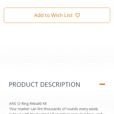
Add to Wish List
PRODUCT DESCRIPTION
ANS O-Ring Rebuild Kit
Your marker can fire thousands of rounds every week,