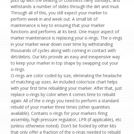
puts up with the beating of countless rainy Sundays, and
withstands a number of slides through the dirt and mud.
Through all of this, you still expect your marker to
perform week in and week out. A small bit of
maintenance is key to ensuring that your marker
functions and performs at its best. One major aspect of
marker maintenance is replacing your o-rings. The o-rings
in your marker wear down over time by withstanding
thousands of cycles along with coming in contact with
dirt/debris. Our kits provide an easy and inexpensive way
to keep your marker in top shape by swapping out your
o-rings.
O-rings are color coded by size, eliminating the headache
of matching up sizes. An included color/size chart helps
with your first time rebuilding your marker. After that, just
replace o-rings by color when it comes time to rebuild
again. All of the o-rings you need to perform a standard
rebuild of your marker three times (other quantities
available). Contains o-rings for your markers firing
assembly, high pressure regulator, LPR (if applicable), etc
(unless otherwise noted). Don't be fooled by other kits
that only offer a fraction of the o-rings needed to rebuild