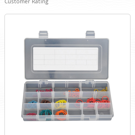
Customer Rating