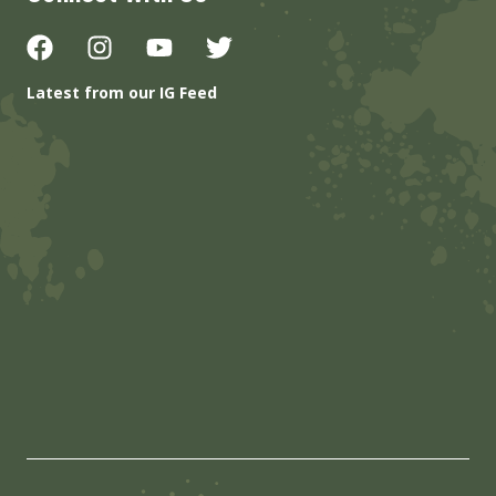
Latest from our IG Feed