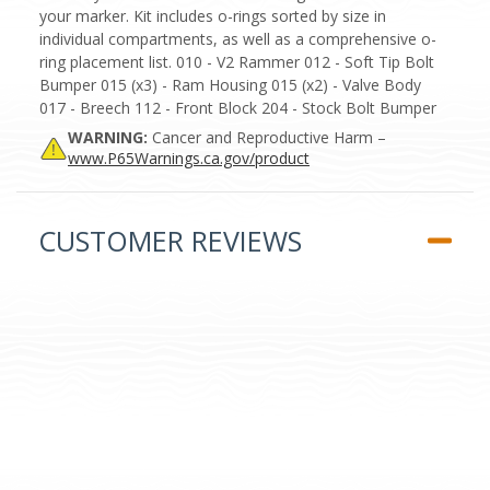
your marker. Kit includes o-rings sorted by size in
individual compartments, as well as a comprehensive o-
ring placement list. 010 - V2 Rammer 012 - Soft Tip Bolt
Bumper 015 (x3) - Ram Housing 015 (x2) - Valve Body
017 - Breech 112 - Front Block 204 - Stock Bolt Bumper
WARNING:
Cancer and Reproductive Harm –
www.P65Warnings.ca.gov/product
CUSTOMER REVIEWS