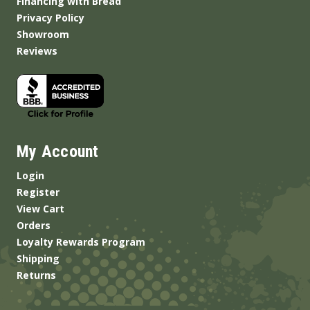
Financing with Bread
Privacy Policy
Showroom
Reviews
My Account
Login
Register
View Cart
Orders
Loyalty Rewards Program
Shipping
Returns