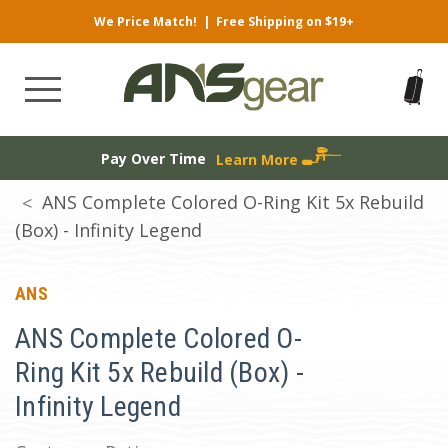
We Price Match!
|
Free Shipping on $19+
Pay Over Time
Learn More
ANS Complete Colored O-Ring Kit 5x Rebuild
(Box) - Infinity Legend
ANS
ANS Complete Colored O-
Ring Kit 5x Rebuild (Box) -
Infinity Legend