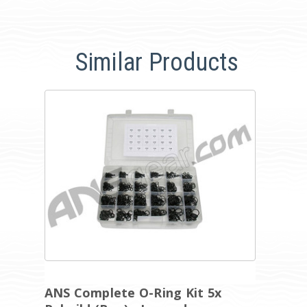
Similar Products
ANS Complete O-Ring Kit 5x