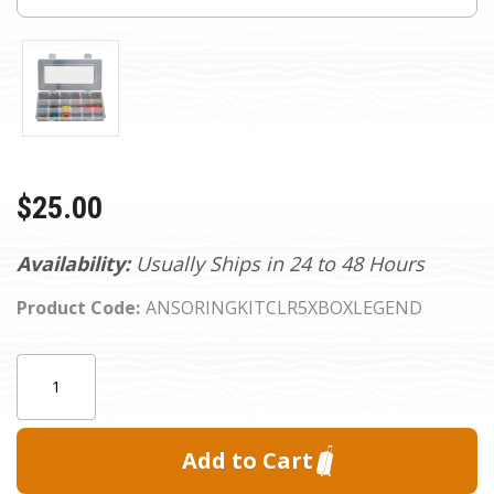
$25.00
Availability:
Usually Ships in 24 to 48 Hours
Product Code:
ANSORINGKITCLR5XBOXLEGEND
Current
Quantity:
Stock: