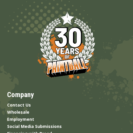
Company
Contact Us
Wholesale
Employment
Social Media Submissions