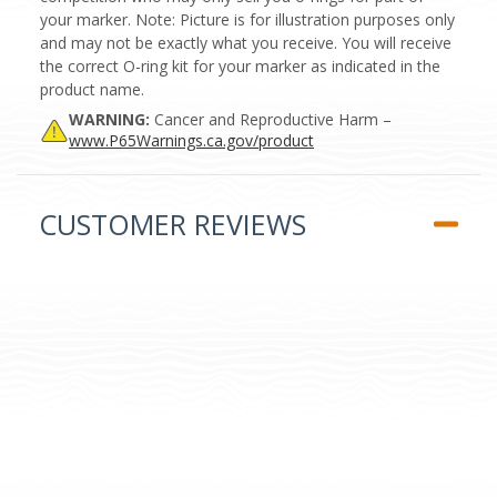
your marker. Note: Picture is for illustration purposes only
and may not be exactly what you receive. You will receive
the correct O-ring kit for your marker as indicated in the
product name.
WARNING:
Cancer and Reproductive Harm –
www.P65Warnings.ca.gov/product
CUSTOMER REVIEWS