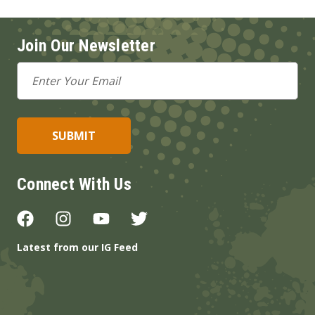
Join Our Newsletter
Email
Address
Connect With Us
Latest from our IG Feed