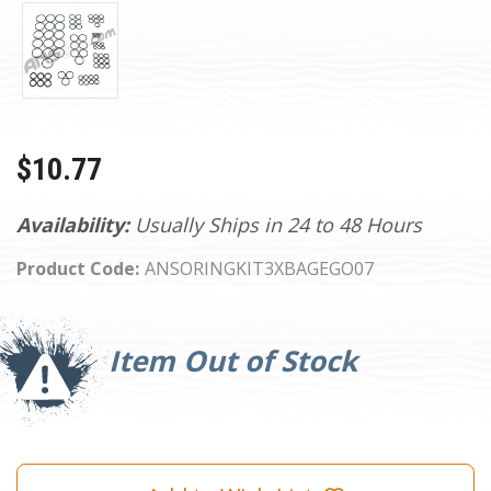
$10.77
Availability:
Usually Ships in 24 to 48 Hours
Product Code:
ANSORINGKIT3XBAGEGO07
Current
Stock:
Item Out of Stock