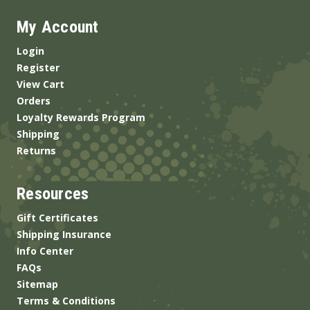
My Account
Login
Register
View Cart
Orders
Loyalty Rewards Program
Shipping
Returns
Resources
Gift Certificates
Shipping Insurance
Info Center
FAQs
Sitemap
Terms & Conditions