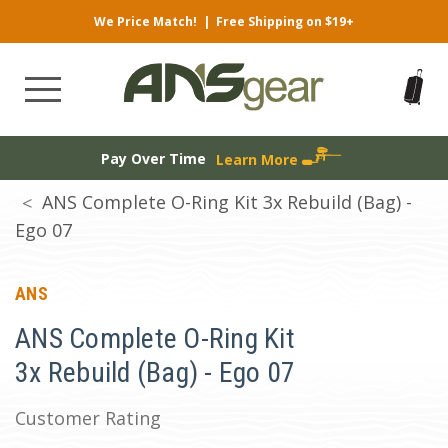
We Price Match!
|
Free Shipping on $19+
Pay Over Time
Learn More
ANS Complete O-Ring Kit 3x Rebuild (Bag) -
Ego 07
ANS
ANS Complete O-Ring Kit
3x Rebuild (Bag) - Ego 07
Customer Rating