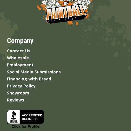
Company
Contact Us
Wholesale
Employment
Social Media Submissions
Financing with Bread
Privacy Policy
Showroom
Reviews