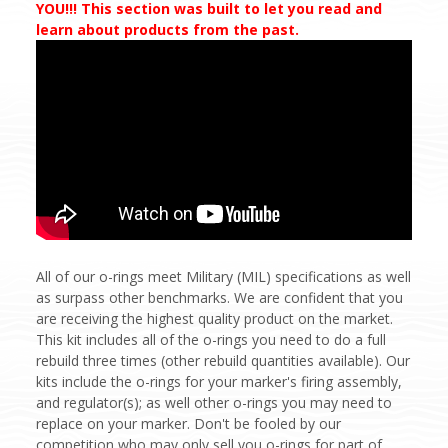
YOU!!! This section was built to let you read and
learn about products from the past.
All of our o-rings meet Military (MIL) specifications as well
as surpass other benchmarks. We are confident that you
are receiving the highest quality product on the market.
This kit includes all of the o-rings you need to do a full
rebuild three times (other rebuild quantities available). Our
kits include the o-rings for your marker's firing assembly,
and regulator(s); as well other o-rings you may need to
replace on your marker. Don't be fooled by our
competition who may only sell you o-rings for part of