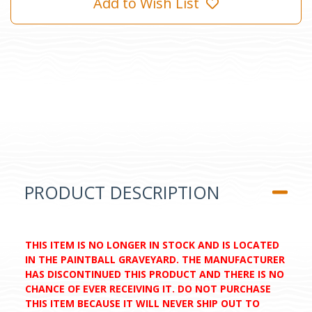
Add to Wish List
PRODUCT DESCRIPTION
THIS ITEM IS NO LONGER IN STOCK AND IS LOCATED
IN THE PAINTBALL GRAVEYARD. THE MANUFACTURER
HAS DISCONTINUED THIS PRODUCT AND THERE IS NO
CHANCE OF EVER RECEIVING IT. DO NOT PURCHASE
THIS ITEM BECAUSE IT WILL NEVER SHIP OUT TO