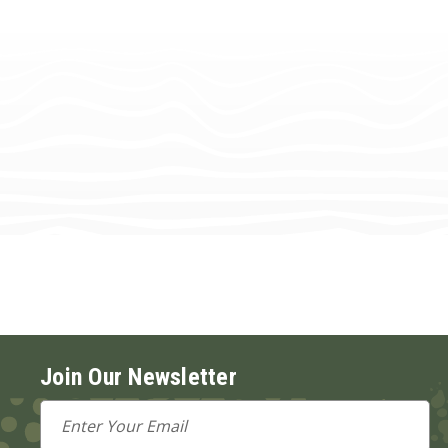
Join Our Newsletter
Email
Address