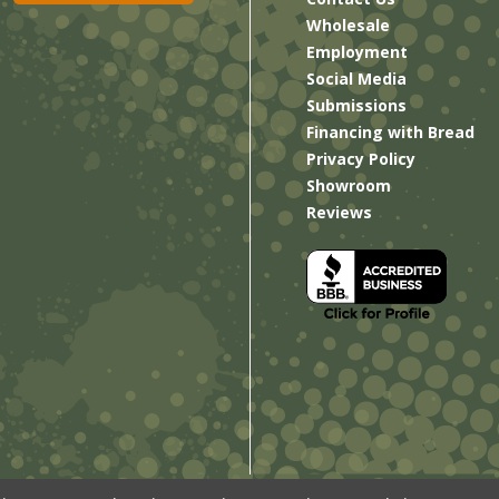
Wholesale
Employment
Social Media
Submissions
Financing with Bread
Privacy Policy
Showroom
Reviews