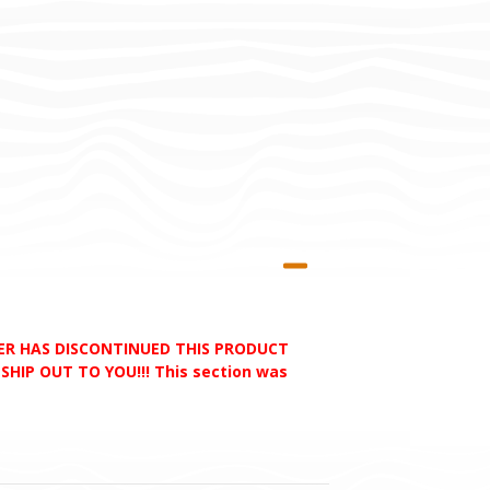
RER HAS DISCONTINUED THIS PRODUCT
HIP OUT TO YOU!!! This section was