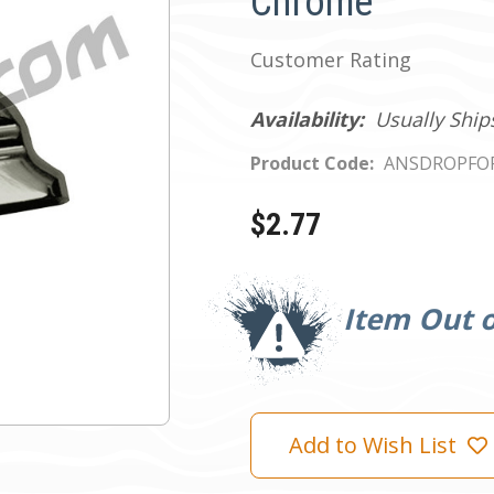
Chrome
Customer Rating
Availability:
Usually Ship
Product Code:
ANSDROPFO
$2.77
Current
Stock:
Item Out o
Add to Wish List