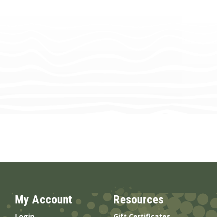
My Account
Resources
Login
Gift Certificates