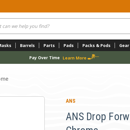
Masks
Barrels
Parts
Pads
Packs & Pods
Gear
Pay Over Time
Learn More
rome
ANS
ANS Drop Forwar