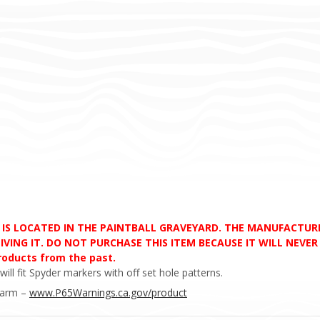
D IS LOCATED IN THE PAINTBALL GRAVEYARD. THE MANUFACTU
VING IT. DO NOT PURCHASE THIS ITEM BECAUSE IT WILL NEVER S
products from the past.
l fit Spyder markers with off set hole patterns.
Harm –
www.P65Warnings.ca.gov/product