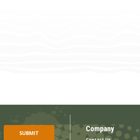
Company
Contact Us