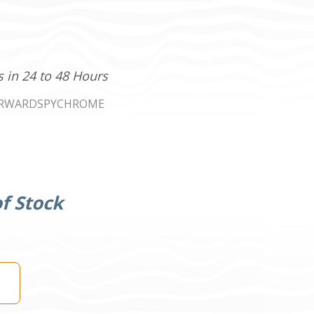
s in 24 to 48 Hours
RWARDSPYCHROME
f Stock