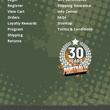
Register
Shipping Insurance
View Cart
Info Center
Orders
FAQs
Loyalty Rewards
Sitemap
Program
Terms & Conditions
Shipping
Returns