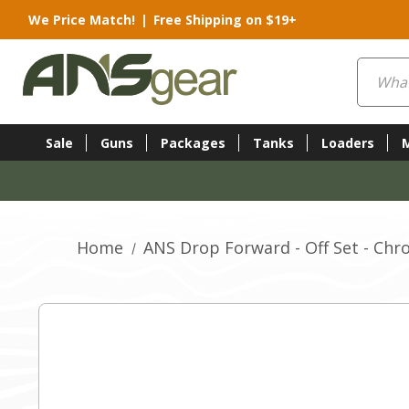
We Price Match!
|
Free Shipping on $19+
Search
Sale
Guns
Packages
Tanks
Loaders
Home
ANS Drop Forward - Off Set - Ch