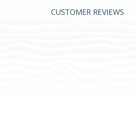
CUSTOMER REVIEWS