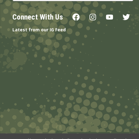
Connect With Us
Latest from our IG Feed