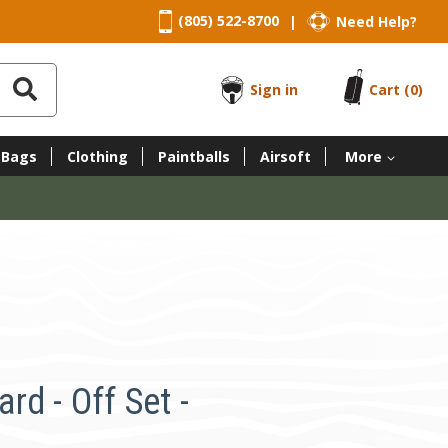
(805) 522-8700
Need Help?
|
Sign in
Cart
(0)
 Bags
Clothing
Paintballs
Airsoft
More
d - Off Set -