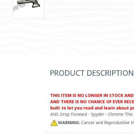
PRODUCT DESCRIPTION
THIS ITEM IS NO LONGER IN STOCK AN
AND THERE IS NO CHANCE OF EVER RECEI
built to let you read and learn about 
ANS Drop Forward - Spyder - Chrome This wil
WARNING:
Cancer and Reproductive 