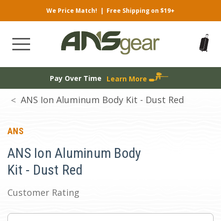
We Price Match!
|
Free Shipping on $19+
Pay Over Time
Learn More
ANS Ion Aluminum Body Kit - Dust Red
ANS
ANS Ion Aluminum Body
Kit - Dust Red
Customer Rating