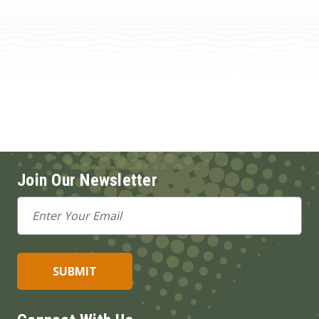
Join Our Newsletter
Email
Address