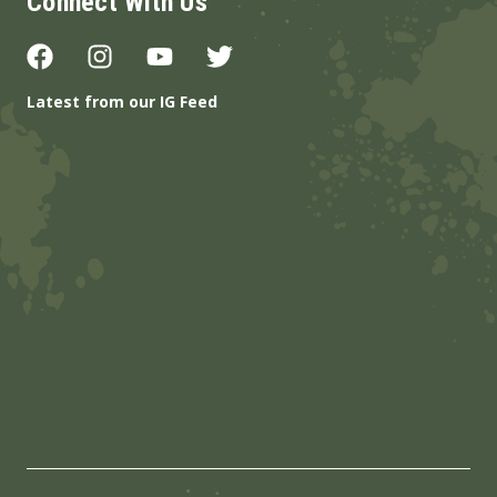
Connect With Us
Latest from our IG Feed