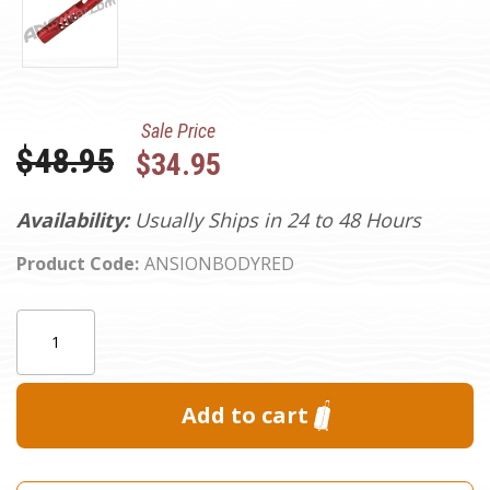
Sale Price
Was:
$48.95
$34.95
Availability:
Usually Ships in 24 to 48 Hours
Product Code:
ANSIONBODYRED
Current
Quantity:
Stock: