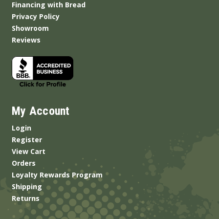
Financing with Bread
Privacy Policy
Showroom
Reviews
My Account
Login
Register
View Cart
Orders
Loyalty Rewards Program
Shipping
Returns