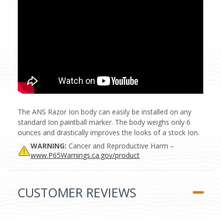
The ANS Razor Ion body can easily be installed on any
standard Ion paintball marker. The body weighs only 6
ounces and drastically improves the looks of a stock Ion.
WARNING:
Cancer and Reproductive Harm –
www.P65Warnings.ca.gov/product
CUSTOMER REVIEWS