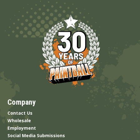
Company
Contact Us
Wholesale
Employment
Social Media Submissions