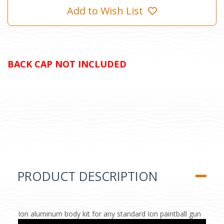
Add to Wish List
BACK CAP NOT INCLUDED
PRODUCT DESCRIPTION
Ion aluminum body kit for any standard Ion paintball gun