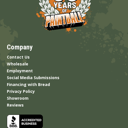
Company
Contact Us
Wholesale
Employment
Social Media Submissions
Financing with Bread
Privacy Policy
Showroom
Reviews