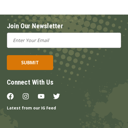
Join Our Newsletter
Email
Address
Connect With Us
Latest from our IG Feed