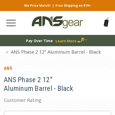
We Price Match!
|
Free Shipping on $19+
Pay Over Time
Learn More
ANS Phase 2 12" Aluminum Barrel - Black
ANS
ANS Phase 2 12"
Aluminum Barrel - Black
Customer Rating