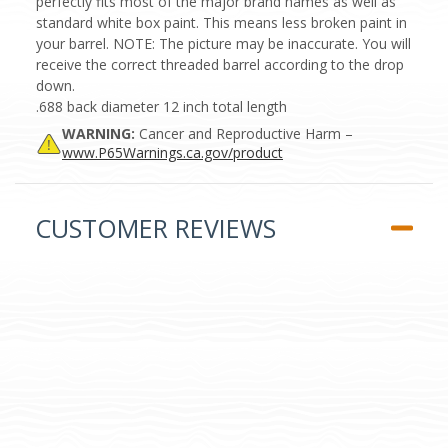
perfectly fits most of the major brand names as well as
standard white box paint. This means less broken paint in
your barrel. NOTE: The picture may be inaccurate. You will
receive the correct threaded barrel according to the drop
down.
.688 back diameter 12 inch total length
WARNING:
Cancer and Reproductive Harm –
www.P65Warnings.ca.gov/product
CUSTOMER REVIEWS