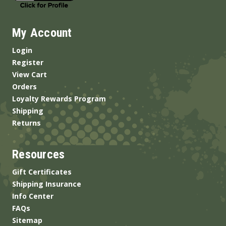
My Account
Login
Register
View Cart
Orders
Loyalty Rewards Program
Shipping
Returns
Resources
Gift Certificates
Shipping Insurance
Info Center
FAQs
Sitemap