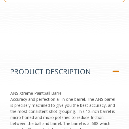
PRODUCT DESCRIPTION
ANS Xtreme Paintball Barrel
Accuracy and perfection all in one barrel. The ANS barrel
is precisely machined to give you the best accuracy, and
the most consistent shot grouping. This 12 inch barrel is
micro honed and micro polished to reduce friction
between the ball and barrel. The barrel is a .688 which