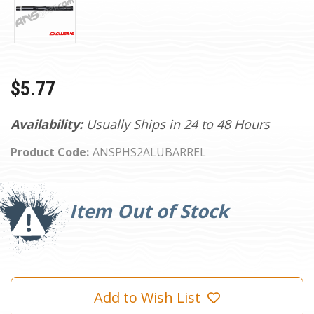
$5.77
Availability:
Usually Ships in 24 to 48 Hours
Product Code:
ANSPHS2ALUBARREL
Current
Stock:
Item Out of Stock
Add to Wish List