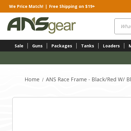
We Price Match!
|
Free Shipping on $19+
Search
Sale
Guns
Packages
Tanks
Loaders
Home
ANS Race Frame - Black/Red W/ Bl