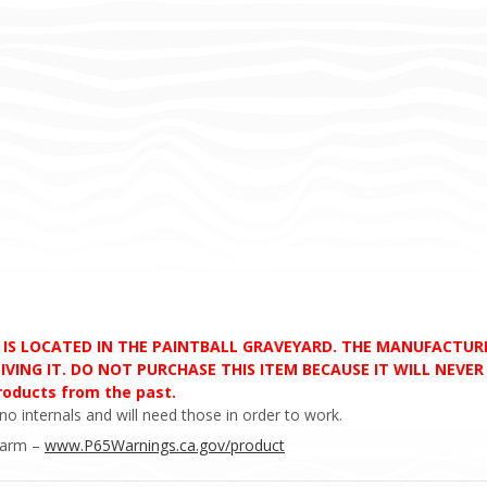
D IS LOCATED IN THE PAINTBALL GRAVEYARD. THE MANUFACTU
VING IT. DO NOT PURCHASE THIS ITEM BECAUSE IT WILL NEVER S
products from the past.
no internals and will need those in order to work.
Harm –
www.P65Warnings.ca.gov/product