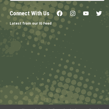
Connect With Us
Latest from our IG Feed