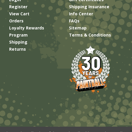
Register
Shipping Insurance
View Cart
Info Center
Orders
FAQs
Loyalty Rewards
Sitemap
Program
Terms & Conditions
Shipping
Returns