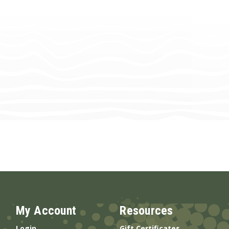
My Account
Resources
Login
Gift Certificates