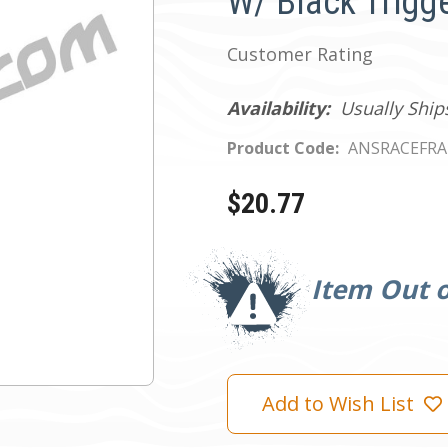
W/ Black Trigg
Customer Rating
Availability:
Usually Ship
Product Code:
ANSRACEFRA
$20.77
Current
Stock:
Item Out o
Add to Wish List