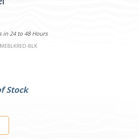
er
s in 24 to 48 Hours
MEBLKRED-BLK
f Stock