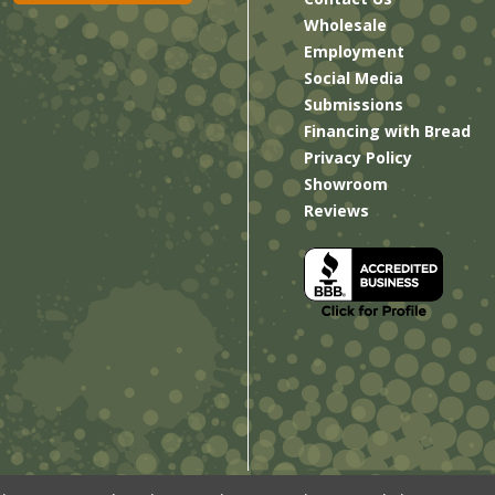
Wholesale
Employment
Social Media
Submissions
Financing with Bread
Privacy Policy
Showroom
Reviews