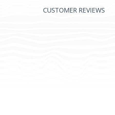
CUSTOMER REVIEWS