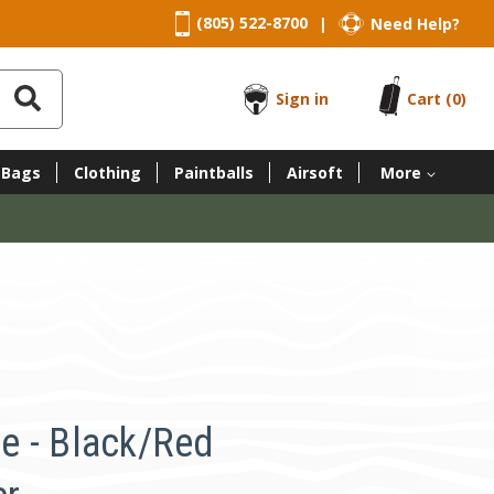
(805) 522-8700
Need Help?
|
Sign in
Cart
(0)
 Bags
Clothing
Paintballs
Airsoft
More
e - Black/Red