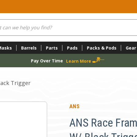
Masks
Barrels
Parts
Pads
Packs & Pods
Gear
Pay Over Time
Learn More
ack Trigger
ANS
ANS Race Fram