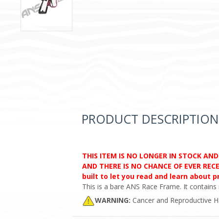
PRODUCT DESCRIPTION
THIS ITEM IS NO LONGER IN STOCK AN
AND THERE IS NO CHANCE OF EVER RECEI
built to let you read and learn about 
This is a bare ANS Race Frame. It contains 
WARNING:
Cancer and Reproductive 