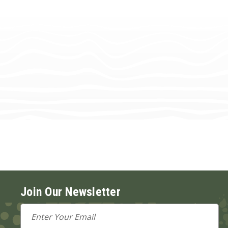
Join Our Newsletter
Email
Address