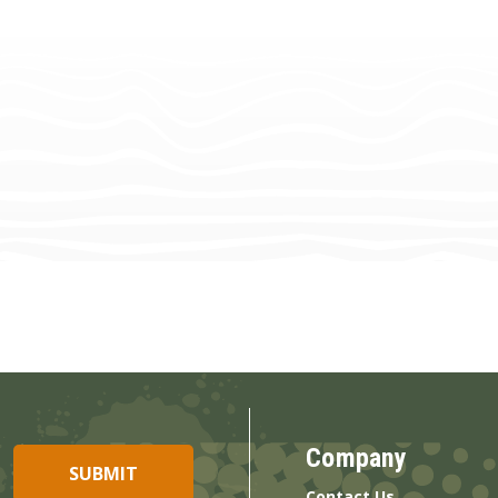
Company
Contact Us