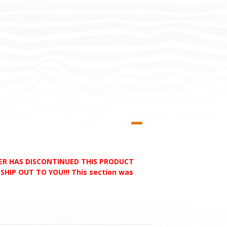
RER HAS DISCONTINUED THIS PRODUCT
HIP OUT TO YOU!!! This section was