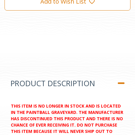
Add to Wish List
PRODUCT DESCRIPTION
THIS ITEM IS NO LONGER IN STOCK AND IS LOCATED
IN THE PAINTBALL GRAVEYARD. THE MANUFACTURER
HAS DISCONTINUED THIS PRODUCT AND THERE IS NO
CHANCE OF EVER RECEIVING IT. DO NOT PURCHASE
THIS ITEM BECAUSE IT WILL NEVER SHIP OUT TO