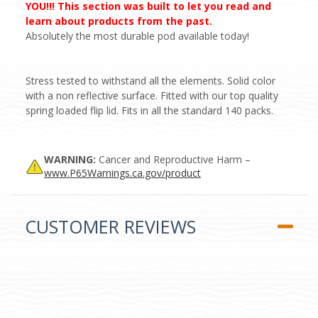
YOU!!! This section was built to let you read and
learn about products from the past.
Absolutely the most durable pod available today!
Stress tested to withstand all the elements. Solid color
with a non reflective surface. Fitted with our top quality
spring loaded flip lid. Fits in all the standard 140 packs.
WARNING:
Cancer and Reproductive Harm –
www.P65Warnings.ca.gov/product
CUSTOMER REVIEWS