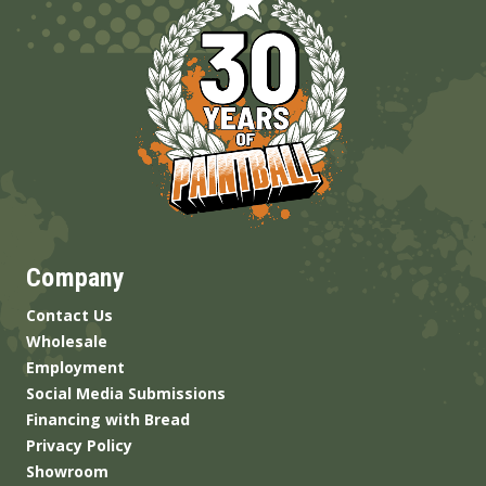
Company
Contact Us
Wholesale
Employment
Social Media Submissions
Financing with Bread
Privacy Policy
Showroom