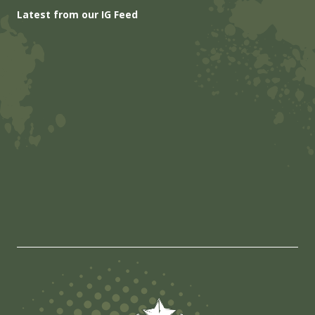
Latest from our IG Feed