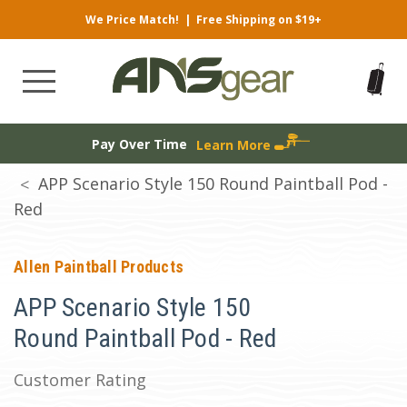
We Price Match!
|
Free Shipping on $19+
Pay Over Time
Learn More
APP Scenario Style 150 Round Paintball Pod -
Red
Allen Paintball Products
APP Scenario Style 150
Round Paintball Pod - Red
Customer Rating