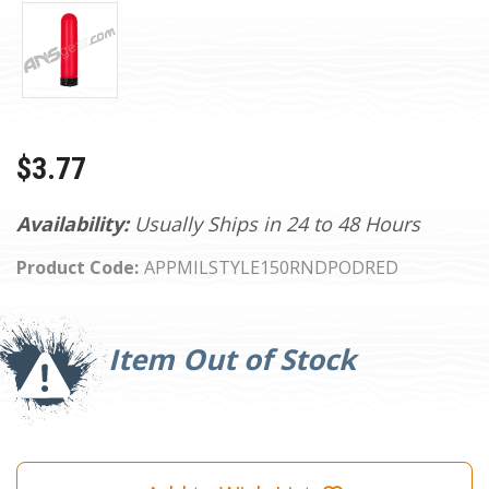
$3.77
Availability:
Usually Ships in 24 to 48 Hours
Product Code:
APPMILSTYLE150RNDPODRED
Current
Stock:
Item Out of Stock