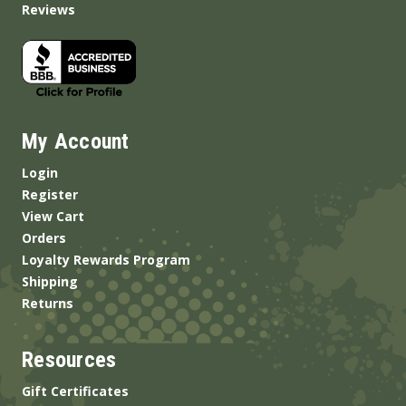
Reviews
My Account
Login
Register
View Cart
Orders
Loyalty Rewards Program
Shipping
Returns
Resources
Gift Certificates