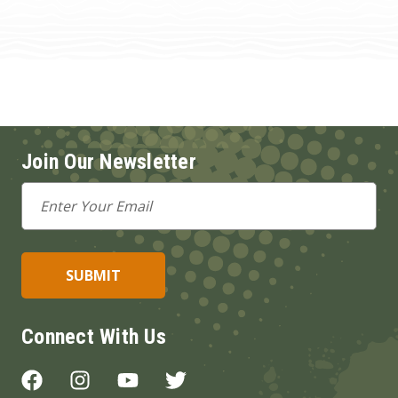
Join Our Newsletter
Email
Address
Connect With Us