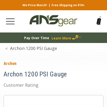
We Price Match!
|
Free Shipping on $19+
Pay Over Time
Learn More
Archon 1200 PSI Gauge
Archon
Archon 1200 PSI Gauge
Customer Rating