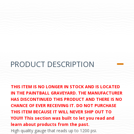
PRODUCT DESCRIPTION
THIS ITEM IS NO LONGER IN STOCK AND IS LOCATED
IN THE PAINTBALL GRAVEYARD. THE MANUFACTURER
HAS DISCONTINUED THIS PRODUCT AND THERE IS NO
CHANCE OF EVER RECEIVING IT. DO NOT PURCHASE
THIS ITEM BECAUSE IT WILL NEVER SHIP OUT TO
YOU!!! This section was built to let you read and
learn about products from the past.
High quality gauge that reads up to 1200 psi.