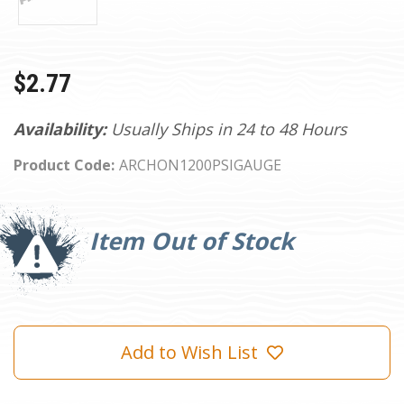
$2.77
Availability:
Usually Ships in 24 to 48 Hours
Product Code:
ARCHON1200PSIGAUGE
Current
Stock:
Item Out of Stock
Add to Wish List