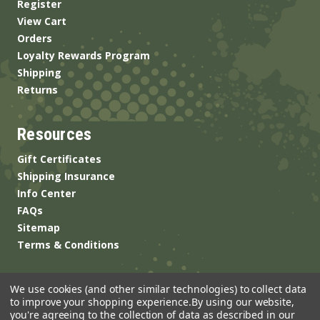
Register
View Cart
Orders
Loyalty Rewards Program
Shipping
Returns
Resources
Gift Certificates
Shipping Insurance
Info Center
FAQs
Sitemap
Terms & Conditions
We use cookies (and other similar technologies) to collect data
to improve your shopping experience.
By using our website,
you're agreeing to the collection of data as described in our