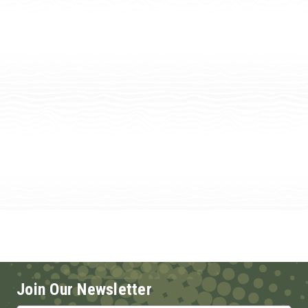
Join Our Newsletter