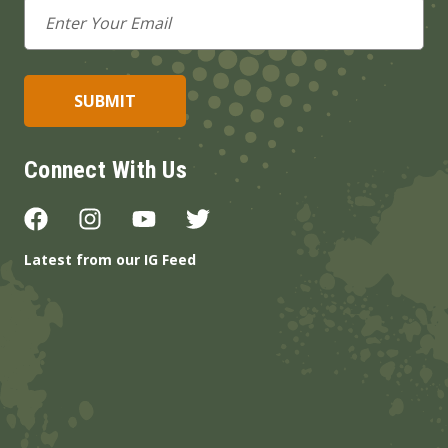
Email
Address
Connect With Us
Latest from our IG Feed