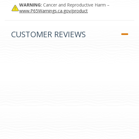
WARNING:
Cancer and Reproductive Harm –
www.P65Warnings.ca.gov/product
CUSTOMER REVIEWS