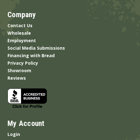
Company
Contact Us
Wholesale
Employment
Social Media Submissions
Financing with Bread
Privacy Policy
Showroom
Reviews
My Account
Login