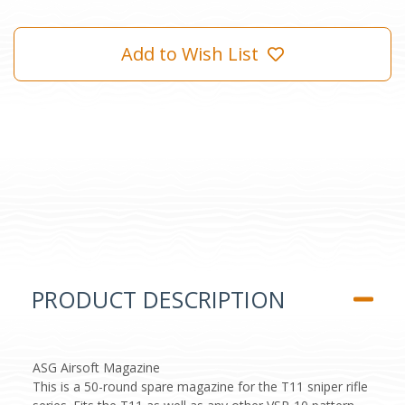
Add to Wish List
PRODUCT DESCRIPTION
ASG Airsoft Magazine
This is a 50-round spare magazine for the T11 sniper rifle