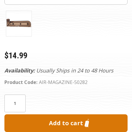
$14.99
Availability:
Usually Ships in 24 to 48 Hours
Product Code:
AIR-MAGAZINE-50282
Current
Quantity:
Stock: