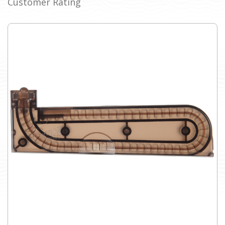
Customer Rating