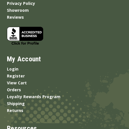
Privacy Policy
Showroom
Reviews
My Account
Login
Register
View Cart
Orders
Loyalty Rewards Program
Shipping
Returns
Resources