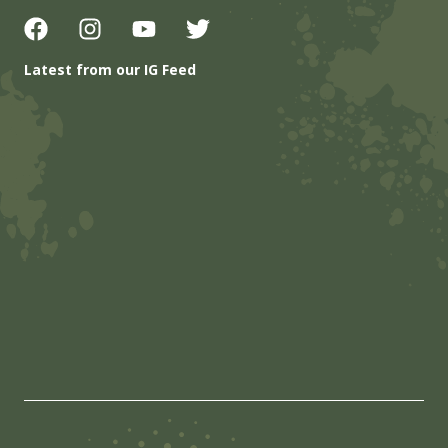
Latest from our IG Feed