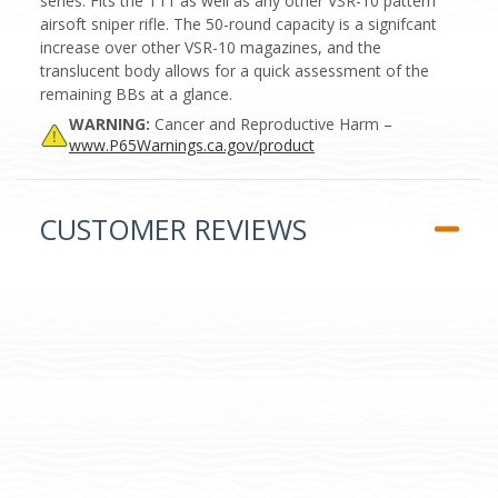
series. Fits the T11 as well as any other VSR-10 pattern
airsoft sniper rifle. The 50-round capacity is a signifcant
increase over other VSR-10 magazines, and the
translucent body allows for a quick assessment of the
remaining BBs at a glance.
WARNING:
Cancer and Reproductive Harm –
www.P65Warnings.ca.gov/product
CUSTOMER REVIEWS