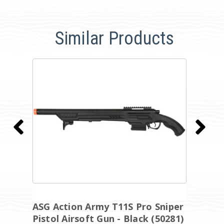
Similar Products
ASG Action Army T11S Pro Sniper
A
Pistol Airsoft Gun - Black (50281)
E