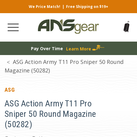
We Price Match!
|
Free Shipping on $19+
Pay Over Time
Learn More
ASG Action Army T11 Pro Sniper 50 Round
Magazine (50282)
ASG
ASG Action Army T11 Pro
Sniper 50 Round Magazine
(50282)