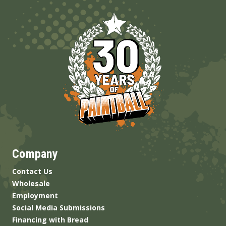
Company
Contact Us
Wholesale
Employment
Social Media Submissions
Financing with Bread