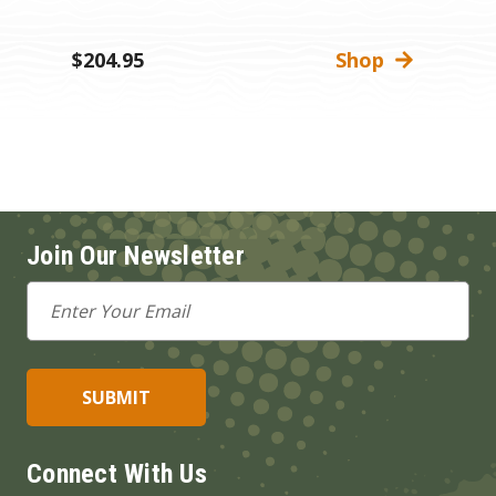
M
$204.95
Shop
$
Join Our Newsletter
Email
Address
Connect With Us