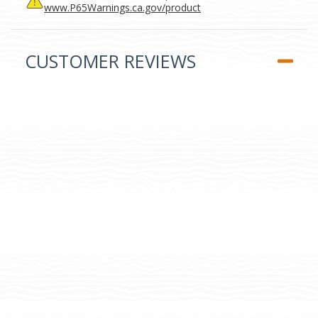
www.P65Warnings.ca.gov/product
CUSTOMER REVIEWS