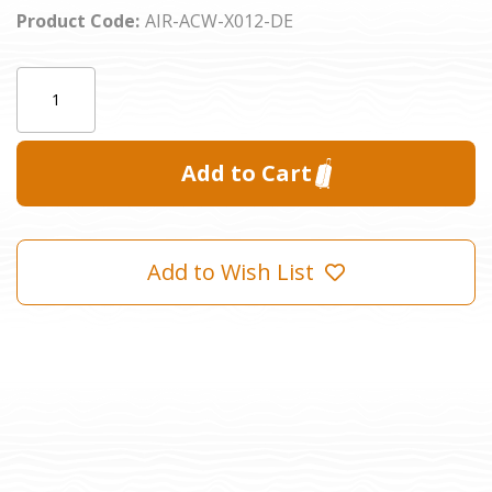
Product Code:
AIR-ACW-X012-DE
Current
Quantity:
Stock:
Add to Wish List