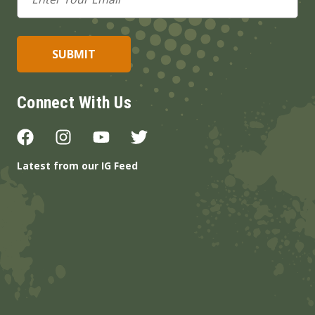
Address
Connect With Us
Latest from our IG Feed