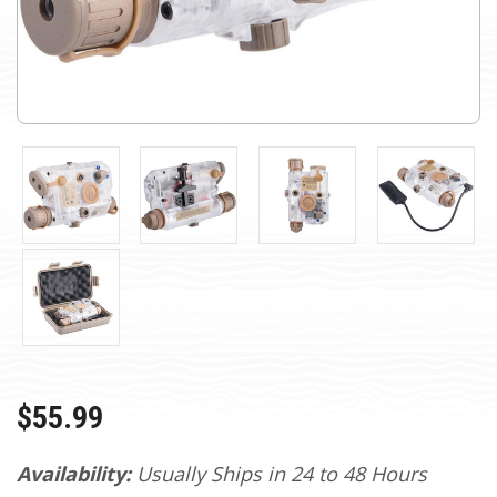
$55.99
Availability:
Usually Ships in 24 to 48 Hours