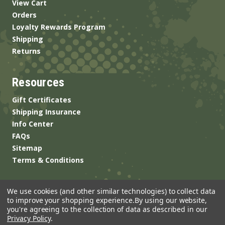
View Cart
Orders
Loyalty Rewards Program
Shipping
Returns
Resources
Gift Certificates
Shipping Insurance
Info Center
FAQs
Sitemap
Terms & Conditions
We use cookies (and other similar technologies) to collect data
to improve your shopping experience.
By using our website,
you're agreeing to the collection of data as described in our
Privacy Policy
.