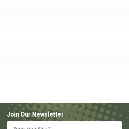
Join Our Newsletter
Email