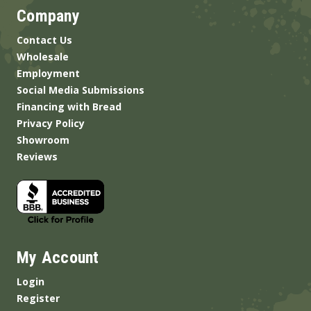
Company
Contact Us
Wholesale
Employment
Social Media Submissions
Financing with Bread
Privacy Policy
Showroom
Reviews
My Account
Login
Register