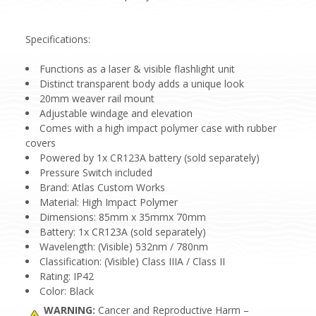
Specifications:
Functions as a laser & visible flashlight unit
Distinct transparent body adds a unique look
20mm weaver rail mount
Adjustable windage and elevation
Comes with a high impact polymer case with rubber
covers
Powered by 1x CR123A battery (sold separately)
Pressure Switch included
Brand: Atlas Custom Works
Material: High Impact Polymer
Dimensions: 85mm x 35mmx 70mm
Battery: 1x CR123A (sold separately)
Wavelength: (Visible) 532nm / 780nm
Classification: (Visible) Class IIIA / Class II
Rating: IP42
Color: Black
WARNING:
Cancer and Reproductive Harm –