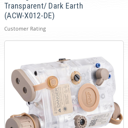
Transparent/ Dark Earth
(ACW-X012-DE)
Customer Rating