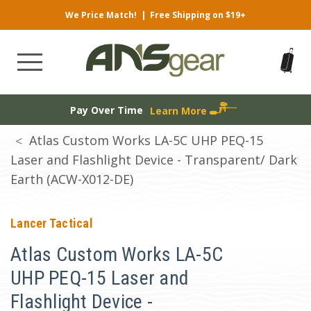
We Price Match!
|
Free Shipping on $19+
Pay Over Time
Learn More
Atlas Custom Works LA-5C UHP PEQ-15
Laser and Flashlight Device - Transparent/ Dark
Earth (ACW-X012-DE)
Lancer Tactical
Atlas Custom Works LA-5C
UHP PEQ-15 Laser and
Flashlight Device -