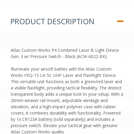
PRODUCT DESCRIPTION
Atlas Custom Works P4 Combined Laser & Light Device
Gen. 3 w/ Pressure Switch - Black (ACW-6022-BK)
Illuminate your airsoft battles with the Atlas Custom
Works PEQ-15 LA-5C UHP Laser and Flashlight Device.
This versatile unit functions as both a green/red laser and
a visible flashlight, providing tactical flexibility. The distinct
transparent body adds a unique look to your setup. With a
20mm weaver rail mount, adjustable windage and
elevation, and a high-impact polymer case with rubber
covers, it combines durability with functionality. Powered
by 1x CR123A battery (sold separately) and includes a
pressure switch. Elevate your tactical gear with genuine
Atlas Custom Works quality