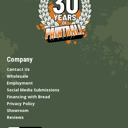
Company
Contact Us
Wholesale
Employment
Social Media Submissions
Financing with Bread
Privacy Policy
Showroom
Reviews