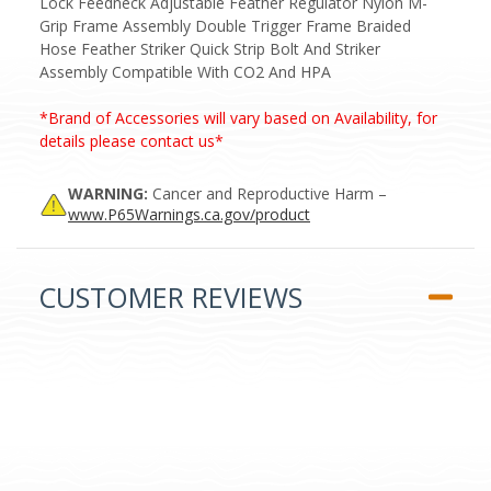
Lock Feedneck Adjustable Feather Regulator Nylon M-
Grip Frame Assembly Double Trigger Frame Braided
Hose Feather Striker Quick Strip Bolt And Striker
Assembly Compatible With CO2 And HPA
*Brand of Accessories will vary based on Availability, for
details please contact us*
WARNING:
Cancer and Reproductive Harm –
www.P65Warnings.ca.gov/product
CUSTOMER REVIEWS