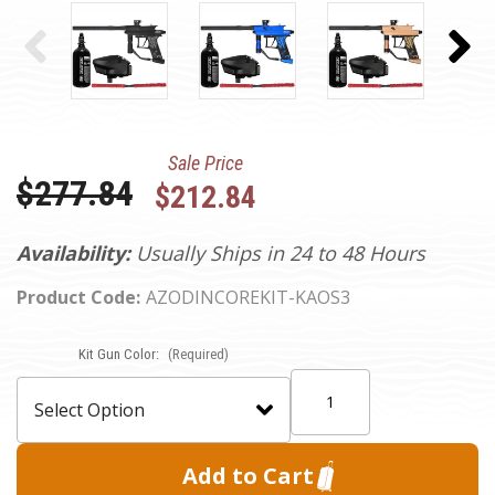
Sale Price
Was:
$277.84
$212.84
Availability:
Usually Ships in 24 to 48 Hours
Product Code:
AZODINCOREKIT-KAOS3
Current
Kit Gun Color:
(Required)
Stock:
Quantity: