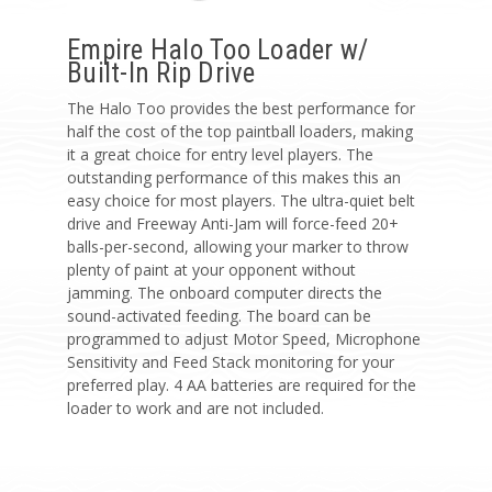
Empire Halo Too Loader w/
Built-In Rip Drive
The Halo Too provides the best performance for
half the cost of the top paintball loaders, making
it a great choice for entry level players. The
outstanding performance of this makes this an
easy choice for most players. The ultra-quiet belt
drive and Freeway Anti-Jam will force-feed 20+
balls-per-second, allowing your marker to throw
plenty of paint at your opponent without
jamming. The onboard computer directs the
sound-activated feeding. The board can be
programmed to adjust Motor Speed, Microphone
Sensitivity and Feed Stack monitoring for your
preferred play. 4 AA batteries are required for the
loader to work and are not included.