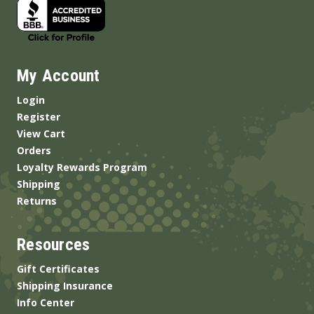
My Account
Login
Register
View Cart
Orders
Loyalty Rewards Program
Shipping
Returns
Resources
Gift Certificates
Shipping Insurance
Info Center