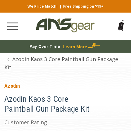
We Price Match!
|
Free Shipping on $19+
Pay Over Time
Learn More
Azodin Kaos 3 Core Paintball Gun Package
Kit
Azodin
Azodin Kaos 3 Core
Paintball Gun Package Kit
Customer Rating