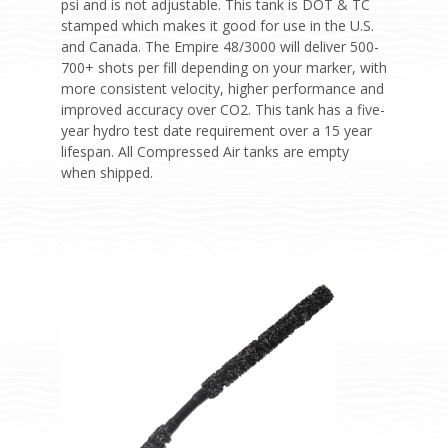
psi and is not adjustable. This tank is DOT & TC
stamped which makes it good for use in the U.S.
and Canada. The Empire 48/3000 will deliver 500-
700+ shots per fill depending on your marker, with
more consistent velocity, higher performance and
improved accuracy over CO2. This tank has a five-
year hydro test date requirement over a 15 year
lifespan. All Compressed Air tanks are empty
when shipped.