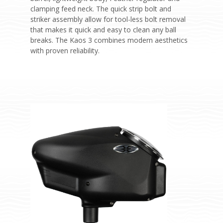
clamping feed neck. The quick strip bolt and
striker assembly allow for tool-less bolt removal
that makes it quick and easy to clean any ball
breaks. The Kaos 3 combines modern aesthetics
with proven reliability.