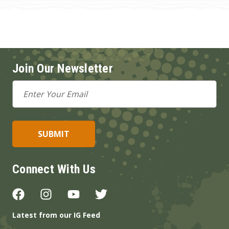
Join Our Newsletter
Email
Address
Connect With Us
Latest from our IG Feed