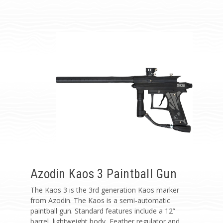
Azodin Kaos 3 Paintball Gun
The Kaos 3 is the 3rd generation Kaos marker
from Azodin. The Kaos is a semi-automatic
paintball gun. Standard features include a 12”
barrel, lightweight body, Feather regulator and