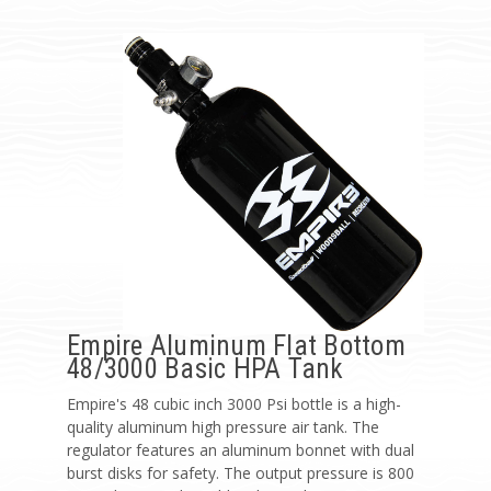
Empire Aluminum Flat Bottom
48/3000 Basic HPA Tank
Empire's 48 cubic inch 3000 Psi bottle is a high-
quality aluminum high pressure air tank. The
regulator features an aluminum bonnet with dual
burst disks for safety. The output pressure is 800