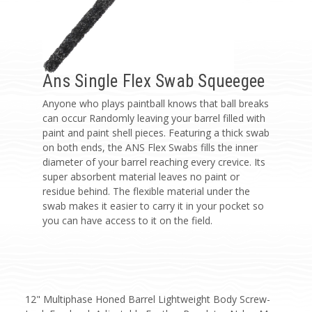
Ans Single Flex Swab Squeegee
Anyone who plays paintball knows that ball breaks
can occur Randomly leaving your barrel filled with
paint and paint shell pieces. Featuring a thick swab
on both ends, the ANS Flex Swabs fills the inner
diameter of your barrel reaching every crevice. Its
super absorbent material leaves no paint or
residue behind. The flexible material under the
swab makes it easier to carry it in your pocket so
you can have access to it on the field.
12" Multiphase Honed Barrel Lightweight Body Screw-