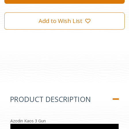
Add to Wish List
PRODUCT DESCRIPTION
Azodin Kaos 3 Gun