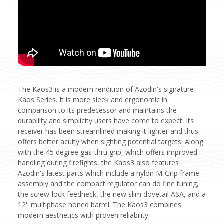
The Kaos3 is a modern rendition of Azodin's signature
Kaos Series. It is more sleek and ergonomic in
comparison to its predecessor and maintains the
durability and simplicity users have come to expect. Its
receiver has been streamlined making it lighter and thus
offers better acuity when sighting potential targets. Along
with the 45 degree gas-thru grip, which offers improved
handling during firefights, the Kaos3 also features
Azodin's latest parts which include a nylon M-Grip frame
assembly and the compact regulator can do fine tuning,
the screw-lock feedneck, the new slim dovetail ASA, and a
12'' multiphase honed barrel. The Kaos3 combines
modern aesthetics with proven reliability.