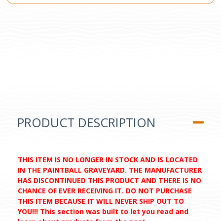
PRODUCT DESCRIPTION
THIS ITEM IS NO LONGER IN STOCK AND IS LOCATED
IN THE PAINTBALL GRAVEYARD. THE MANUFACTURER
HAS DISCONTINUED THIS PRODUCT AND THERE IS NO
CHANCE OF EVER RECEIVING IT. DO NOT PURCHASE
THIS ITEM BECAUSE IT WILL NEVER SHIP OUT TO
YOU!!! This section was built to let you read and