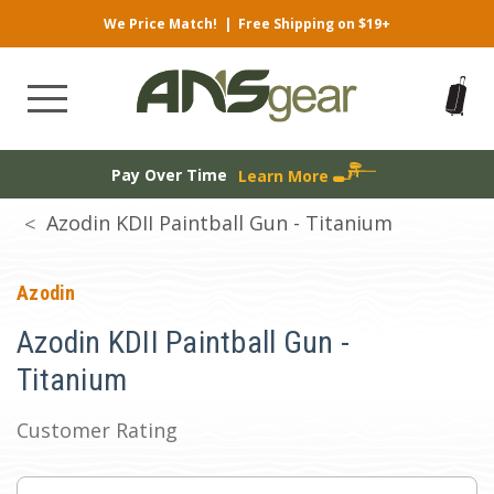
We Price Match!
|
Free Shipping on $19+
Pay Over Time
Learn More
Azodin KDII Paintball Gun - Titanium
Azodin
Azodin KDII Paintball Gun -
Titanium
Customer Rating