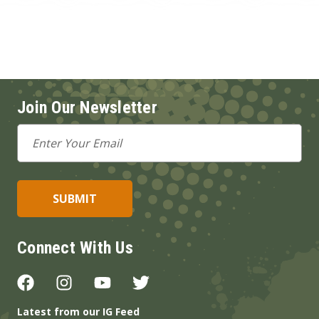
Join Our Newsletter
Email
Address
Connect With Us
Latest from our IG Feed