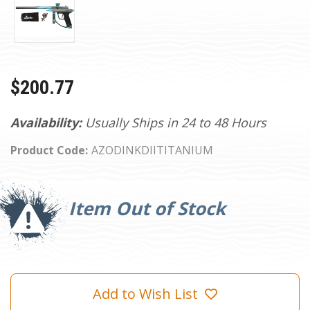
$200.77
Availability:
Usually Ships in 24 to 48 Hours
Product Code:
AZODINKDIITITANIUM
Current
Stock:
Item Out of Stock
Add to Wish List