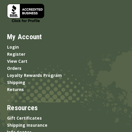
My Account
Login
Register
View Cart
Orders
Loyalty Rewards Program
Shipping
Returns
Resources
Gift Certificates
Shipping Insurance