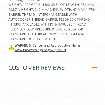
WEIGHT: 1002 G/ 2.21 LBS/ 35.34 OZ LENGTH: 530 MM/
20.87IN HEIGHT: 240 MM/ 9.45IN WIDTH: 45 MM/ 1.77IN
BARREL THREAD: INTERCHANGEABLE WITH
AUTOCOCKER THREAD BARREL FEEDNECK THREAD:
INTERCHANGEABLE WITH ION/ IMPULSE THREAD
FEEDNECK LOW PRESSURE INLINE REGULATOR:
STANDARD ASA THREAD ON/OFF BOTTOM ASA:
STANDARD DOVETAIL MOUNT
WARNING:
Cancer and Reproductive Harm –
www.P65Warnings.ca.gov/product
CUSTOMER REVIEWS