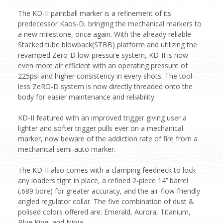
The KD-II paintball marker is a refinement of its
predecessor Kaos-D, bringing the mechanical markers to
a new milestone, once again. With the already reliable
Stacked tube blowback(STBB) platform and utilizing the
revamped Zero-D low-pressure system, KD-II is now
even more air efficient with an operating pressure of
225psi and higher consistency in every shots. The tool-
less ZeRO-D system is now directly threaded onto the
body for easier maintenance and reliability.
KD-II featured with an improved trigger giving user a
lighter and softer trigger pulls ever on a mechanical
marker, now beware of the addiction rate of fire from a
mechanical semi-auto marker.
The KD-II also comes with a clamping feedneck to lock
any loaders tight in place, a refined 2-piece 14’’ barrel
(.689 bore) for greater accuracy, and the air-flow friendly
angled regulator collar. The five combination of dust &
polised colors offered are: Emerald, Aurora, Titanium,
Blue King, and Ninja.