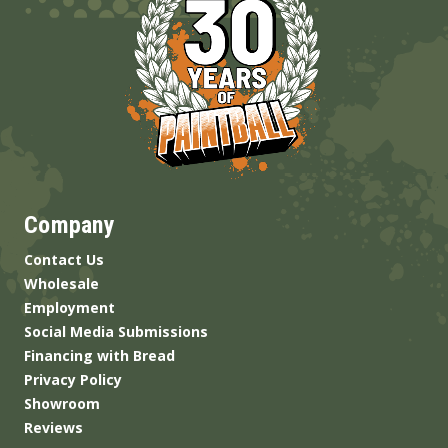
Company
Contact Us
Wholesale
Employment
Social Media Submissions
Financing with Bread
Privacy Policy
Showroom
Reviews