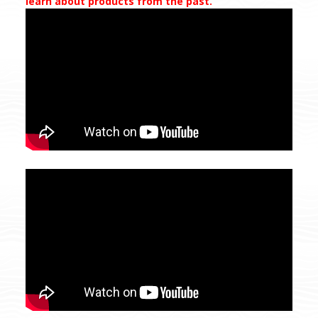
learn about products from the past.