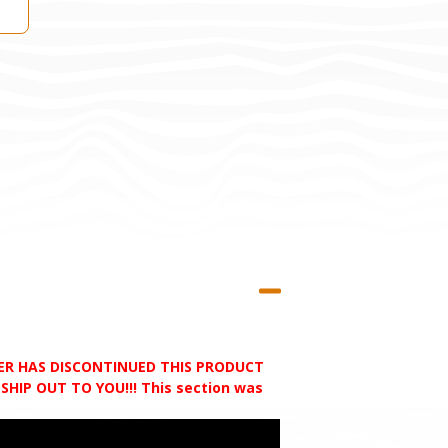
RER HAS DISCONTINUED THIS PRODUCT
HIP OUT TO YOU!!! This section was