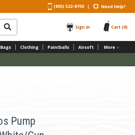
(805) 522-8700
Need Help?
|
Sign in
Cart
(0)
 Bags
Clothing
Paintballs
Airsoft
More
os Pump