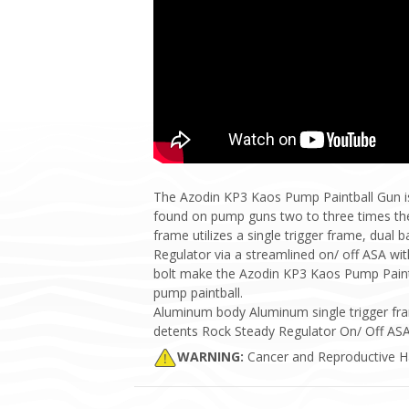
The Azodin KP3 Kaos Pump Paintball Gun is
found on pump guns two to three times the 
frame utilizes a single trigger frame, dual 
Regulator via a streamlined on/ off ASA wit
bolt make the Azodin KP3 Kaos Pump Paintba
pump paintball.
Aluminum body Aluminum single trigger fr
detents Rock Steady Regulator On/ Off ASA 
WARNING:
Cancer and Reproductive 