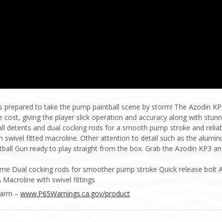
 prepared to take the pump paintball scene by storm! The Azodin KP
cost, giving the player slick operation and accuracy along with stun
ball detents and dual cocking rods for a smooth pump stroke and reliabi
h swivel fitted macroline. Other attention to detail such as the alum
ll Gun ready to play straight from the box. Grab the Azodin KP3 and
ame Dual cocking rods for smoother pump stroke Quick release bolt 
Macroline with swivel fittings
Harm –
www.P65Warnings.ca.gov/product