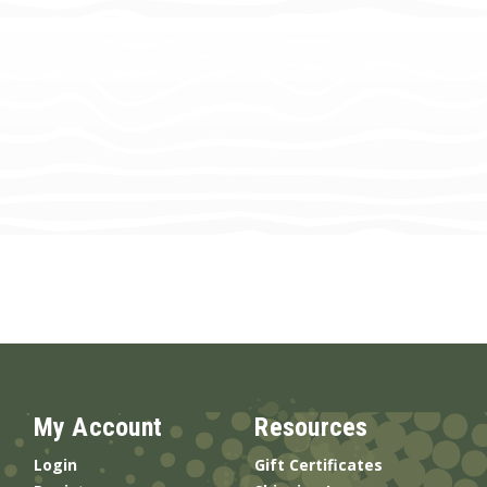
My Account
Resources
Login
Gift Certificates