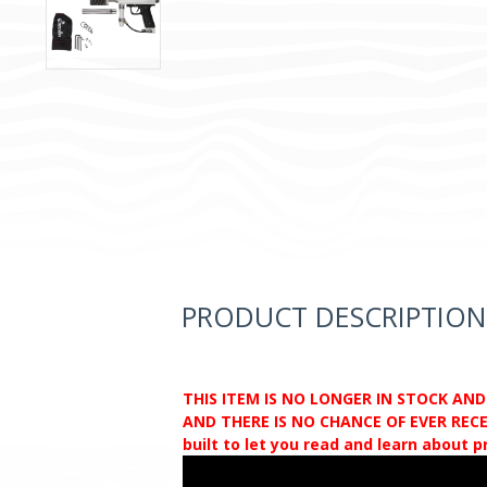
PRODUCT DESCRIPTION
THIS ITEM IS NO LONGER IN STOCK AN
AND THERE IS NO CHANCE OF EVER RECEI
built to let you read and learn about 