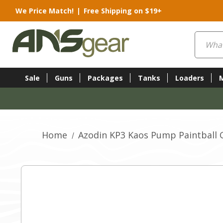
We Price Match!
|
Free Shipping on $19+
Search
Sale
Guns
Packages
Tanks
Loaders
Home
Azodin KP3 Kaos Pump Paintball 