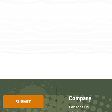
Company
Contact Us