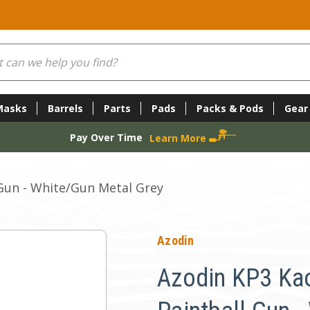
Masks
Barrels
Parts
Pads
Packs & Pods
Gear
Pay Over Time
Learn More
Gun - White/Gun Metal Grey
Azodin
Azodin KP3 Ka