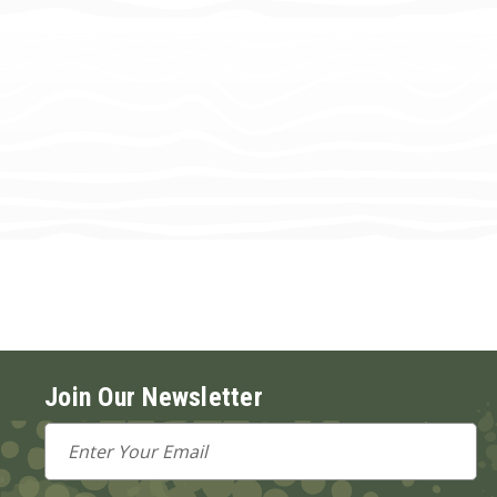
Join Our Newsletter
Email
Address