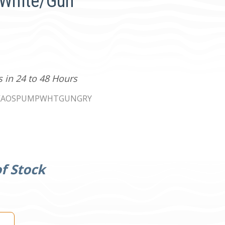
 White/Gun
s in 24 to 48 Hours
KAOSPUMPWHTGUNGRY
f Stock