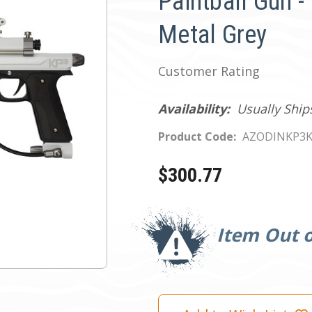
Paintball Gun -
Metal Grey
Customer Rating
Availability:
Usually Ship
Product Code:
AZODINKP3
$300.77
Current
Stock:
Item Out o