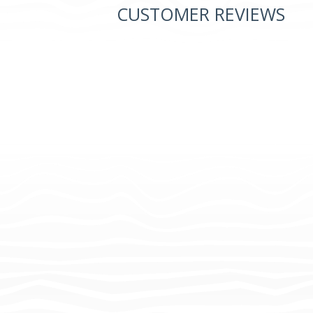
CUSTOMER REVIEWS