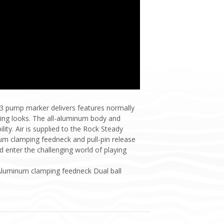
3 pump marker delivers features normally
ning looks. The all-aluminum body and
lity. Air is supplied to the Rock Steady
inum clamping feedneck and pull-pin release
 enter the challenging world of playing
Aluminum clamping feedneck Dual ball