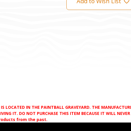
Add to Wish List
D IS LOCATED IN THE PAINTBALL GRAVEYARD. THE MANUFACTU
VING IT. DO NOT PURCHASE THIS ITEM BECAUSE IT WILL NEVER S
products from the past.