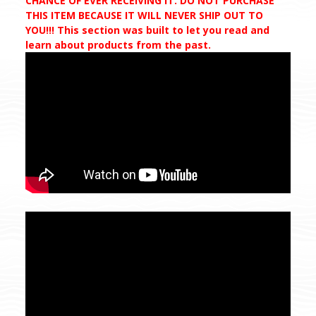
CHANCE OF EVER RECEIVING IT. DO NOT PURCHASE
THIS ITEM BECAUSE IT WILL NEVER SHIP OUT TO
YOU!!! This section was built to let you read and
learn about products from the past.