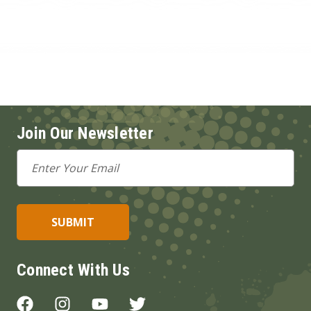
Join Our Newsletter
Email
Address
Connect With Us