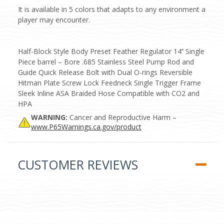
It is available in 5 colors that adapts to any environment a
player may encounter.
Half-Block Style Body Preset Feather Regulator 14’’ Single
Piece barrel – Bore .685 Stainless Steel Pump Rod and
Guide Quick Release Bolt with Dual O-rings Reversible
Hitman Plate Screw Lock Feedneck Single Trigger Frame
Sleek Inline ASA Braided Hose Compatible with CO2 and
HPA
WARNING:
Cancer and Reproductive Harm –
www.P65Warnings.ca.gov/product
CUSTOMER REVIEWS