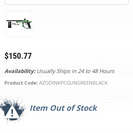
$150.77
Availability:
Usually Ships in 24 to 48 Hours
Product Code:
AZODINKPCGUNGREENBLACK
Current
Stock:
Item Out of Stock