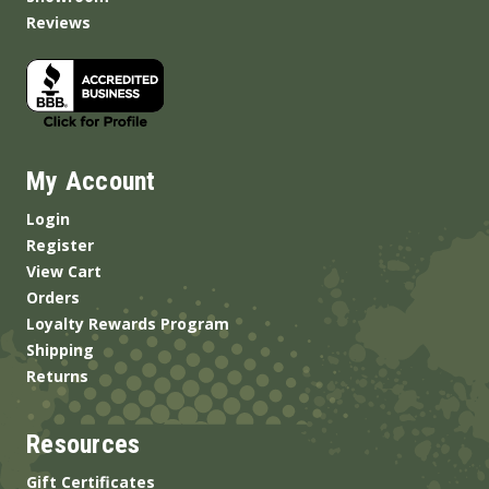
Reviews
My Account
Login
Register
View Cart
Orders
Loyalty Rewards Program
Shipping
Returns
Resources
Gift Certificates