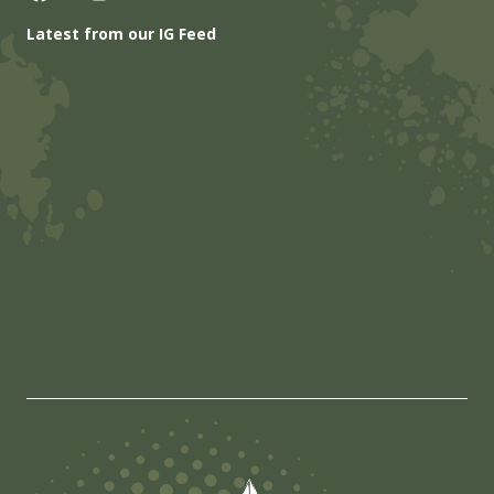
Latest from our IG Feed