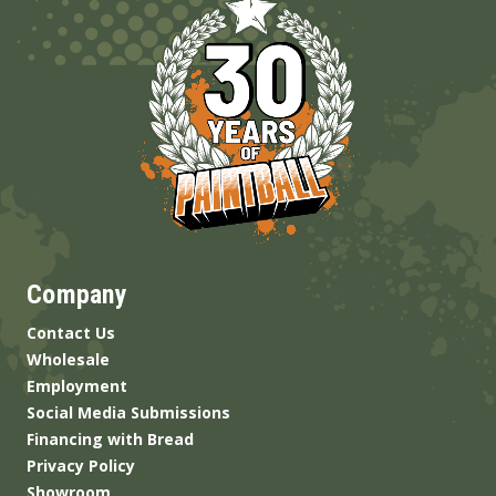
Company
Contact Us
Wholesale
Employment
Social Media Submissions
Financing with Bread
Privacy Policy
Showroom