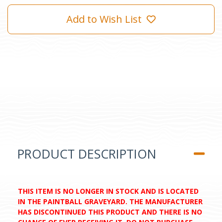
Add to Wish List
PRODUCT DESCRIPTION
THIS ITEM IS NO LONGER IN STOCK AND IS LOCATED
IN THE PAINTBALL GRAVEYARD. THE MANUFACTURER
HAS DISCONTINUED THIS PRODUCT AND THERE IS NO