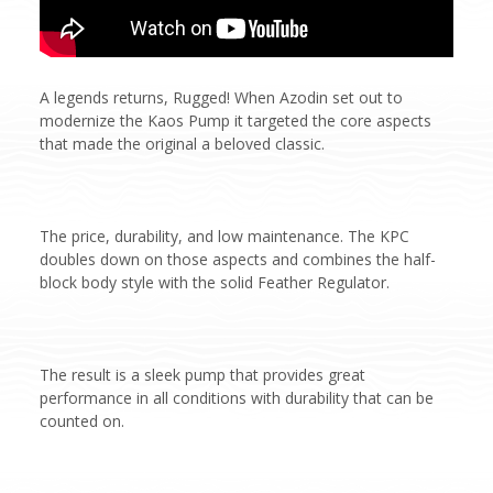
A legends returns, Rugged! When Azodin set out to
modernize the Kaos Pump it targeted the core aspects
that made the original a beloved classic.
The price, durability, and low maintenance. The KPC
doubles down on those aspects and combines the half-
block body style with the solid Feather Regulator.
The result is a sleek pump that provides great
performance in all conditions with durability that can be
counted on.