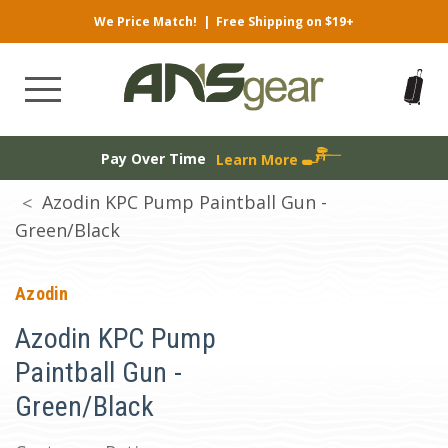
We Price Match!
|
Free Shipping on $19+
Pay Over Time
Learn More
Azodin KPC Pump Paintball Gun -
Green/Black
Azodin
Azodin KPC Pump
Paintball Gun -
Green/Black