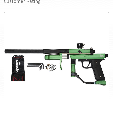
Customer Rating