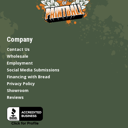
Company
Contact Us
Wholesale
Employment
Social Media Submissions
Financing with Bread
Privacy Policy
Showroom
Reviews