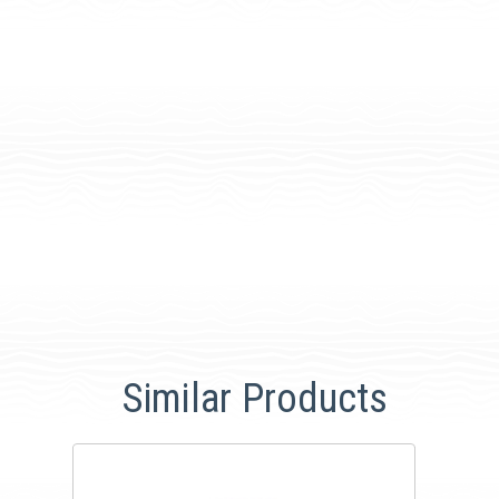
Similar Products