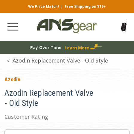
We Price Match!
|
Free Shipping on $19+
Pay Over Time
Learn More
Azodin Replacement Valve - Old Style
Azodin
Azodin Replacement Valve
- Old Style
Customer Rating