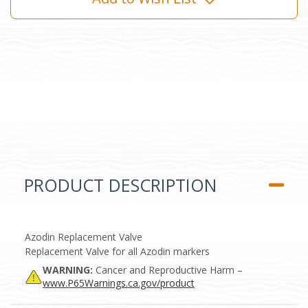
PRODUCT DESCRIPTION
Azodin Replacement Valve
Replacement Valve for all Azodin markers
WARNING:
Cancer and Reproductive Harm –
www.P65Warnings.ca.gov/product