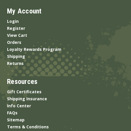
My Account
Login
Register
View Cart
Orders
Loyalty Rewards Program
Shipping
Returns
Resources
Gift Certificates
Shipping Insurance
Info Center
FAQs
Sitemap
Terms & Conditions