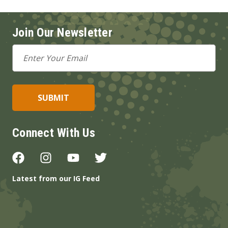
Join Our Newsletter
Email
Address
Connect With Us
Latest from our IG Feed