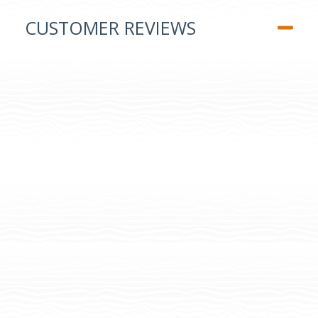
CUSTOMER REVIEWS