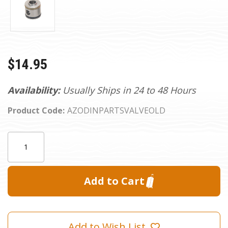
$14.95
Availability:
Usually Ships in 24 to 48 Hours
Product Code:
AZODINPARTSVALVEOLD
Current
Quantity:
Stock:
Add to Wish List