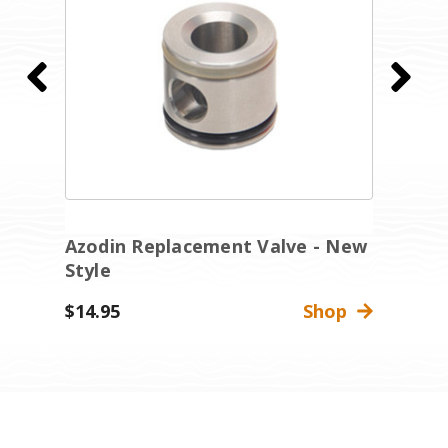
g
Azodin Replacement Valve - New
A
Style
-
$14.95
Shop
$