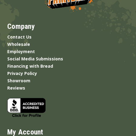
Company
Contact Us
Wholesale
Employment
Social Media Submissions
Financing with Bread
Privacy Policy
Showroom
Reviews
My Account