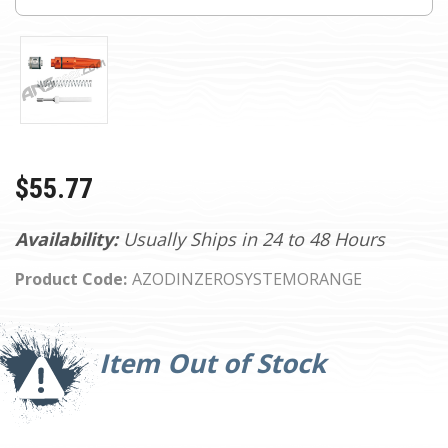
$55.77
Availability:
Usually Ships in 24 to 48 Hours
Product Code:
AZODINZEROSYSTEMORANGE
Current
Stock:
Item Out of Stock