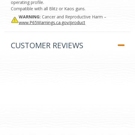
operating profile.
Compatible with all Blitz or Kaos guns.
WARNING:
Cancer and Reproductive Harm –
www.P65Warnings.ca.gov/product
CUSTOMER REVIEWS