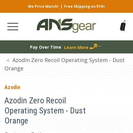
We Price Match!
|
Free Shipping on $19+
Pay Over Time
Learn More
Azodin Zero Recoil Operating System - Dust
Orange
Azodin
Azodin Zero Recoil
Operating System - Dust
Orange