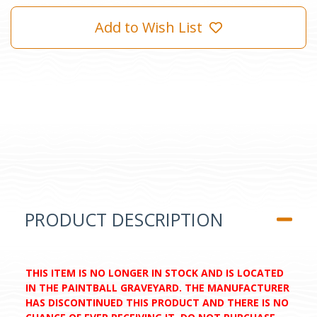
Add to Wish List
PRODUCT DESCRIPTION
THIS ITEM IS NO LONGER IN STOCK AND IS LOCATED
IN THE PAINTBALL GRAVEYARD. THE MANUFACTURER
HAS DISCONTINUED THIS PRODUCT AND THERE IS NO