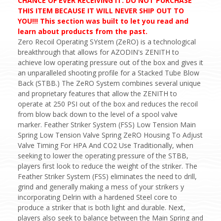
CHANCE OF EVER RECEIVING IT. DO NOT PURCHASE
THIS ITEM BECAUSE IT WILL NEVER SHIP OUT TO
YOU!!! This section was built to let you read and
learn about products from the past.
Zero Recoil Operating SYstem (ZeRO) is a technological
breakthrough that allows for AZODIN's ZENITH to
achieve low operating pressure out of the box and gives it
an unparalleled shooting profile for a Stacked Tube Blow
Back (STBB.) The ZeRO System combines several unique
and proprietary features that allow the ZENITH to
operate at 250 PSI out of the box and reduces the recoil
from blow back down to the level of a spool valve
marker. Feather Striker System (FSS) Low Tension Main
Spring Low Tension Valve Spring ZeRO Housing To Adjust
Valve Timing For HPA And CO2 Use Traditionally, when
seeking to lower the operating pressure of the STBB,
players first look to reduce the weight of the striker. The
Feather Striker System (FSS) eliminates the need to drill,
grind and generally making a mess of your strikers y
incorporating Delrin with a hardened Steel core to
produce a striker that is both light and durable. Next,
players also seek to balance between the Main Spring and