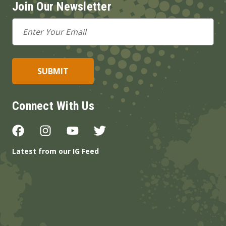
Join Our Newsletter
Email
Address
Connect With Us
Latest from our IG Feed