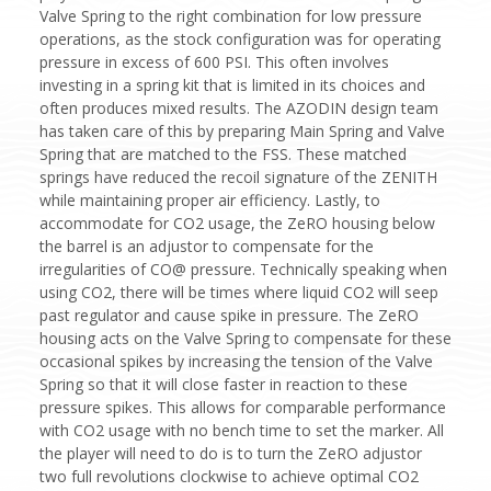
Valve Spring to the right combination for low pressure
operations, as the stock configuration was for operating
pressure in excess of 600 PSI. This often involves
investing in a spring kit that is limited in its choices and
often produces mixed results. The AZODIN design team
has taken care of this by preparing Main Spring and Valve
Spring that are matched to the FSS. These matched
springs have reduced the recoil signature of the ZENITH
while maintaining proper air efficiency. Lastly, to
accommodate for CO2 usage, the ZeRO housing below
the barrel is an adjustor to compensate for the
irregularities of CO@ pressure. Technically speaking when
using CO2, there will be times where liquid CO2 will seep
past regulator and cause spike in pressure. The ZeRO
housing acts on the Valve Spring to compensate for these
occasional spikes by increasing the tension of the Valve
Spring so that it will close faster in reaction to these
pressure spikes. This allows for comparable performance
with CO2 usage with no bench time to set the marker. All
the player will need to do is to turn the ZeRO adjustor
two full revolutions clockwise to achieve optimal CO2