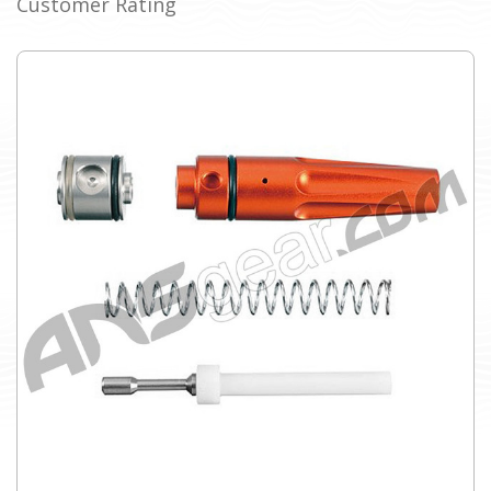
Customer Rating