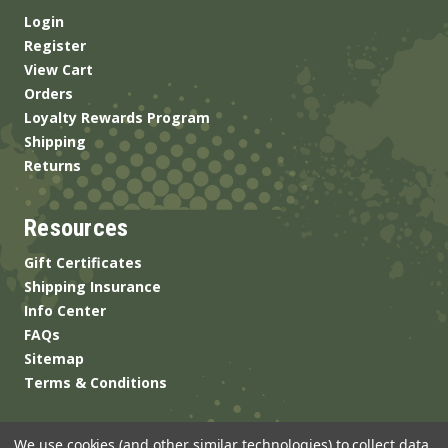
Login
Register
View Cart
Orders
Loyalty Rewards Program
Shipping
Returns
Resources
Gift Certificates
Shipping Insurance
Info Center
FAQs
Sitemap
Terms & Conditions
We use cookies (and other similar technologies) to collect data