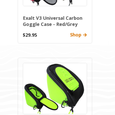
Exalt V3 Universal Carbon
Goggle Case - Red/Grey
Shop
$29.95