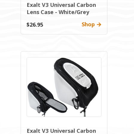
Exalt V3 Universal Carbon
Lens Case - White/Grey
Shop
$26.95
Exalt V3 Universal Carbon