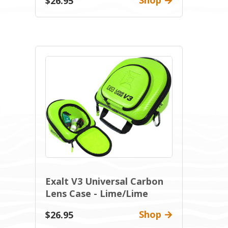
Shop
$26.95
Exalt V3 Universal Carbon
Lens Case - Lime/Lime
Shop
$26.95