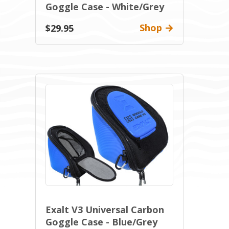
Goggle Case - White/Grey
Shop
$29.95
Exalt V3 Universal Carbon
Goggle Case - Blue/Grey