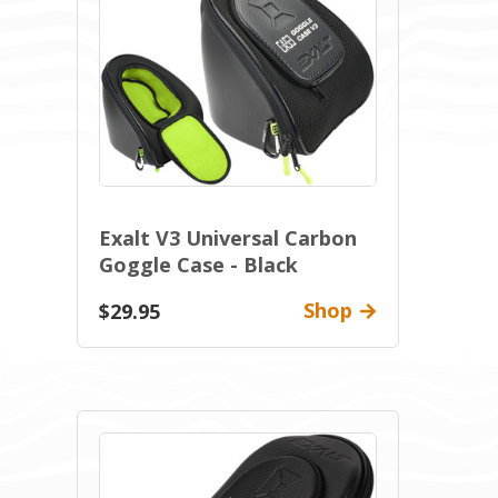
Exalt V3 Universal Carbon
Goggle Case - Black
Shop
$29.95