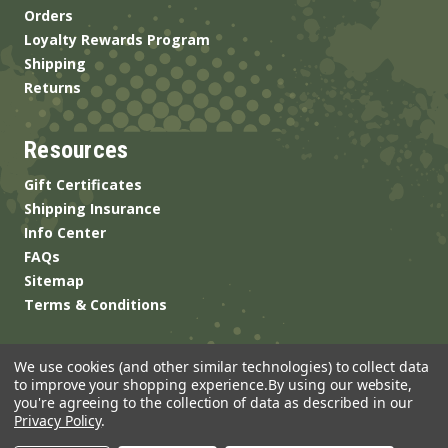
Orders
Loyalty Rewards Program
Shipping
Returns
Resources
Gift Certificates
Shipping Insurance
Info Center
FAQs
Sitemap
Terms & Conditions
We use cookies (and other similar technologies) to collect data
to improve your shopping experience.
By using our website,
you're agreeing to the collection of data as described in our
Privacy Policy
.
© 2026 ANSgear.com All Rights Reserved.