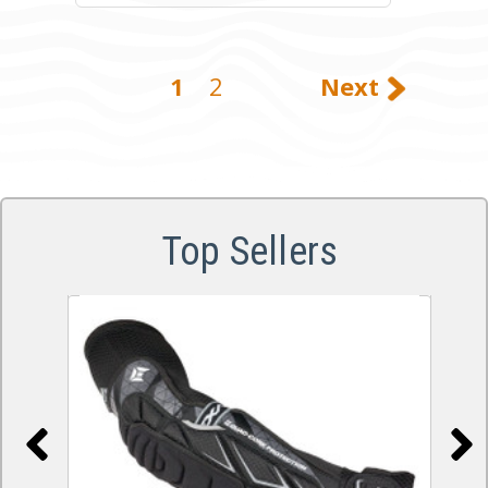
1
2
Next
Top Sellers