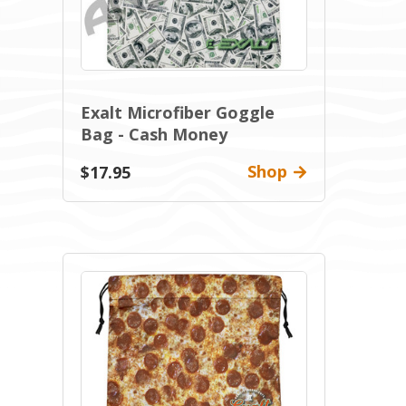
Exalt Microfiber Goggle
Bag - Cash Money
Shop
$17.95