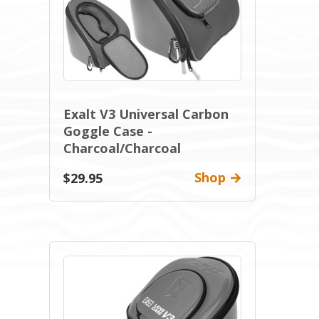
Exalt V3 Universal Carbon
Goggle Case -
Charcoal/Charcoal
Shop
$29.95