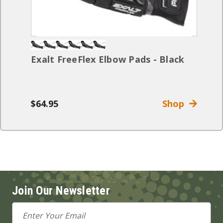
Exalt FreeFlex Elbow Pads - Black
$64.95
Shop
Join Our Newsletter
Email
Address