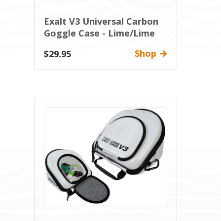
Exalt V3 Universal Carbon
Goggle Case - Lime/Lime
Shop
$29.95