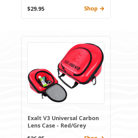
Shop
$29.95
Exalt V3 Universal Carbon
Lens Case - Red/Grey