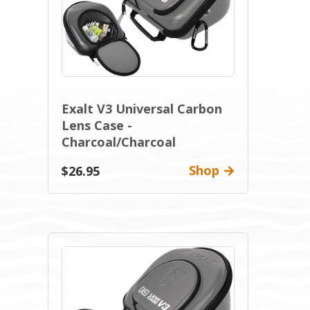
Exalt V3 Universal Carbon
Lens Case -
Charcoal/Charcoal
Shop
$26.95