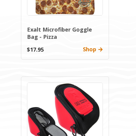
Exalt Microfiber Goggle
Bag - Pizza
Shop
$17.95