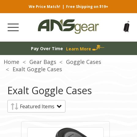
We Price Match!
|
Free Shipping on $19+
Pay Over Time
Learn More
Home
Gear Bags
Goggle Cases
Exalt Goggle Cases
Exalt Goggle Cases