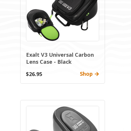
Exalt V3 Universal Carbon
Lens Case - Black
Shop
$26.95