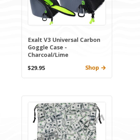
Exalt V3 Universal Carbon
Goggle Case -
Charcoal/Lime
Shop
$29.95