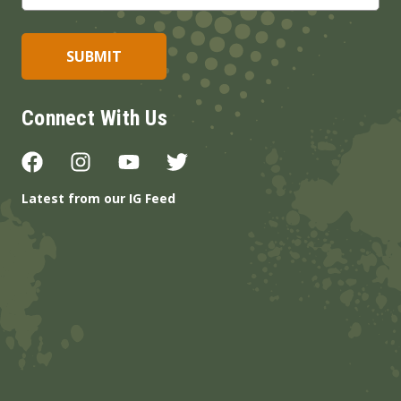
Connect With Us
Latest from our IG Feed