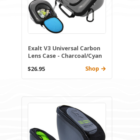
Exalt V3 Universal Carbon
Lens Case - Charcoal/Cyan
Shop
$26.95