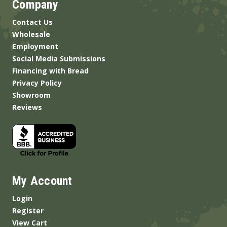
Company
Contact Us
Wholesale
Employment
Social Media Submissions
Financing with Bread
Privacy Policy
Showroom
Reviews
My Account
Login
Register
View Cart