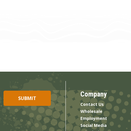
Company
Contact Us
Wholesale
Employment
Social Media