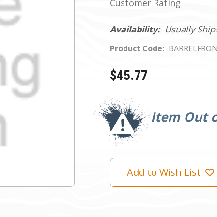
Customer Rating
Availability:
Usually Ship
Product Code:
BARRELFRO
$45.77
Current
Stock:
Item Out o
Add to Wish List