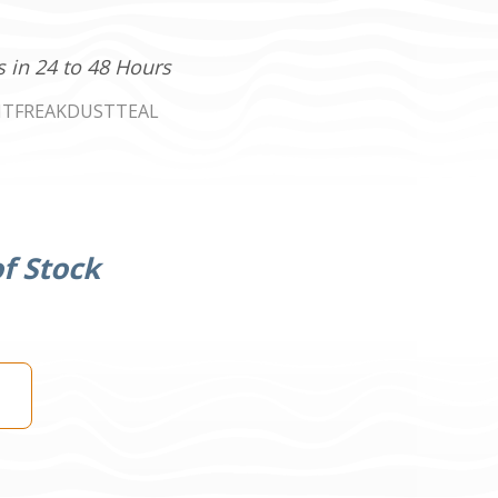
s in 24 to 48 Hours
NTFREAKDUSTTEAL
f Stock