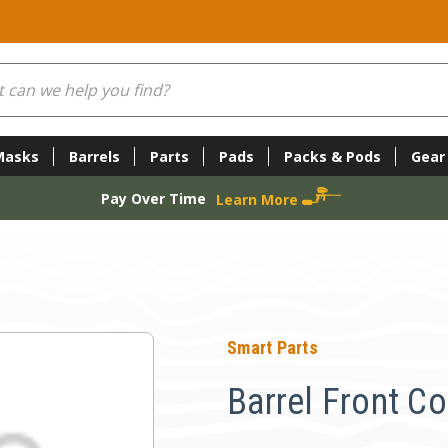
Masks
Barrels
Parts
Pads
Packs & Pods
Gear
Pay Over Time
Learn More
Smart Parts
Barrel Front Co