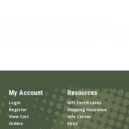
My Account
Resources
Login
Gift Certificates
Register
Shipping Insurance
View Cart
Info Center
Orders
FAQs