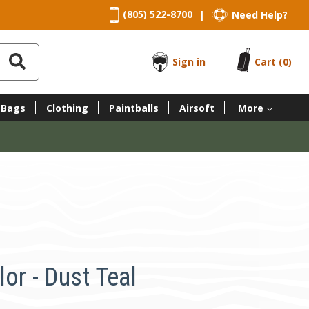
(805) 522-8700
Need Help?
|
Sign in
Cart
(0)
 Bags
Clothing
Paintballs
Airsoft
More
lor - Dust Teal