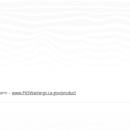
Harm –
www.P65Warnings.ca.gov/product