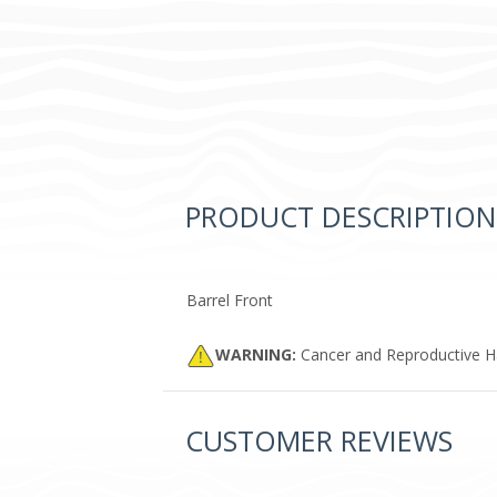
PRODUCT DESCRIPTION
Barrel Front
WARNING:
Cancer and Reproductive 
CUSTOMER REVIEWS