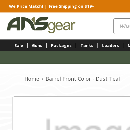
We Price Match!
|
Free Shipping on $19+
Search
Sale
Guns
Packages
Tanks
Loaders
Home
Barrel Front Color - Dust Teal