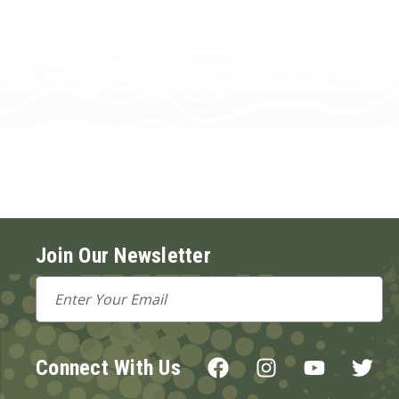
Join Our Newsletter
Email
Address
Connect With Us