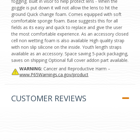
fogging. Built in visor to help protect lens - When the
goggle is put down it will not allow the lens to hit the
ground Quick change foam. Comes equipped with soft
comfortable sponge foam. Base suggests this for all
fields as its easy and quick to replace and give the user
the most comfortable experience. As an accessory closed
cell non wetting foam is also available High quality strap
with non slip silicone on the inside. Youth length straps
available as an accessory. Space saving 5-pack packaging,
saves on shipping Optional full cover addon part available.
WARNING:
Cancer and Reproductive Harm –
www.P65Warnings.ca.gov/product
CUSTOMER REVIEWS