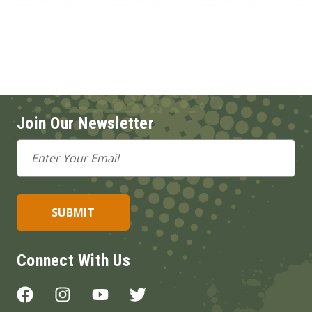
Join Our Newsletter
Email
Address
Connect With Us