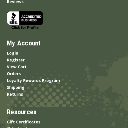
Reviews
My Account
Login
Register
View Cart
Orders
Loyalty Rewards Program
Shipping
Returns
Resources
Gift Certificates