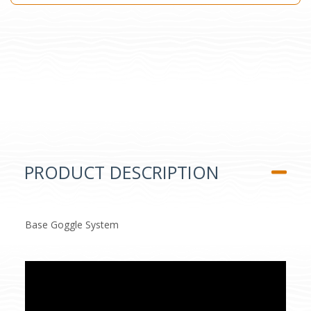
PRODUCT DESCRIPTION
Base Goggle System