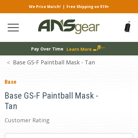
We Price Match!
|
Free Shipping on $19+
Pay Over Time
Learn More
Base GS-F Paintball Mask - Tan
Base
Base GS-F Paintball Mask -
Tan
Customer Rating