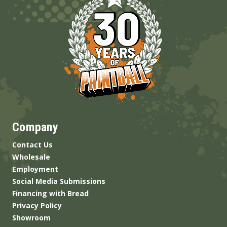
Company
Contact Us
Wholesale
Employment
Social Media Submissions
Financing with Bread
Privacy Policy
Showroom