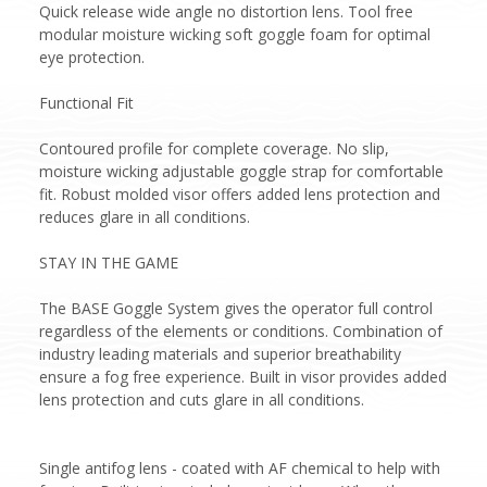
Quick release wide angle no distortion lens. Tool free
modular moisture wicking soft goggle foam for optimal
eye protection.
Functional Fit
Contoured profile for complete coverage. No slip,
moisture wicking adjustable goggle strap for comfortable
fit. Robust molded visor offers added lens protection and
reduces glare in all conditions.
STAY IN THE GAME
The BASE Goggle System gives the operator full control
regardless of the elements or conditions. Combination of
industry leading materials and superior breathability
ensure a fog free experience. Built in visor provides added
lens protection and cuts glare in all conditions.
Single antifog lens - coated with AF chemical to help with