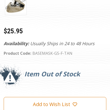
$25.95
Availability:
Usually Ships in 24 to 48 Hours
Product Code:
BASEMASK-GS-F-TAN
Current
Stock:
Item Out of Stock
Add to Wish List