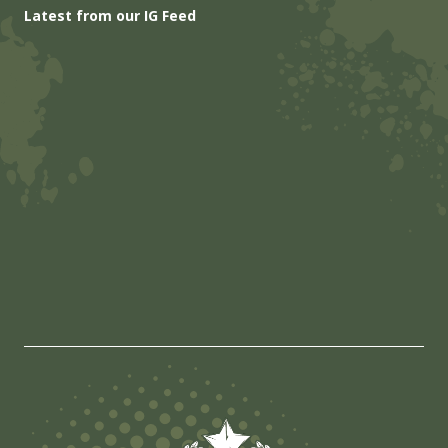
Latest from our IG Feed