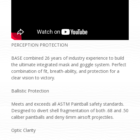
PERCEPTION PROTECTION
BASE combined 26 years of industry experience to build
the ultimate integrated mask and goggle system. Perfect
combination of fit, breath-ability, and protection for a
clear vision to victory.
Ballistic Protection
Meets and exceeds all ASTM Paintball safety standards.
Designed to divert shell fragmentation of both .68 and .50
caliber paintballs and deny 6mm airsoft projectiles.
Optic Clarity