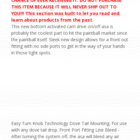
CHANCE OF EVER RECEIVING IT. DO NOT PURCHASE
THIS ITEM BECAUSE IT WILL NEVER SHIP OUT TO
YOU!!! This section was built to let you read and
learn about products from the past.
This new bottom activated cam drive on/off asa is
probably the coolest part to hit the paintball market since
the paintball itself. Sleek new design allows for a front out
fitting with no side ports to get in the way of your hands
in those tight spots.
Easy Turn Knob Technology Dove Tail Mounting. For use
with any dove tail drop. Front Port Fitting Line Bleed -
After turning the system off, the asa will bleed any air