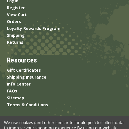
Login
Register
View Cart
Orders
Loyalty Rewards Program
Shipping
Returns
Resources
Gift Certificates
Shipping Insurance
Info Center
FAQs
Sitemap
Terms & Conditions
We use cookies (and other similar technologies) to collect data
to improve your shopping experience.
By using our website,