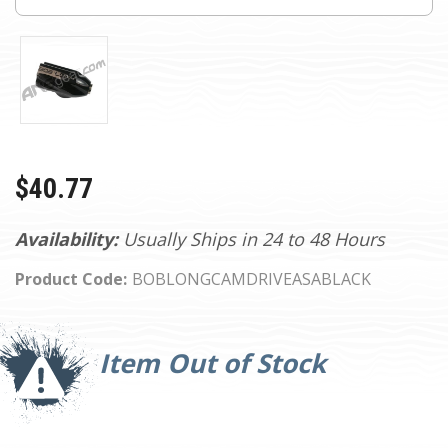
$40.77
Availability:
Usually Ships in 24 to 48 Hours
Product Code:
BOBLONGCAMDRIVEASABLACK
Current
Stock:
Item Out of Stock