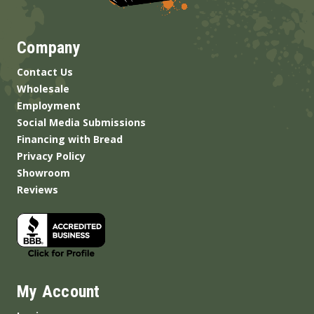
Company
Contact Us
Wholesale
Employment
Social Media Submissions
Financing with Bread
Privacy Policy
Showroom
Reviews
My Account