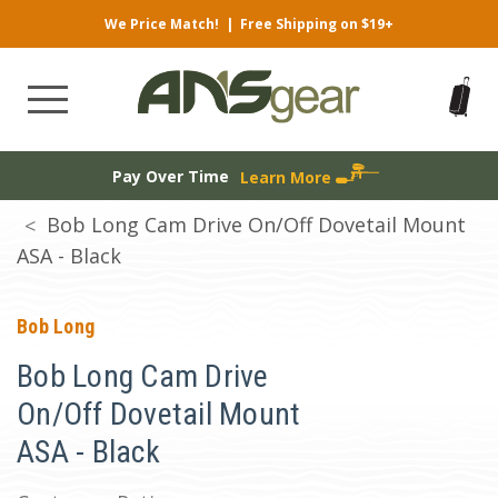
We Price Match!
|
Free Shipping on $19+
Pay Over Time
Learn More
Bob Long Cam Drive On/Off Dovetail Mount
ASA - Black
Bob Long
Bob Long Cam Drive
On/Off Dovetail Mount
ASA - Black