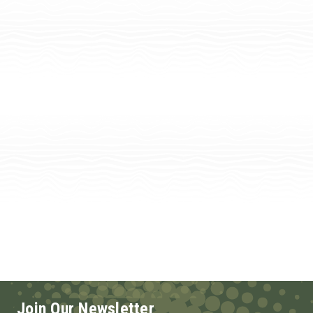
Join Our Newsletter