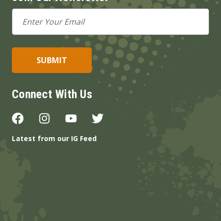
Email
Address
Connect With Us
Latest from our IG Feed