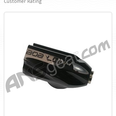
Customer Rating