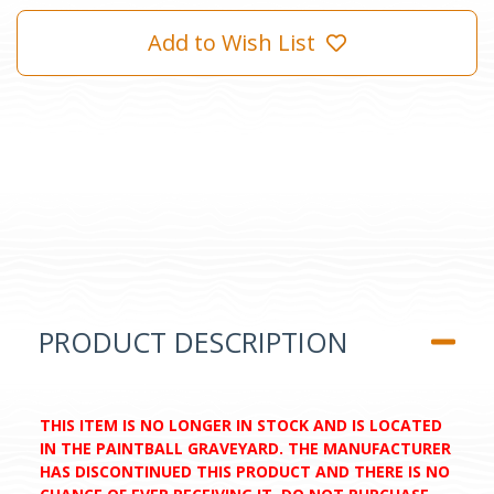
Add to Wish List
PRODUCT DESCRIPTION
THIS ITEM IS NO LONGER IN STOCK AND IS LOCATED
IN THE PAINTBALL GRAVEYARD. THE MANUFACTURER
HAS DISCONTINUED THIS PRODUCT AND THERE IS NO