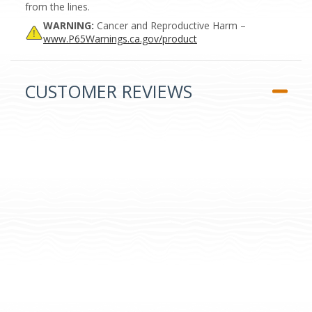
from the lines.
WARNING:
Cancer and Reproductive Harm –
www.P65Warnings.ca.gov/product
CUSTOMER REVIEWS