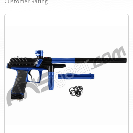
Customer Rating