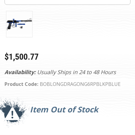
$1,500.77
Availability:
Usually Ships in 24 to 48 Hours
Product Code:
BOBLONGDRAGONG6RPBLKPBLUE
Current
Stock:
Item Out of Stock