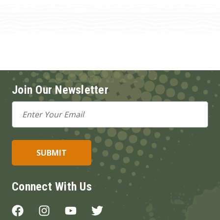
Join Our Newsletter
Email
Address
Connect With Us