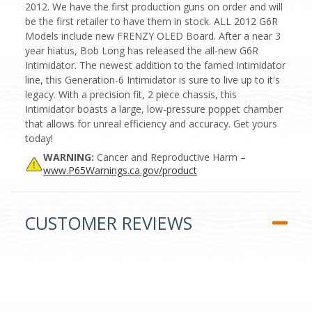
2012. We have the first production guns on order and will
be the first retailer to have them in stock. ALL 2012 G6R
Models include new FRENZY OLED Board. After a near 3
year hiatus, Bob Long has released the all-new G6R
Intimidator. The newest addition to the famed Intimidator
line, this Generation-6 Intimidator is sure to live up to it's
legacy. With a precision fit, 2 piece chassis, this
Intimidator boasts a large, low-pressure poppet chamber
that allows for unreal efficiency and accuracy. Get yours
today!
WARNING:
Cancer and Reproductive Harm –
www.P65Warnings.ca.gov/product
CUSTOMER REVIEWS