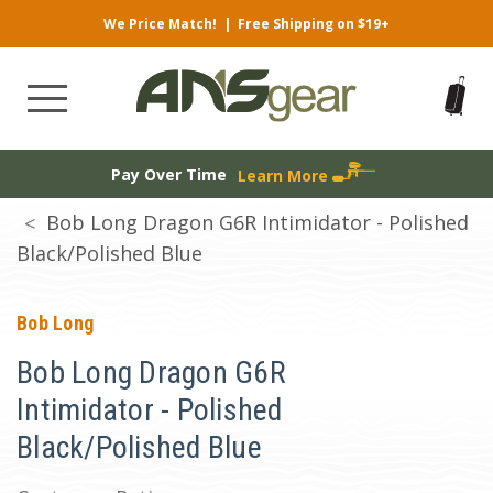
We Price Match!
|
Free Shipping on $19+
Pay Over Time
Learn More
Bob Long Dragon G6R Intimidator - Polished
Black/Polished Blue
Bob Long
Bob Long Dragon G6R
Intimidator - Polished
Black/Polished Blue