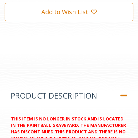
Add to Wish List
PRODUCT DESCRIPTION
THIS ITEM IS NO LONGER IN STOCK AND IS LOCATED
IN THE PAINTBALL GRAVEYARD. THE MANUFACTURER
HAS DISCONTINUED THIS PRODUCT AND THERE IS NO