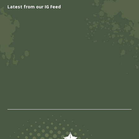
Latest from our IG Feed