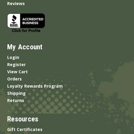
Reviews
My Account
Login
Register
View Cart
Orders
Loyalty Rewards Program
Shipping
Returns
Resources
Gift Certificates