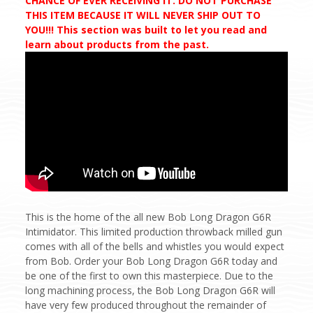
CHANCE OF EVER RECEIVING IT. DO NOT PURCHASE
THIS ITEM BECAUSE IT WILL NEVER SHIP OUT TO
YOU!!! This section was built to let you read and
learn about products from the past.
This is the home of the all new Bob Long Dragon G6R
Intimidator. This limited production throwback milled gun
comes with all of the bells and whistles you would expect
from Bob. Order your Bob Long Dragon G6R today and
be one of the first to own this masterpiece. Due to the
long machining process, the Bob Long Dragon G6R will
have very few produced throughout the remainder of