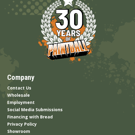
Company
Contact Us
Wholesale
Employment
Social Media Submissions
Financing with Bread
Privacy Policy
Showroom